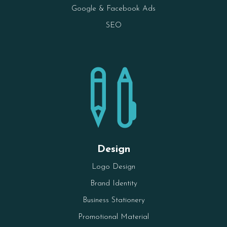
Google & Facebook Ads
SEO

Design
Logo Design
Brand Identity
Business Stationery
Promotional Material