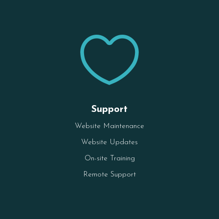

Support
Website Maintenance
Website Updates
On-site Training
Remote Support