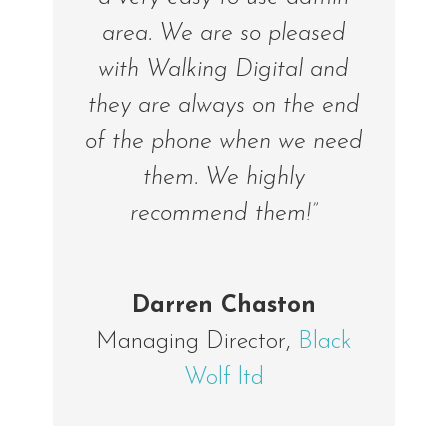
area. We are so pleased
with Walking Digital and
they are always on the end
of the phone when we need
them. We highly
recommend them!”
Darren Chaston
Managing Director
,
Black
Wolf ltd