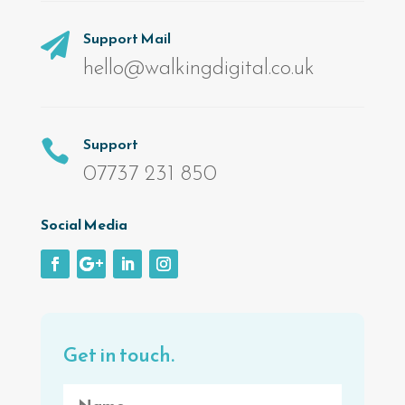
Support Mail

hello@walkingdigital.co.uk
Support

07737 231 850
Social Media
Get in touch.