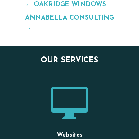
←
OAKRIDGE WINDOWS
ANNABELLA CONSULTING
→
OUR SERVICES

Websites