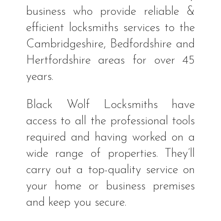
business who provide reliable &
efficient locksmiths services to the
Cambridgeshire, Bedfordshire and
Hertfordshire areas for over 45
years.
Black Wolf Locksmiths have
access to all the professional tools
required and having worked on a
wide range of properties. They’ll
carry out a top-quality service on
your home or business premises
and keep you secure.