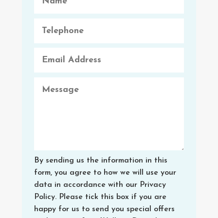
By sending us the information in this
form, you agree to how we will use your
data in accordance with our Privacy
Policy. Please tick this box if you are
happy for us to send you special offers