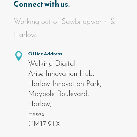
Connect with us.
Working out of Sawbridgworth &
Harlow.
Office Address

Walking Digital
Arise Innovation Hub,
Harlow Innovation Park,
Maypole Boulevard,
Harlow,
Essex
CM17 9TX