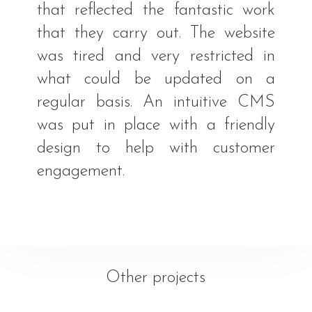
that reflected the fantastic work
that they carry out. The website
was tired and very restricted in
what could be updated on a
regular basis. An intuitive CMS
was put in place with a friendly
design to help with customer
engagement.
Other projects