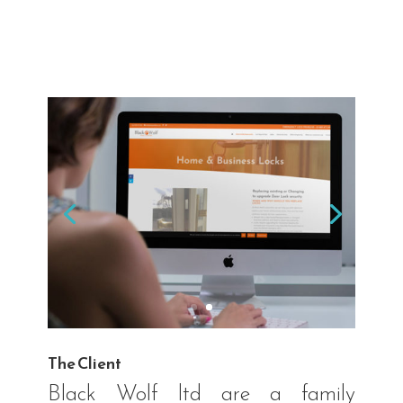
The Client
Black Wolf ltd are a family