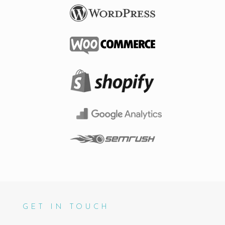
GET IN TOUCH