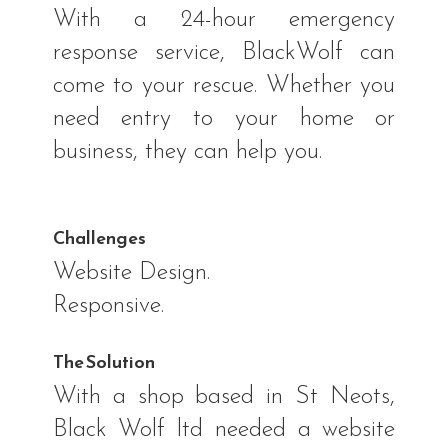
With a 24-hour emergency
response service, BlackWolf can
come to your rescue. Whether you
need entry to your home or
business, they can help you.
Challenges
Website Design.
Responsive.
The Solution
With a shop based in St Neots,
Black Wolf ltd needed a website