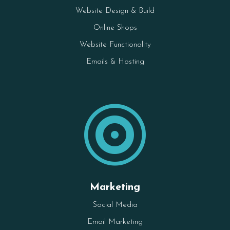
Website Design & Build
Online Shops
Website Functionality
Emails & Hosting

Marketing
Social Media
Email Marketing