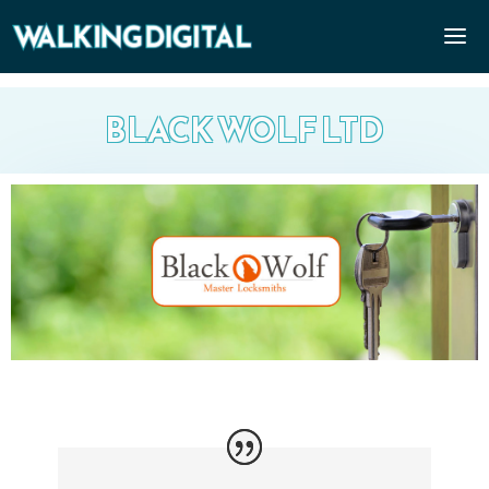
BLACK WOLF LTD