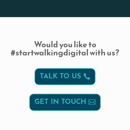
Would you like to
#startwalkingdigital with us?
TALK TO US
GET IN TOUCH