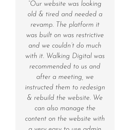
“Our website was looking
old & tired and needed a
revamp. The platform it
was built on was restrictive
and we couldn’t do much
with it. Walking Digital was
recommended to us and
after a meeting, we
instructed them to redesign
& rebuild the website. We
can also manage the
content on the website with
a very easy to use admin