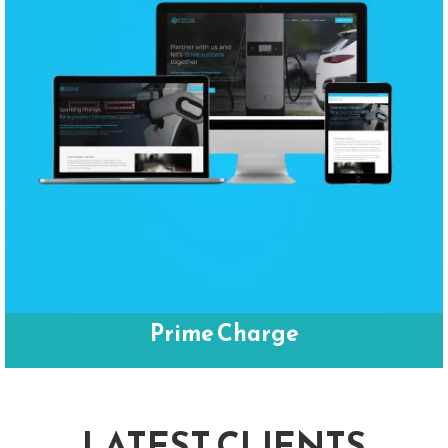
Prime Charge
LATEST CLIENTS