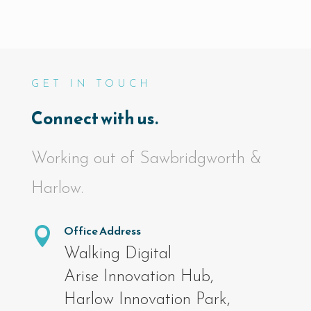
GET IN TOUCH
Connect with us.
Working out of Sawbridgworth &
Harlow.
Office Address

Walking Digital
Arise Innovation Hub,
Harlow Innovation Park,