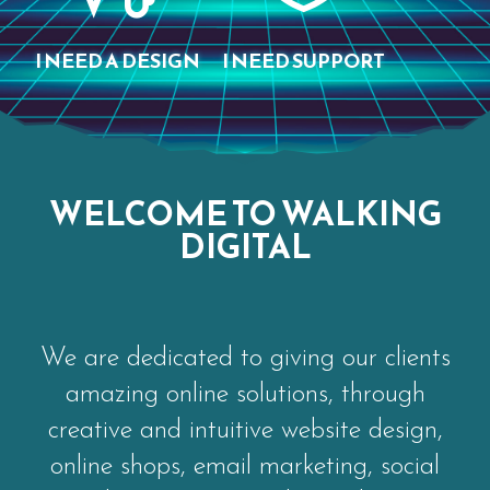
I NEED A DESIGN
I NEED SUPPORT
WELCOME TO WALKING
DIGITAL
We are dedicated to giving our clients
amazing online solutions, through
creative and intuitive website design,
online shops, email marketing, social