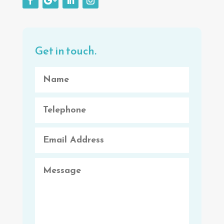
Get in touch.