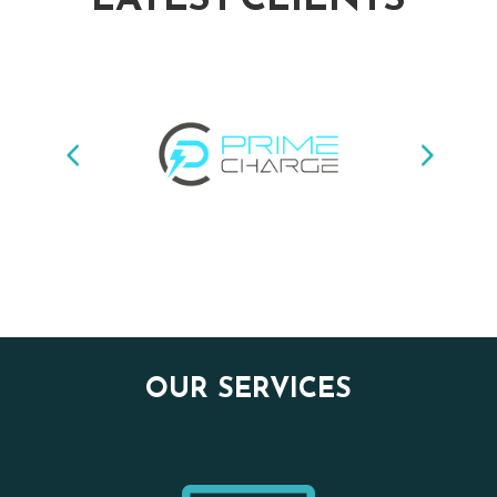
OUR SERVICES