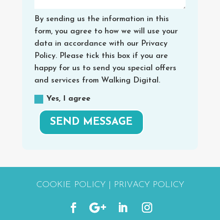
By sending us the information in this
form, you agree to how we will use your
data in accordance with our Privacy
Policy. Please tick this box if you are
happy for us to send you special offers
and services from Walking Digital.
Yes, I agree
SEND MESSAGE
COOKIE POLICY
|
PRIVACY POLICY