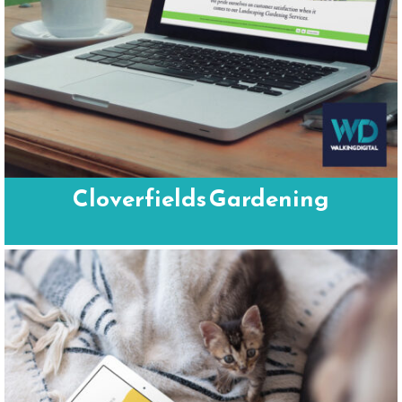
Cloverfields Gardening