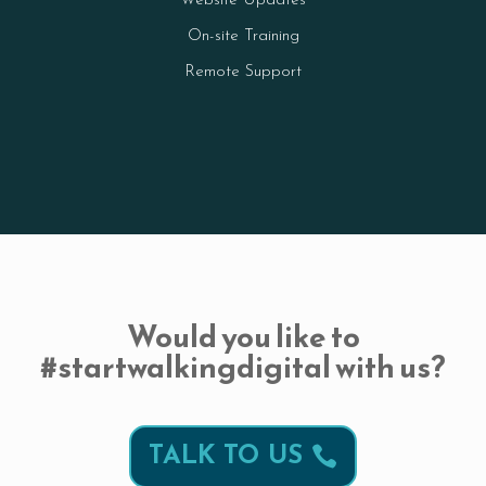
Website Updates
On-site Training
Remote Support
Would you like to
#startwalkingdigital with us?
TALK TO US