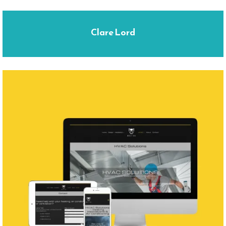
Clare Lord