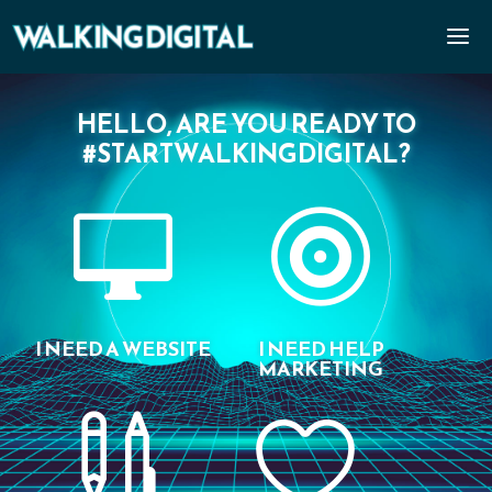
HELLO, ARE YOU READY TO
#STARTWALKINGDIGITAL?


I NEED A WEBSITE
I NEED HELP
MARKETING

