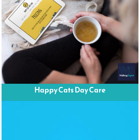
Happy Cats Day Care