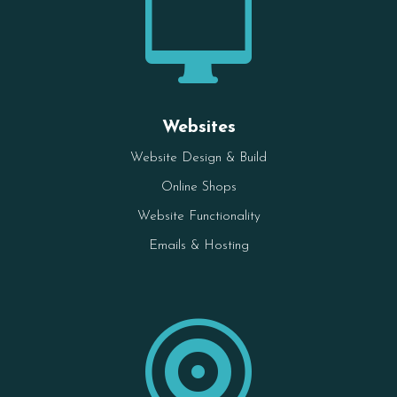

Websites
Website Design & Build
Online Shops
Website Functionality
Emails & Hosting
