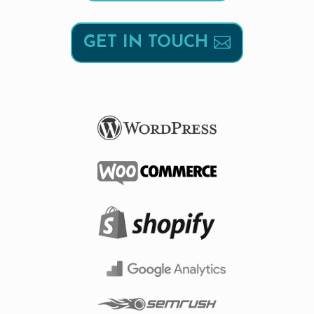
GET IN TOUCH