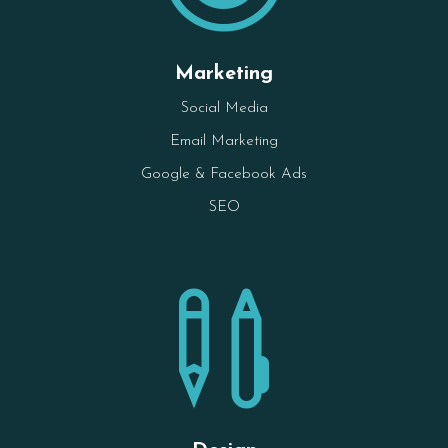
Marketing
Social Media
Email Marketing
Google & Facebook Ads
SEO
