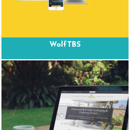
Wolf TBS