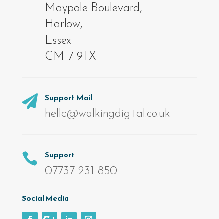
Maypole Boulevard,
Harlow,
Essex
CM17 9TX
Support Mail

hello@walkingdigital.co.uk
Support

07737 231 850
Social Media