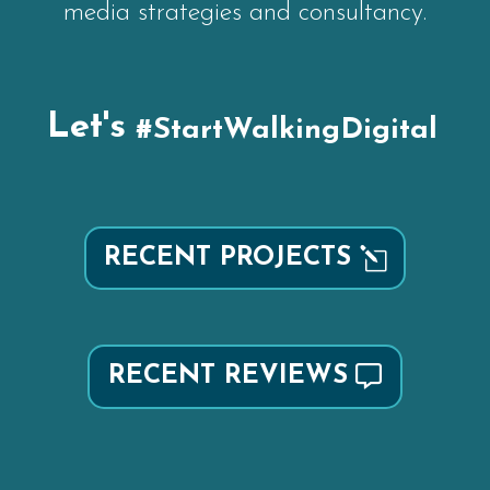
media strategies and consultancy.
Let's
#StartWalkingDigital
RECENT PROJECTS
RECENT REVIEWS