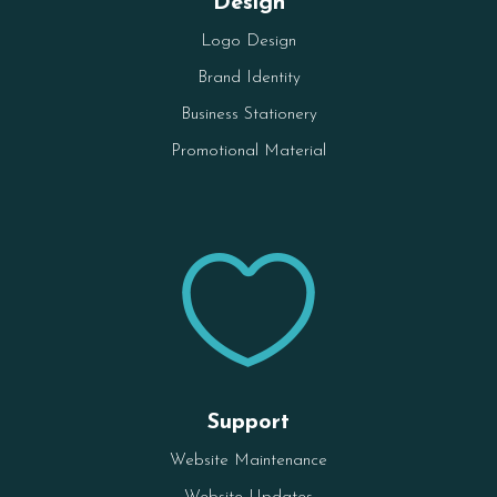
Design
Logo Design
Brand Identity
Business Stationery
Promotional Material

Support
Website Maintenance