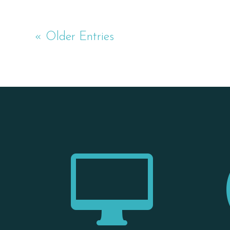
« Older Entries
