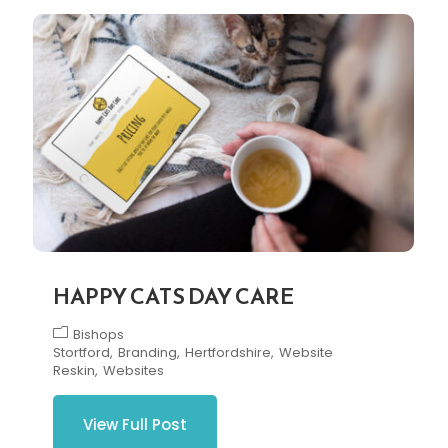
HAPPY CATS DAY CARE
Bishops
Stortford
Branding
Hertfordshire
Website
Reskin
Websites
View Full Post