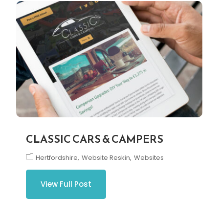
CLASSIC CARS & CAMPERS
Hertfordshire
Website Reskin
Websites
View Full Post