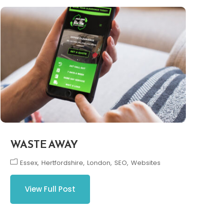
WASTE AWAY
Essex
Hertfordshire
London
SEO
Websites
View Full Post