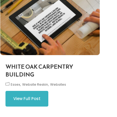
WHITE OAK CARPENTRY
BUILDING
Essex
Website Reskin
Websites
View Full Post