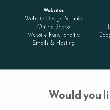
Websites
Website Design & Build
Online Shops
Website Functionality
Goog
Emails & Hosting
Would you li