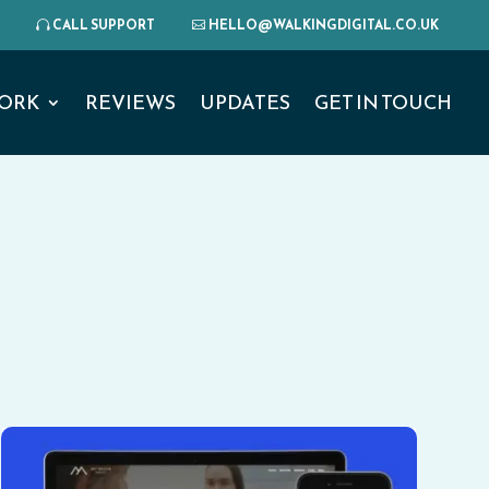
CALL SUPPORT
HELLO@WALKINGDIGITAL.CO.UK
ORK
REVIEWS
UPDATES
GET IN TOUCH