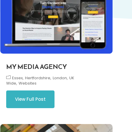
MY MEDIA AGENCY
Essex
Hertfordshire
London
UK
Wide
Websites
View Full Post