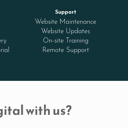
Support
Website Maintenance
Website Updates
ery
On-site Training
rial
Remote Support
ital with us?