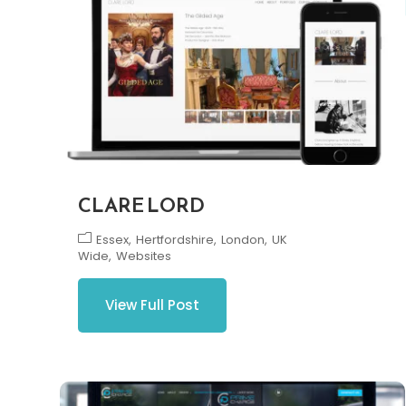
CLARE LORD
Essex
Hertfordshire
London
UK
Wide
Websites
View Full Post