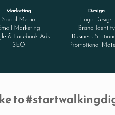
Marketing
Design
Social Media
Logo Design
Email Marketing
Brand Identity
le & Facebook Ads
Business Station
SEO
Promotional Mate
ke to #startwalkingdig