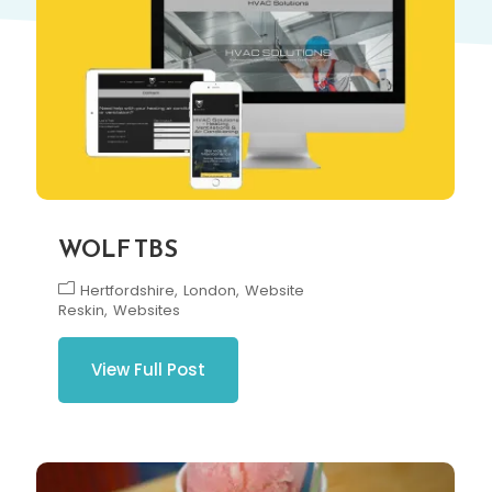
WOLF TBS
Hertfordshire
London
Website
Reskin
Websites
View Full Post