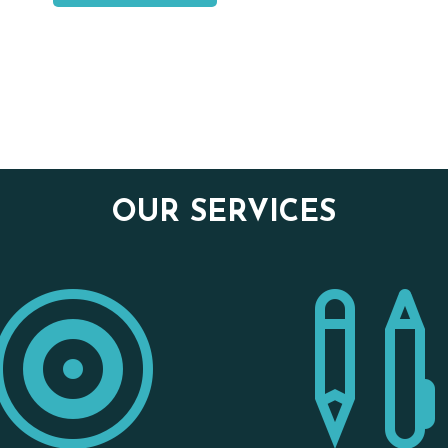
OUR SERVICES
