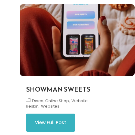
SHOWMAN SWEETS
Essex
Online Shop
Website
Reskin
Websites
View Full Post