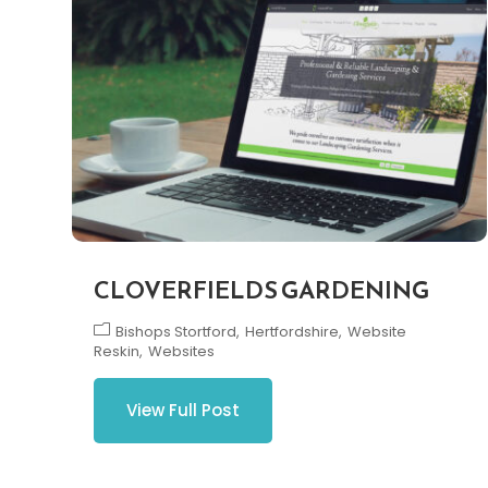
CLOVERFIELDS GARDENING
Bishops Stortford
Hertfordshire
Website
Reskin
Websites
View Full Post