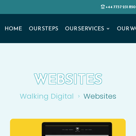
+44 7737 231 850
HOME
OUR STEPS
OUR SERVICES
OUR W
WEBSITES
Walking Digital
Websites
5