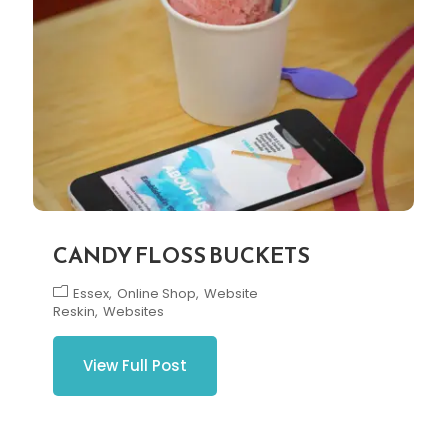
CANDY FLOSS BUCKETS
Essex
Online Shop
Website
Reskin
Websites
View Full Post