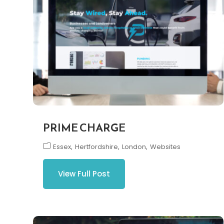
PRIME CHARGE
Essex
Hertfordshire
London
Websites
View Full Post