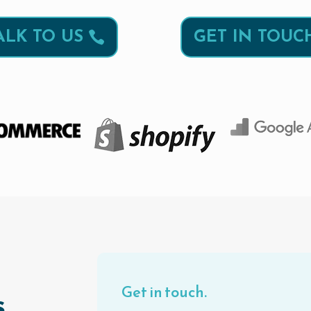
ALK TO US
GET IN TOUC
Get in touch.
.