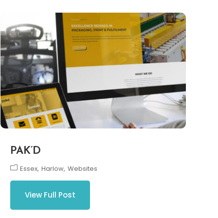
PAK’D
Essex
Harlow
Websites
View Full Post