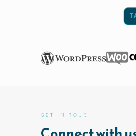
T
GET IN TOUCH
Connect with us