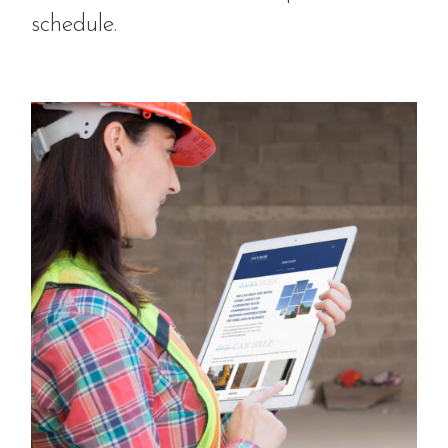
schedule.