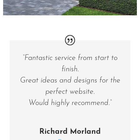
“
Fantastic service from start to
finish.
Great ideas and designs for the
perfect website.
Would highly recommend.
“
Richard Morland