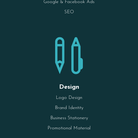
Google & Facebook Ads
SEO

Design
Logo Design
Brand Identity
Business Stationery
Promotional Material