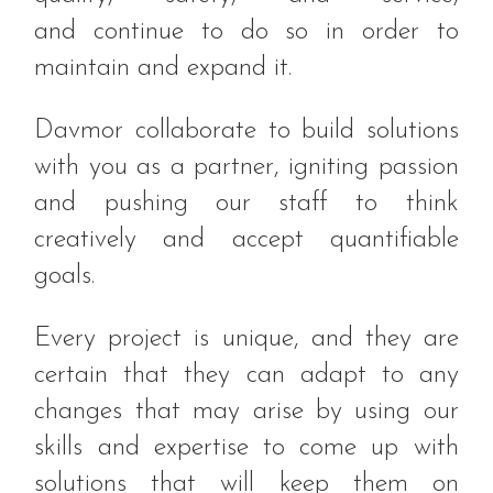
and continue to do so in order to
maintain and expand it.
Davmor collaborate to build solutions
with you as a partner, igniting passion
and pushing our staff to think
creatively and accept quantifiable
goals.
Every project is unique, and they are
certain that they can adapt to any
changes that may arise by using our
skills and expertise to come up with
solutions that will keep them on