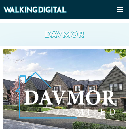
DAVMOR