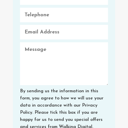
By sending us the information in this
form, you agree to how we will use your
data in accordance with our Privacy
Policy. Please tick this box if you are
happy for us to send you special offers
and services from Walking Digital.