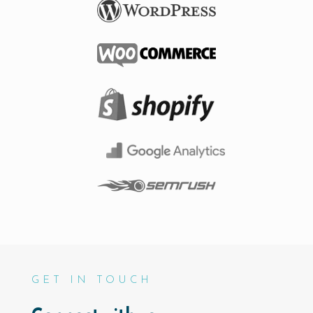
GET IN TOUCH