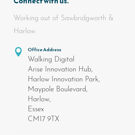
Connect with us.
Working out of Sawbridgworth &
Harlow.
Office Address

Walking Digital
Arise Innovation Hub,
Harlow Innovation Park,
Maypole Boulevard,
Harlow,
Essex
CM17 9TX