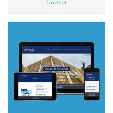
Davmor