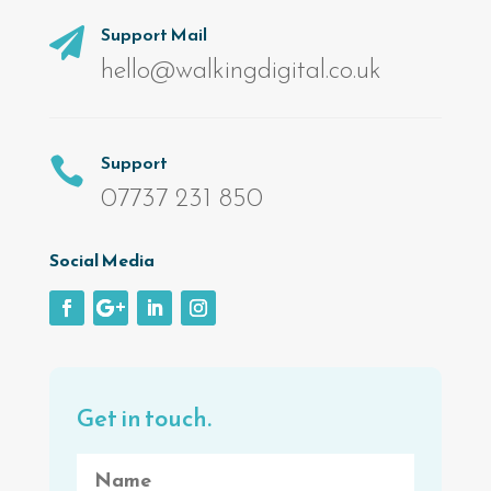
Support Mail

hello@walkingdigital.co.uk
Support

07737 231 850
Social Media
Get in touch.