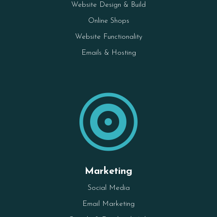
Website Design & Build
Online Shops
Website Functionality
Emails & Hosting

Marketing
Social Media
Email Marketing