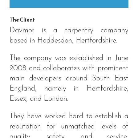
The Client
Davmor is a carpentry company
based in Hoddesdon, Hertfordshire.
The company was established in June
2008 and collaborates with prominent
main developers around South East
England, namely in Hertfordshire,
Essex, and London.
They have worked hard to establish a
reputation for unmatched levels of
quality, safety, and service,