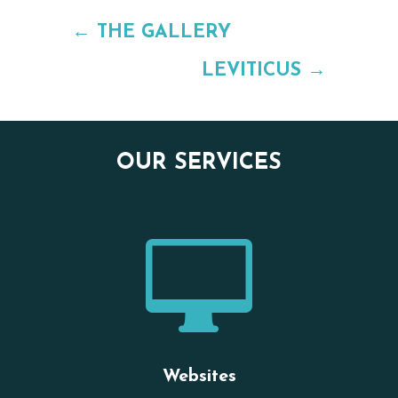
←
THE GALLERY
LEVITICUS
→
OUR SERVICES

Websites