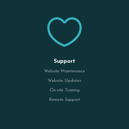

Support
Website Maintenance
Website Updates
On-site Training
Remote Support