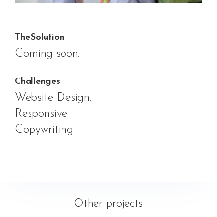
The Solution
Coming soon.
Challenges
Website Design.
Responsive.
Copywriting.
Other projects