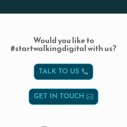
Would you like to
#startwalkingdigital with us?
TALK TO US
GET IN TOUCH