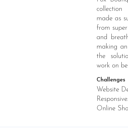
collection
made as su
from super 
and breath
making an 
the solut
work on be
Challenges
Website De
Responsive
Online Sho