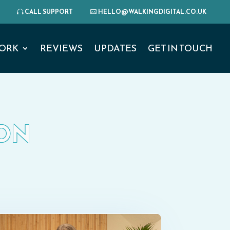
CALL SUPPORT
HELLO@WALKINGDIGITAL.CO.UK
ORK
REVIEWS
UPDATES
GET IN TOUCH
DON