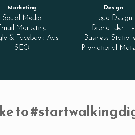
Marketing
Design
Social Media
Logo Design
Email Marketing
Brand Identity
le & Facebook Ads
Business Station
SEO
Promotional Mate
ke to #startwalkingdig