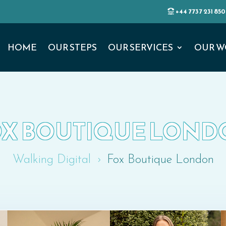
+44 7737 231 850
HOME
OUR STEPS
OUR SERVICES
OUR W
X BOUTIQUE LON
Walking Digital
Fox Boutique London
5