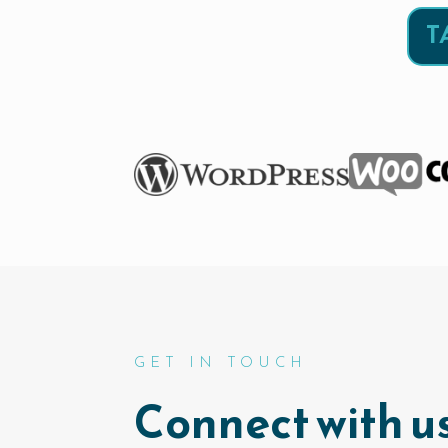
T
GET IN TOUCH
Connect with us