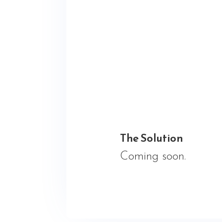
The Solution
Coming soon.