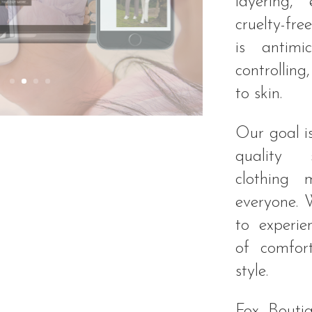
layering, 
cruelty-fr
is antimic
controlling
to skin.
Our goal i
quality s
clothing 
everyone. 
to experi
of comfort
style.
Fox Boutiq