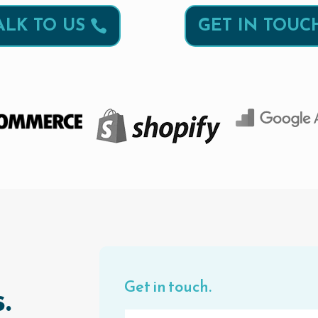
ALK TO US
GET IN TOUC
Get in touch.
.