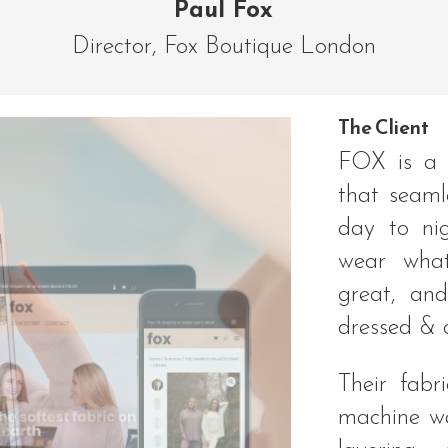
Paul Fox
Director
,
Fox Boutique London
The Client
FOX is a 
that seaml
day to nig
wear what
great, and
dressed & 
Their fabr
machine was