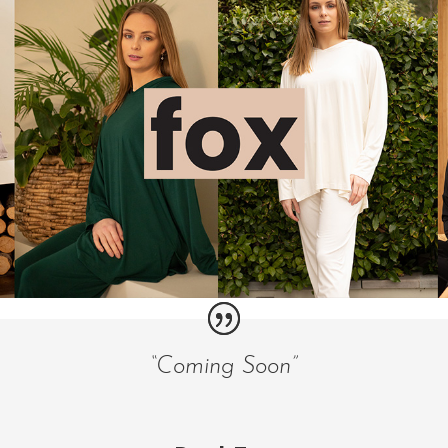
“Coming Soon”