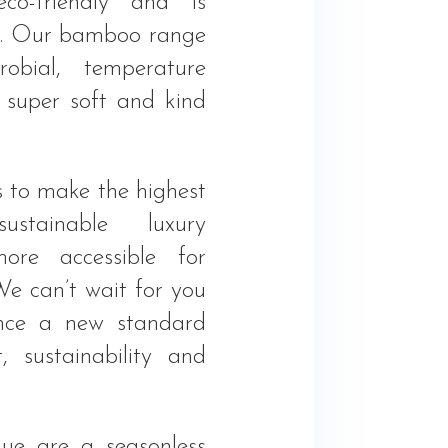
eco-friendly and is
ee. Our bamboo range
robial, temperature
, super soft and kind
s to make the highest
ustainable luxury
more accessible for
We can’t wait for you
ence a new standard
, sustainability and
ue are a seasonless