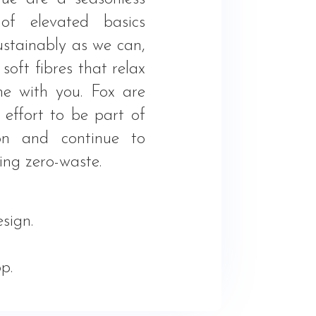
 of elevated basics
stainably as we can,
soft fibres that relax
e with you. Fox are
effort to be part of
ion and continue to
ing zero-waste.
sign.
.
p.