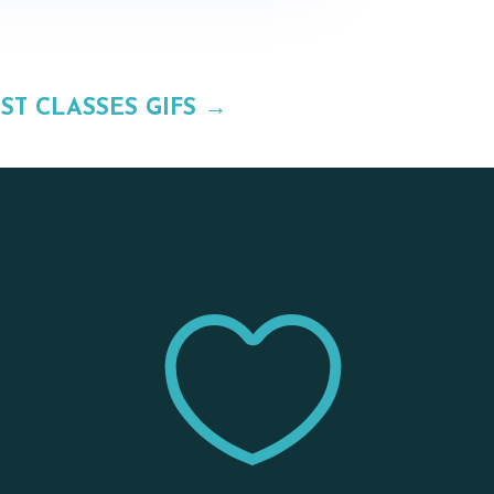
ST CLASSES GIFS
→

