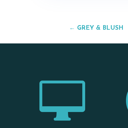
←
GREY & BLUSH
