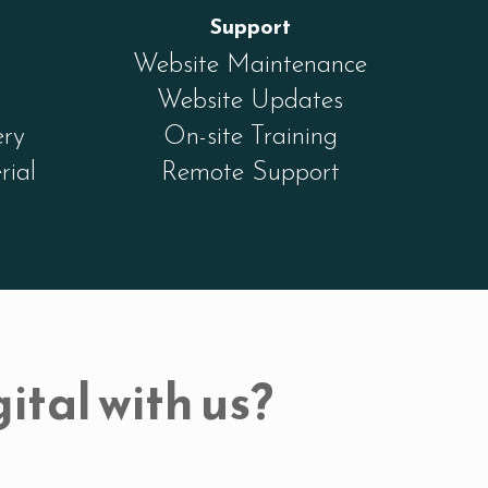
Support
Website Maintenance
Website Updates
ery
On-site Training
rial
Remote Support
ital with us?