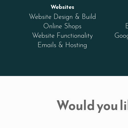
Websites
Website Design & Build
Online Shops
Website Functionality
Goog
Emails & Hosting
Would you li