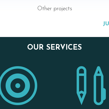
Other projects
JU
OUR SERVICES
