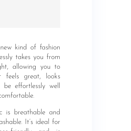
new kind of fashion
essly takes you from
ht, allowing you to
 feels great, looks
 be effortlessly well
comfortable.
ic is breathable and
hable. It’s ideal for