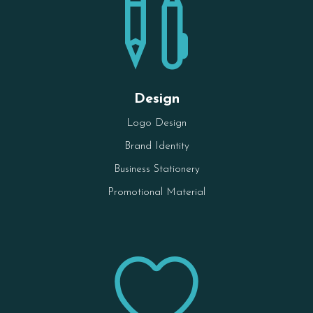

Design
Logo Design
Brand Identity
Business Stationery
Promotional Material
