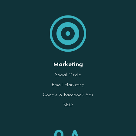

Marketing
Social Media
Email Marketing
Google & Facebook Ads
SEO