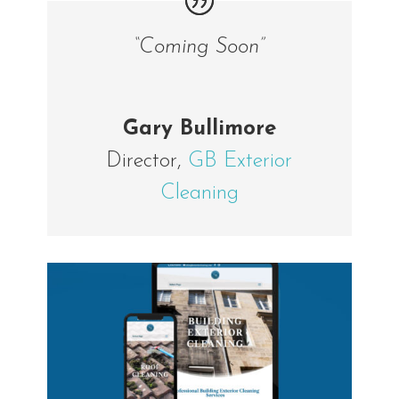
“Coming Soon”
Gary Bullimore
Director
,
GB Exterior
Cleaning