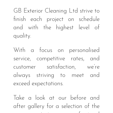
GB Exterior Cleaning Ltd strive to
finish each project on schedule
and with the highest level of
quality.
With a focus on personalised
service, competitive rates, and
customer satisfaction, we’re
always striving to meet and
exceed expectations.
Take a look at our before and
after gallery for a selection of the