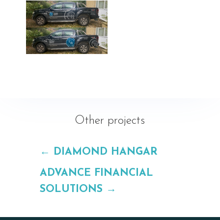
Other projects
←
DIAMOND HANGAR
ADVANCE FINANCIAL
SOLUTIONS
→