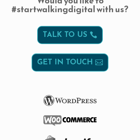
Would you like to
#startwalkingdigital with us?
TALK TO US
GET IN TOUCH