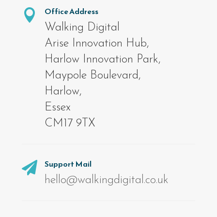
Office Address

Walking Digital
Arise Innovation Hub,
Harlow Innovation Park,
Maypole Boulevard,
Harlow,
Essex
CM17 9TX
Support Mail

hello@walkingdigital.co.uk