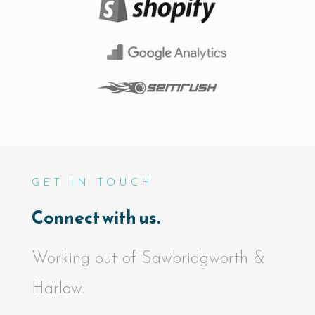
GET IN TOUCH
Connect with us.
Working out of Sawbridgworth &
Harlow.