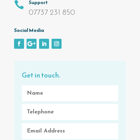
Support

07737 231 850
Social Media
Get in touch.