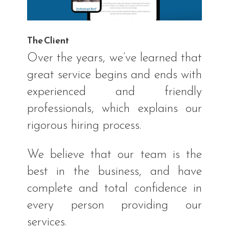
The Client
Over the years, we’ve learned that
great service begins and ends with
experienced and friendly
professionals, which explains our
rigorous hiring process.
We believe that our team is the
best in the business, and have
complete and total confidence in
every person providing our
services.