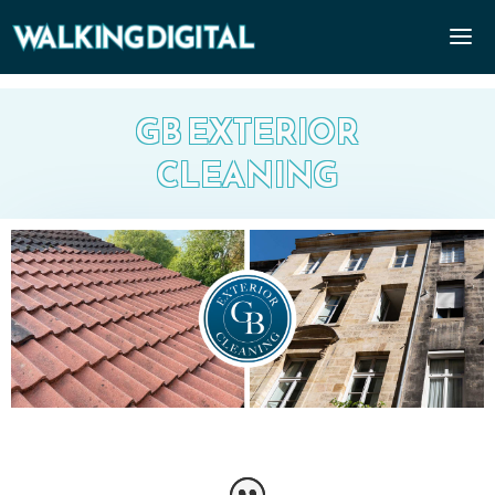
GB EXTERIOR
CLEANING