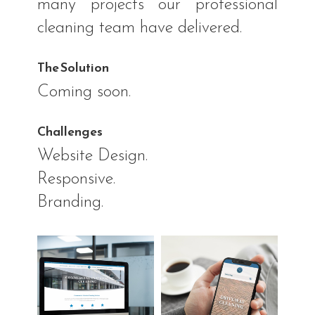
many projects our professional
cleaning team have delivered.
The Solution
Coming soon.
Challenges
Website Design.
Responsive.
Branding.