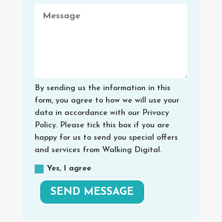
By sending us the information in this
form, you agree to how we will use your
data in accordance with our Privacy
Policy. Please tick this box if you are
happy for us to send you special offers
and services from Walking Digital.
Yes, I agree
SEND MESSAGE