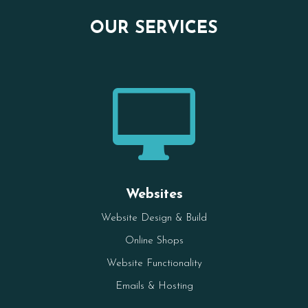
OUR SERVICES

Websites
Website Design & Build
Online Shops
Website Functionality
Emails & Hosting