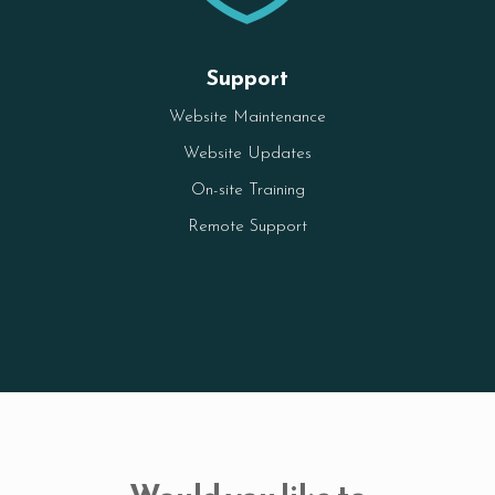
Support
Website Maintenance
Website Updates
On-site Training
Remote Support