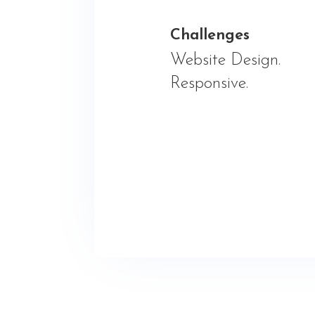
Challenges
Website Design.
Responsive.