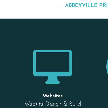
←
ABBEYVILLE PR

Websites
Website Design & Build