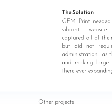
The Solution
GEM Print needed 
vibrant website
captured all of thei
but did not requi
administration… as t
and making large f
there ever expanding
Other projects