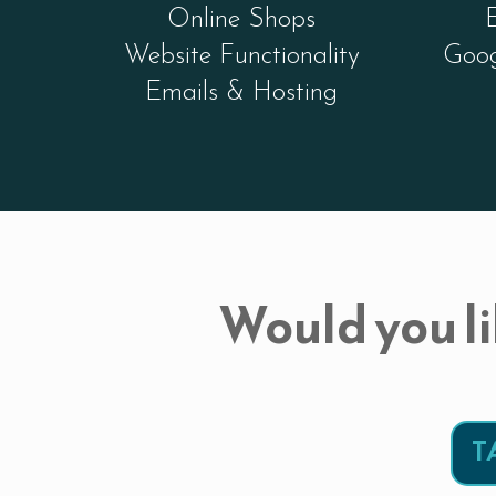
Online Shops
Website Functionality
Goog
Emails & Hosting
Would you li
T