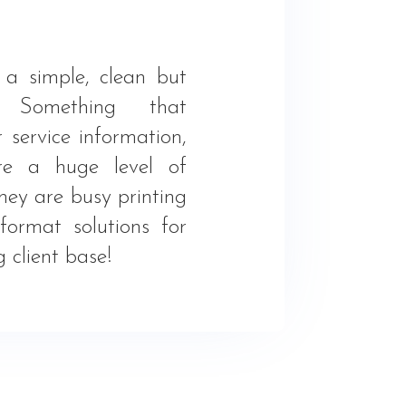
a simple, clean but
. Something that
r service information,
re a huge level of
hey are busy printing
ormat solutions for
 client base!