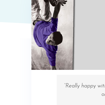
“Really happy wi
o