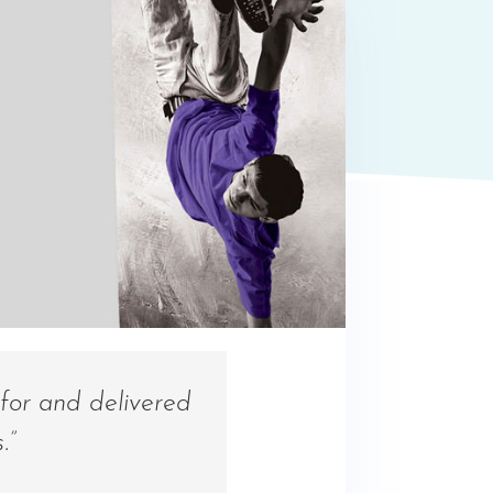
for and delivered
.”