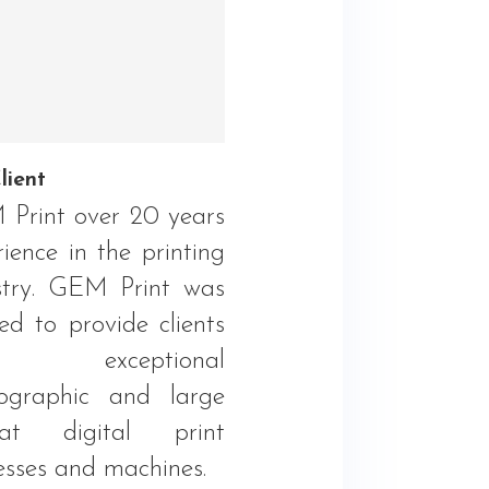
lient
Print over 20 years
ience in the printing
stry. GEM Print was
ed to provide clients
h exceptional
ographic and large
mat digital print
esses and machines.