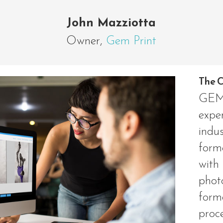
John Mazziotta
Owner
,
Gem Print
The C
GEM 
exper
indu
form
wit
phot
for
proc