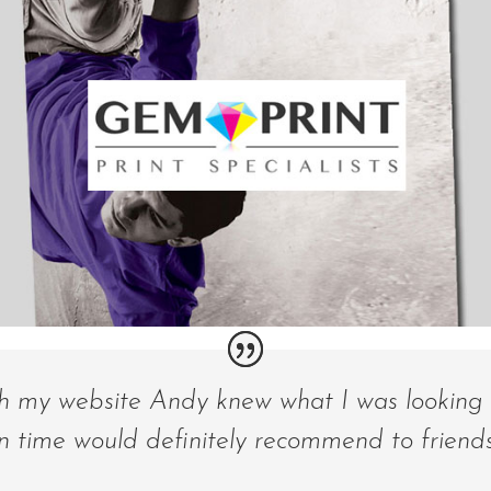
th my website Andy knew what I was looking 
n time would definitely recommend to friends