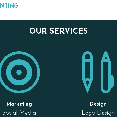
INTING
OUR SERVICES

Marketing
Design
Social Media
Logo Design