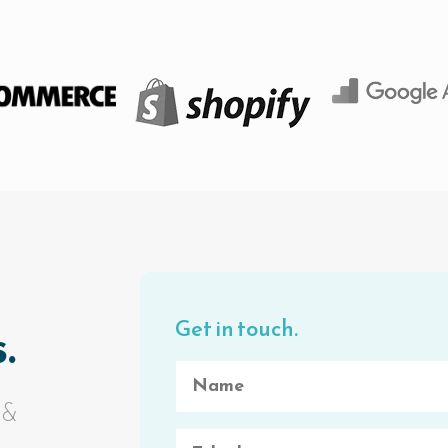
Get in touch.
.
 &