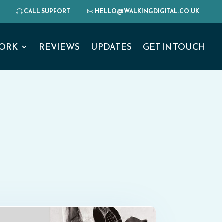
CALL SUPPORT
HELLO@WALKINGDIGITAL.CO.UK
ORK
REVIEWS
UPDATES
GET IN TOUCH