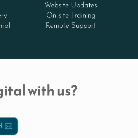
Website Updates
ery
On-site Training
rial
Remote Support
ital with us?
H