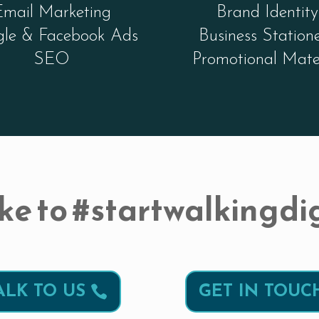
Email Marketing
Brand Identity
le & Facebook Ads
Business Station
SEO
Promotional Mate
ke to #startwalkingdig
ALK TO US
GET IN TOUC