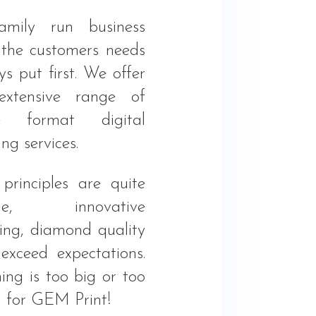
mily run business
 the customers needs
s put first. We offer
xtensive range of
ge format digital
ing services.
principles are quite
ple, innovative
king, diamond quality
exceed expectations.
ing is too big or too
l for GEM Print!