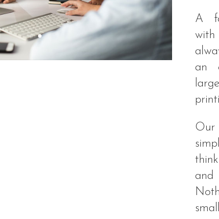
A fa
with
alway
an e
lar
print
Our 
sim
thin
and 
Noth
smal