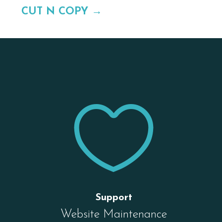
CUT N COPY
→


Support
Website Maintenance