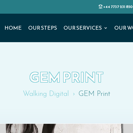
+44 7737 231 850
HOME
OUR STEPS
OUR SERVICES
OUR W
GEM PRINT
Walking Digital
GEM Print
5