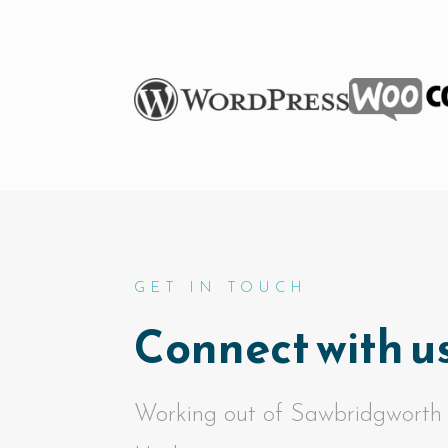
GET IN TOUCH
Connect with us
Working out of Sawbridgworth