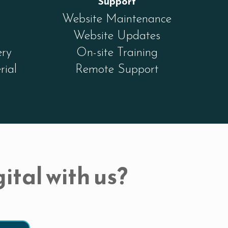
Support
Website Maintenance
Website Updates
ery
On-site Training
rial
Remote Support
ital with us?