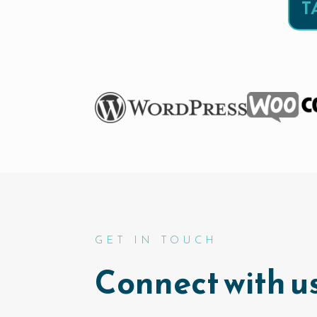
T
GET IN TOUCH
Connect with us