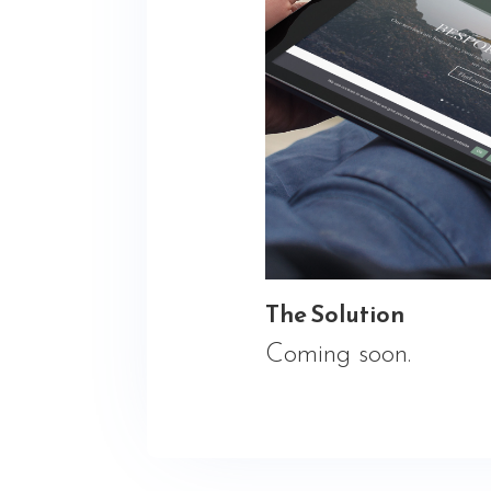
The Solution
Coming soon.