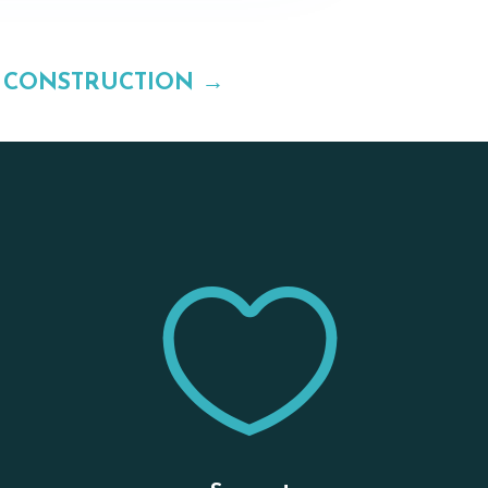
 CONSTRUCTION
→

