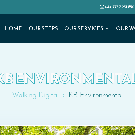
+44 7737 231 850
HOME
OUR STEPS
OUR SERVICES
OUR W
KB ENVIRONMENTA
Walking Digital
KB Environmental
5