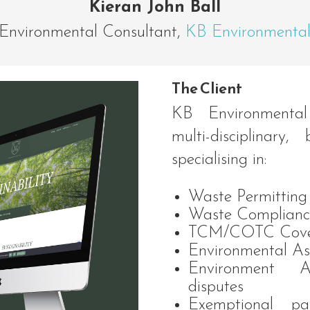
Kieran John Ball
Environmental Consultant
,
KB Environmenta
The Client
KB Environmental
multi-disciplinary,
specialising in:
Waste Permitting
Waste Complianc
TCM/COTC Cove
Environmental As
Environment A
disputes
Exemptional pa