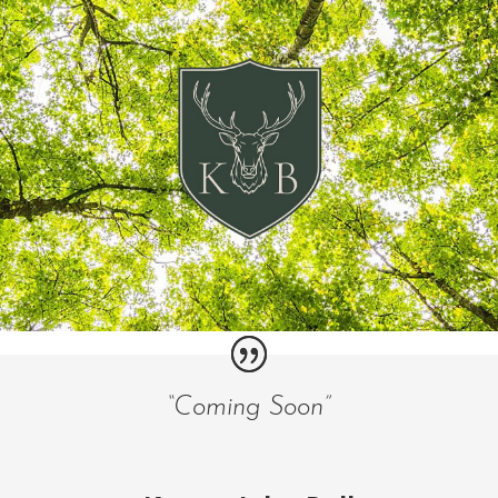
“Coming Soon”