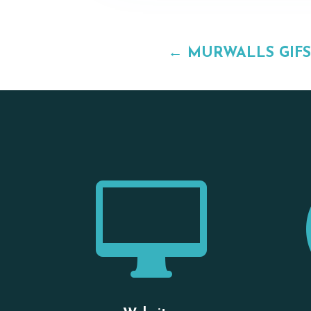
←
MURWALLS GIFS
