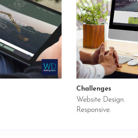
Challenges
Website Design.
Responsive.