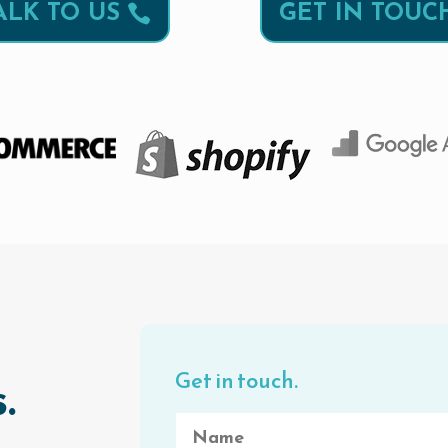
ALK TO US
GET IN TOUC
Get in touch.
.