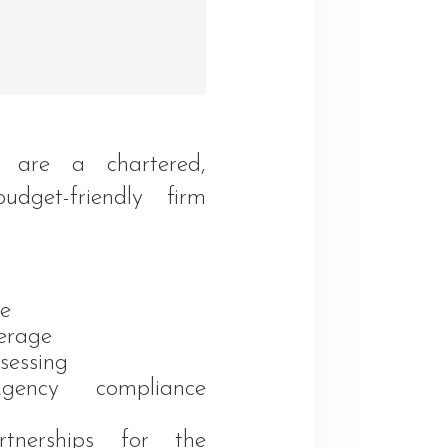
l
 are a chartered,
 budget-friendly firm
e
rage
sessing
gency compliance
rtnerships for the