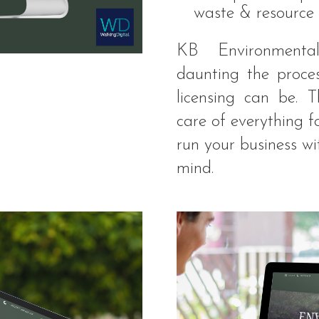
waste & resource 
KB Environmenta
daunting the proce
licensing can be. 
care of everything f
run your business w
mind.