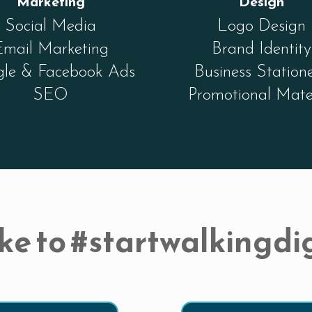
Marketing
Design
Social Media
Logo Design
Email Marketing
Brand Identity
le & Facebook Ads
Business Station
SEO
Promotional Mate
ke to #startwalkingdig