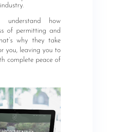
industry.
l understand how
ss of permitting and
That’s why they take
or you, leaving you to
ith complete peace of