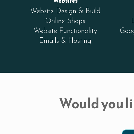
Websites
Website Design & Build
Online Shops
Website Functionality
Goog
Emails & Hosting
Would you li