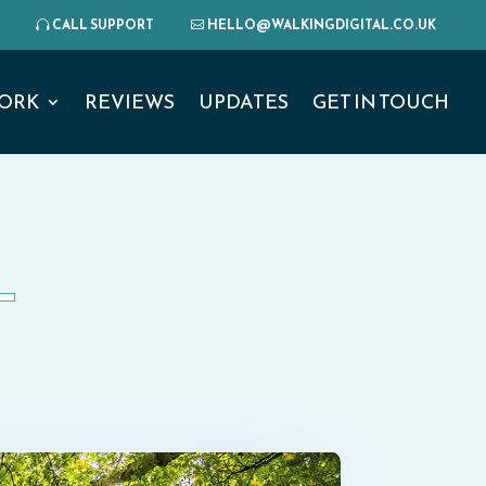
CALL SUPPORT
HELLO@WALKINGDIGITAL.CO.UK
ORK
REVIEWS
UPDATES
GET IN TOUCH
L