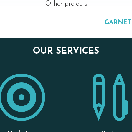
Other projects
GARNET
OUR SERVICES
