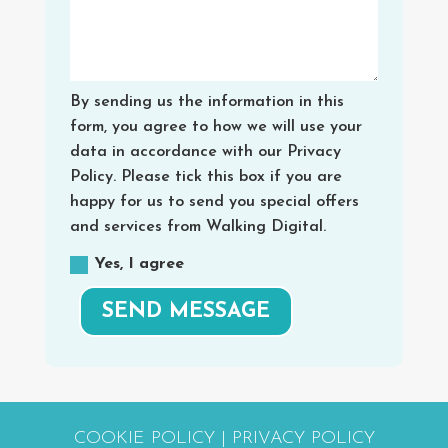
By sending us the information in this
form, you agree to how we will use your
data in accordance with our Privacy
Policy. Please tick this box if you are
happy for us to send you special offers
and services from Walking Digital.
Yes, I agree
SEND MESSAGE
COOKIE POLICY
|
PRIVACY POLICY