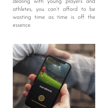
dealing with young players and
athletes, you can’t afford to be
wasting time as time is off the
essence.