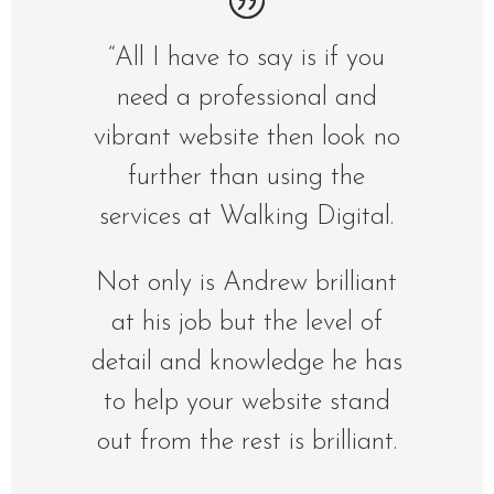
“All I have to say is if you
need a professional and
vibrant website then look no
further than using the
services at Walking Digital.
Not only is Andrew brilliant
at his job but the level of
detail and knowledge he has
to help your website stand
out from the rest is brilliant.