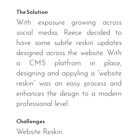
The Solution
With exposure growing across
social media, Reece decided to
have some subtle reskin updates
designed across the website. With
a CMS platfrom in place,
designing and appyling a “website
reskin” was an easy process and
enhances the design to a modern
professional level.
Challenges
Website Reskin.