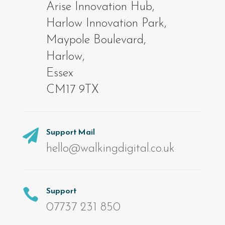
Arise Innovation Hub,
Harlow Innovation Park,
Maypole Boulevard,
Harlow,
Essex
CM17 9TX
Support Mail

hello@walkingdigital.co.uk
Support

07737 231 850