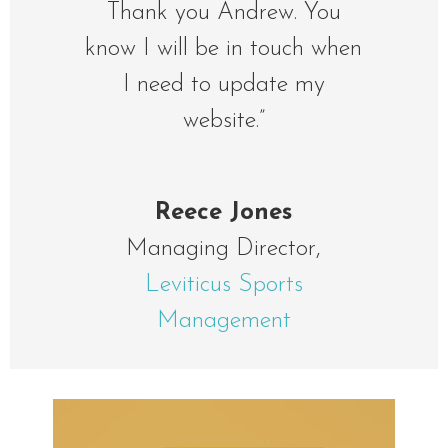
Thank you Andrew. You
know I will be in touch when
I need to update my
website.”
Reece Jones
Managing Director
,
Leviticus Sports
Management