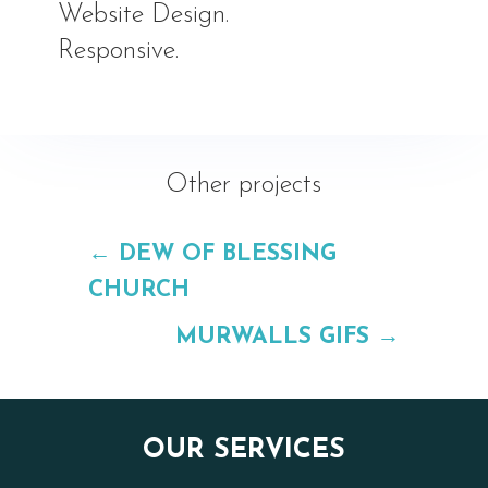
Website Design.
Responsive.
Other projects
←
DEW OF BLESSING
CHURCH
MURWALLS GIFS
→
OUR SERVICES