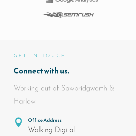
GET IN TOUCH
Connect with us.
Working out of Sawbridgworth &
Harlow.
Office Address

Walking Digital