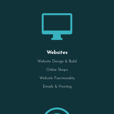

Websites
Website Design & Build
Online Shops
Website Functionality
Emails & Hosting