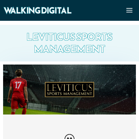
LEVITICUS SPORTS
MANAGEMENT