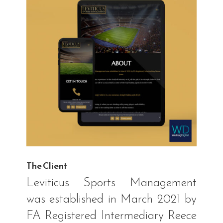
The Client
Leviticus Sports Management
was established in March 2021 by
FA Registered Intermediary Reece