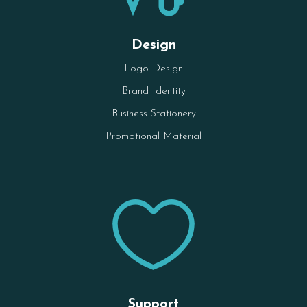
Design
Logo Design
Brand Identity
Business Stationery
Promotional Material

Support