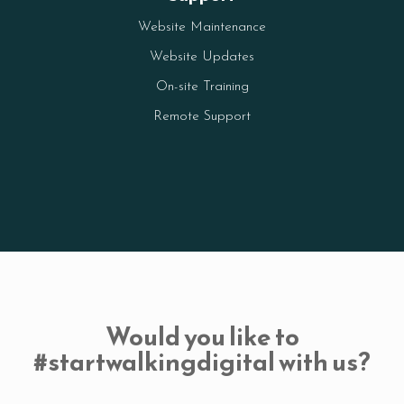
Website Maintenance
Website Updates
On-site Training
Remote Support
Would you like to
#startwalkingdigital with us?