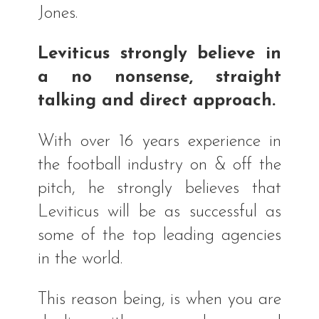
Jones.
Leviticus strongly believe in
a no nonsense, straight
talking and direct approach.
With over 16 years experience in
the football industry on & off the
pitch, he strongly believes that
Leviticus will be as successful as
some of the top leading agencies
in the world.
This reason being, is when you are