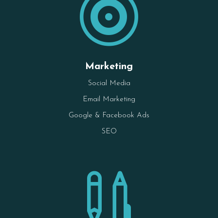

Marketing
Social Media
Email Marketing
Google & Facebook Ads
SEO
