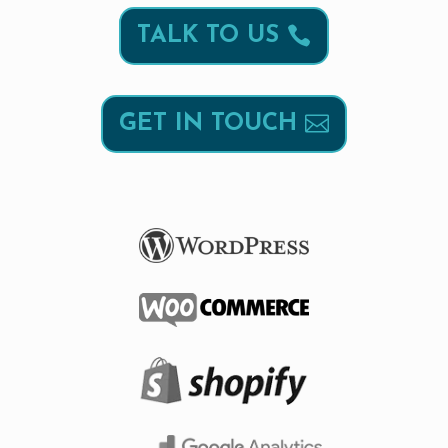
TALK TO US
GET IN TOUCH