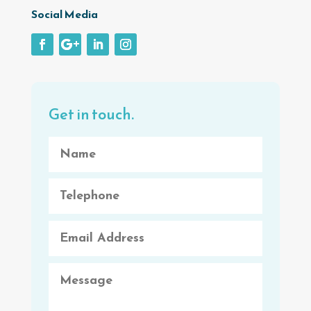
Social Media
Get in touch.