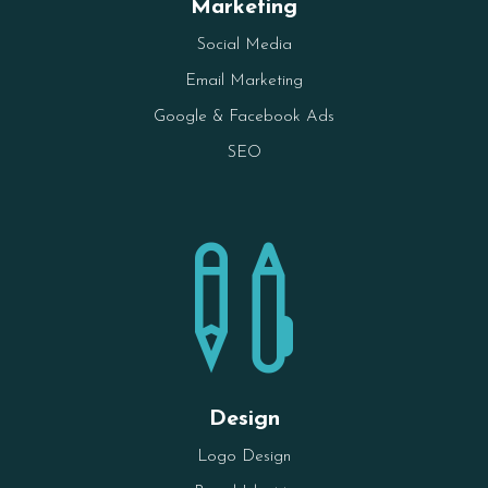
Marketing
Social Media
Email Marketing
Google & Facebook Ads
SEO

Design
Logo Design