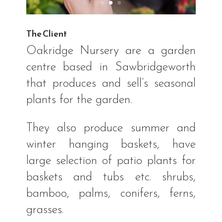
The Client
Oakridge Nursery are a garden
centre based in Sawbridgeworth
that produces and sell’s seasonal
plants for the garden.
They also produce summer and
winter hanging baskets, have
large selection of patio plants for
baskets and tubs etc. shrubs,
bamboo, palms, conifers, ferns,
grasses.