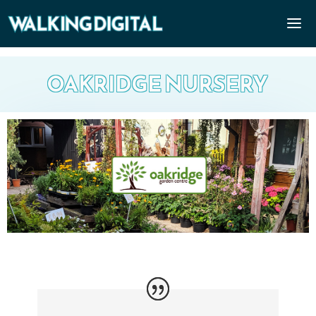
OAKRIDGE NURSERY