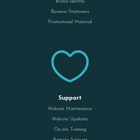
Brand Identity
Business Stationery
Promotional Material

Support
Website Maintenance
Website Updates
On-site Training
Remote Support