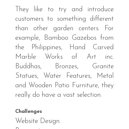
They like to try and introduce
customers to something different
than other garden centers. For
example, Bamboo Gazebos from
the Philippines, Hand Carved
Marble Works of Art inc.
Buddhas, Bronzes, Granite
Statues, Water Features, Metal
and Wooden Patio Furniture, they
really do have a vast selection.
Challenges
Website Design.