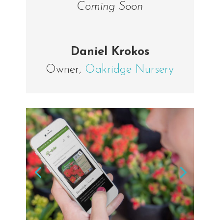
Coming Soon
Daniel Krokos
Owner
,
Oakridge Nursery