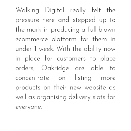
Walking Digital really felt the
pressure here and stepped up to
the mark in producing a full blown
ecommerce platform for them in
under 1 week. With the ability now
in place for customers to place
orders, Oakridge are able to
concentrate on listing more
products on their new website as
well as organising delivery slots for
everyone.