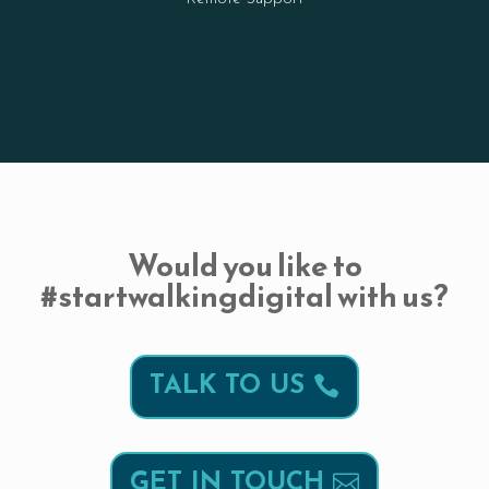
Would you like to
#startwalkingdigital with us?
TALK TO US
GET IN TOUCH