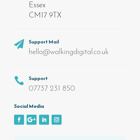
Essex
CM17 9TX
Support Mail

hello@walkingdigital.co.uk
Support

07737 231 850
Social Media