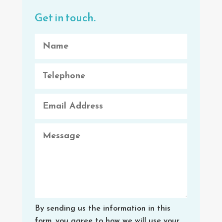
Get in touch.
By sending us the information in this
form, you agree to how we will use your