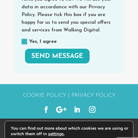
data in accordance with our Privacy
Policy. Please tick this box if you are
happy for us to send you special offers
and services from Walking Digital.
Yes, I agree
SEND MESSAGE
COOKIE POLICY
|
PRIVACY POLICY
You can find out more about which cookies we are using or
© 2015 - 2026 | #STARTWALKINGDIGITAL
switch them off in
settings
.