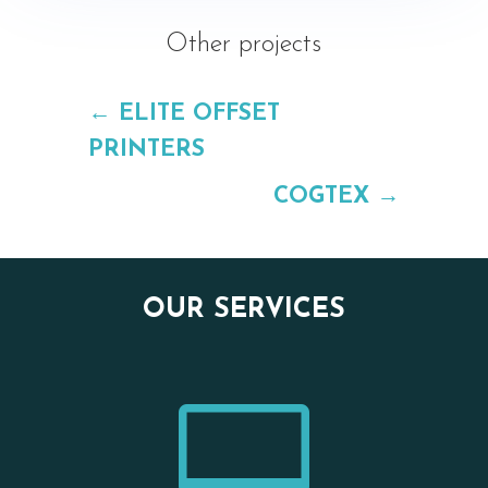
Other projects
←
ELITE OFFSET
PRINTERS
COGTEX
→
OUR SERVICES
