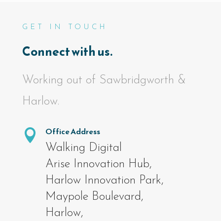
GET IN TOUCH
Connect with us.
Working out of Sawbridgworth &
Harlow.
Office Address

Walking Digital
Arise Innovation Hub,
Harlow Innovation Park,
Maypole Boulevard,
Harlow,