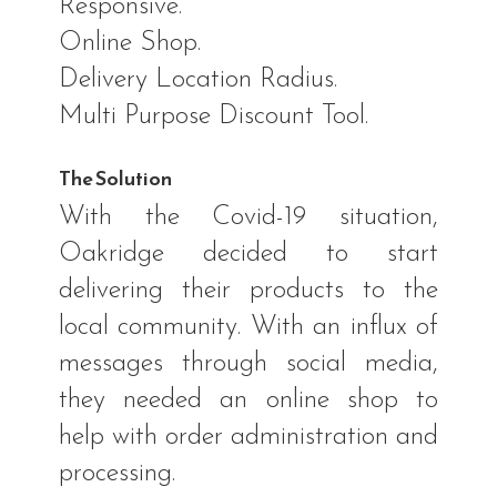
Responsive.
Online Shop.
Delivery Location Radius.
Multi Purpose Discount Tool.
The Solution
With the Covid-19 situation,
Oakridge decided to start
delivering their products to the
local community. With an influx of
messages through social media,
they needed an online shop to
help with order administration and
processing.