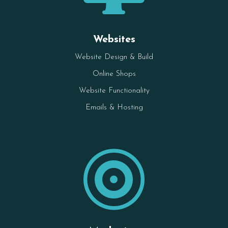
Websites
Website Design & Build
Online Shops
Website Functionality
Emails & Hosting
