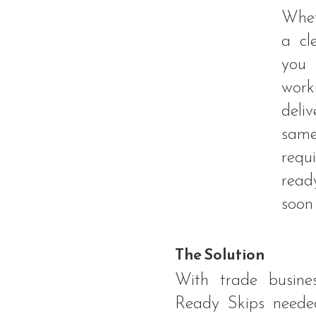
Whet
a cl
you
work
deli
same
req
read
soon 
The Solution
With trade busines
Ready Skips needed