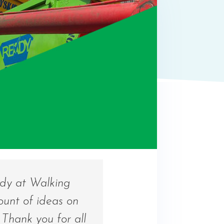
ndy at Walking
ount of ideas on
Thank you for all