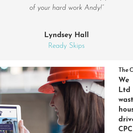
of your hard work Andy!”
Lyndsey Hall
Ready Skips
The C
We 
Ltd
wast
hou
driv
CP