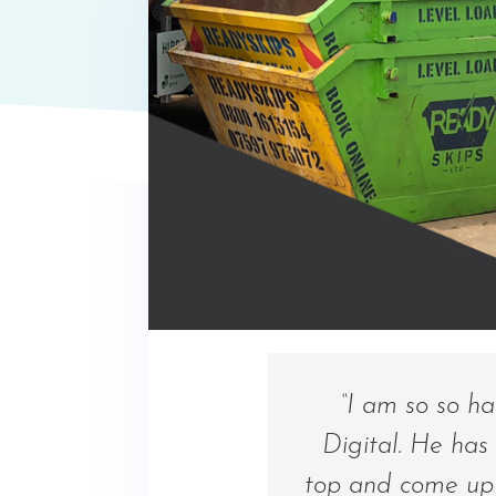
“I am so so h
Digital. He has
top and come up 