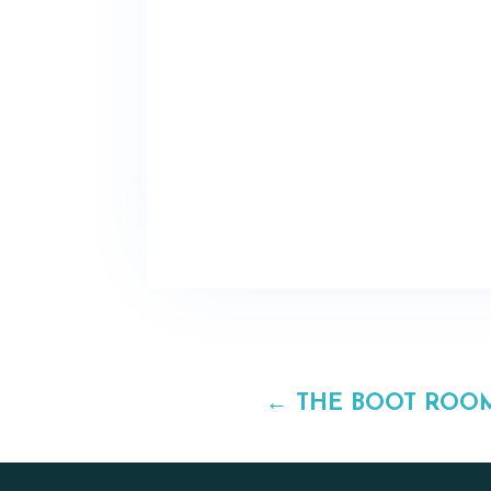
←
THE BOOT ROO