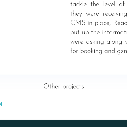
tackle the level o
they were receivin
CMS in place, Read
put up the informat
were asking along 
for booking and gene
Other projects
M