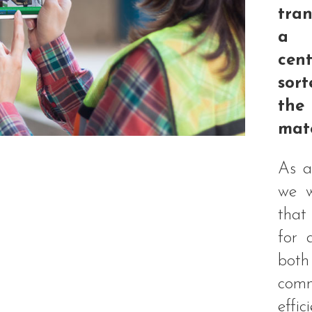
tran
a w
cen
sor
th
mate
As a
we w
that
for 
bot
com
effi