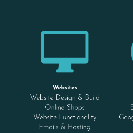

Websites
Website Design & Build
Online Shops
Website Functionality
Goog
Emails & Hosting