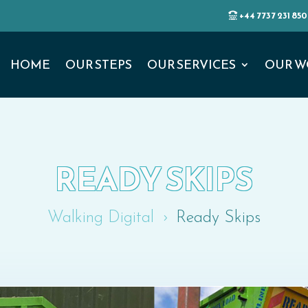
+44 7737 231 850
HOME
OUR STEPS
OUR SERVICES
OUR W
READY SKIPS
Walking Digital
Ready Skips
5