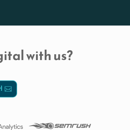
ital with us?
H