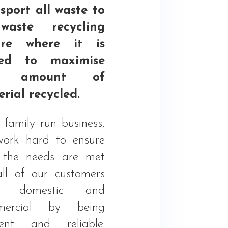
sport all waste to
aste recycling
tre where it is
ted to maximise
e amount of
rial recycled.
 family run business,
ork hard to ensure
 the needs are met
all of our customers
h domestic and
mercial by being
cient and reliable.