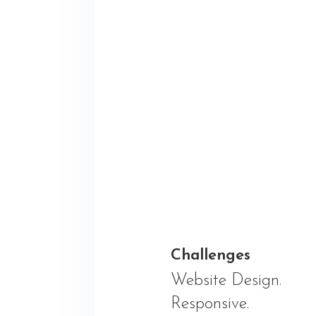
Challenges
Website Design.
Responsive.