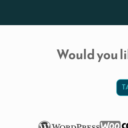
Would you li
T