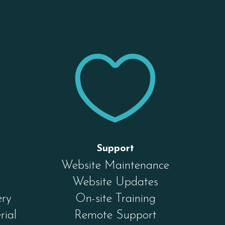


Support
Website Maintenance
Website Updates
ery
On-site Training
rial
Remote Support