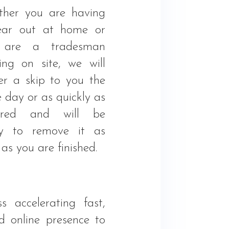
her you are having
ear out at home or
 are a tradesman
ing on site, we will
ver a skip to you the
 day or as quickly as
uired and will be
y to remove it as
as you are finished.
s accelerating fast,
 online presence to