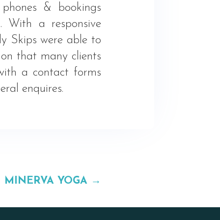
f phones & bookings
g. With a responsive
y Skips were able to
ion that many clients
with a contact forms
ral enquires.
MINERVA YOGA
→