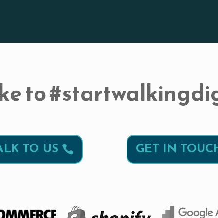
ke to #startwalkingdig
ALK TO US
GET IN TOUC