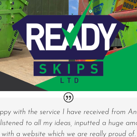
appy with the service I have received from A
 listened to all my ideas, inputted a huge am
with a website which we are really proud of. 