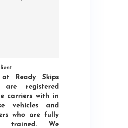
lient
at Ready Skips
 are registered
e carriers with in
se vehicles and
ers who are fully
C trained. We