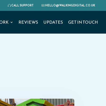
CALL SUPPORT
HELLO@WALKINGDIGITAL.CO.UK
ORK
REVIEWS
UPDATES
GET IN TOUCH