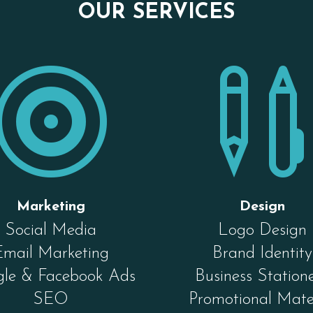
OUR SERVICES

Marketing
Design
Social Media
Logo Design
Email Marketing
Brand Identity
le & Facebook Ads
Business Station
SEO
Promotional Mate