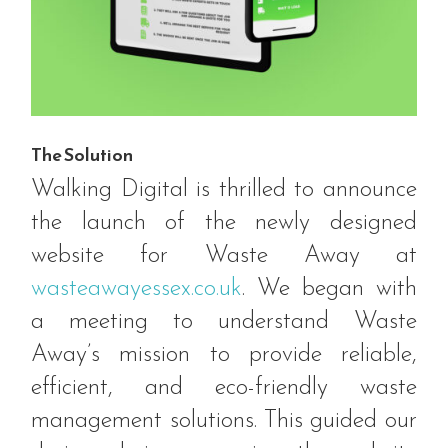
The Solution
Walking Digital is thrilled to announce
the launch of the newly designed
website for Waste Away at
wasteawayessex.co.uk
. We began with
a meeting to understand Waste
Away’s mission to provide reliable,
efficient, and eco-friendly waste
management solutions. This guided our