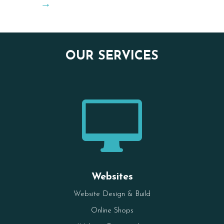
→
OUR SERVICES

Websites
Website Design & Build
Online Shops