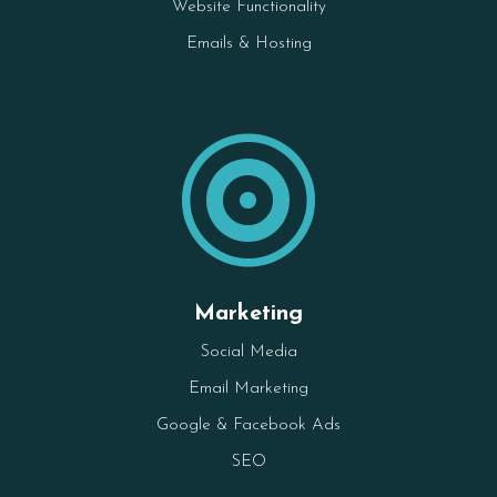
Website Functionality
Emails & Hosting

Marketing
Social Media
Email Marketing
Google & Facebook Ads
SEO