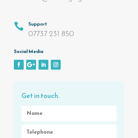
Support

07737 231 850
Social Media
Get in touch.