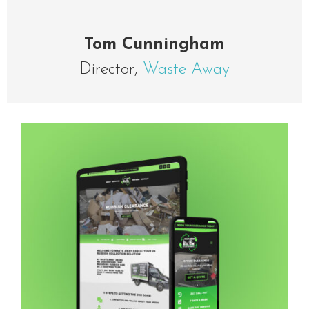
Tom Cunningham
Director
,
Waste Away