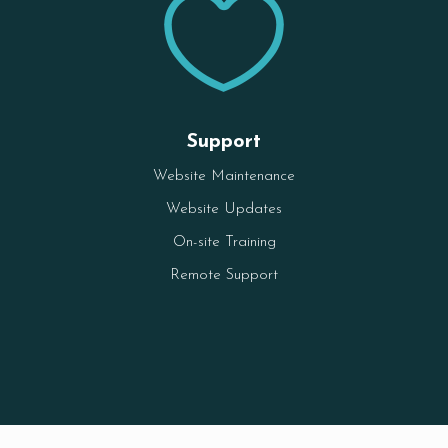

Support
Website Maintenance
Website Updates
On-site Training
Remote Support