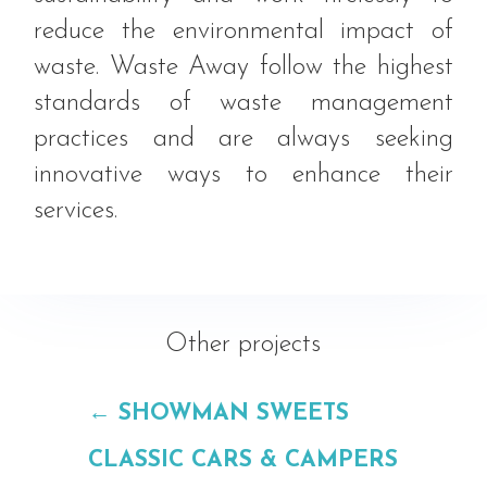
reduce the environmental impact of
waste. Waste Away follow the highest
standards of waste management
practices and are always seeking
innovative ways to enhance their
services.
Other projects
←
SHOWMAN SWEETS
CLASSIC CARS & CAMPERS