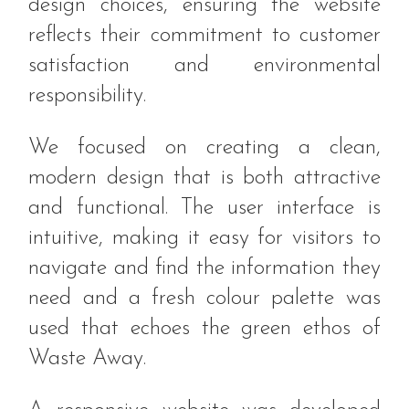
design choices, ensuring the website
reflects their commitment to customer
satisfaction and environmental
responsibility.
We focused on creating a clean,
modern design that is both attractive
and functional. The user interface is
intuitive, making it easy for visitors to
navigate and find the information they
need and a fresh colour palette was
used that echoes the green ethos of
Waste Away.