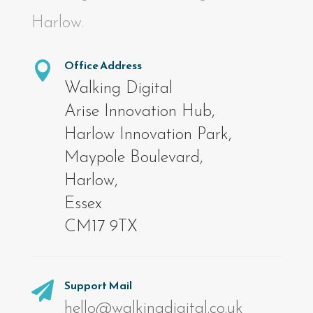
Harlow.
Office Address

Walking Digital
Arise Innovation Hub,
Harlow Innovation Park,
Maypole Boulevard,
Harlow,
Essex
CM17 9TX
Support Mail

hello@walkingdigital.co.uk