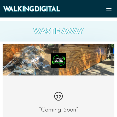
WASTE AWAY
“Coming Soon”