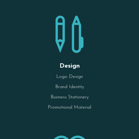

Design
Logo Design
Brand Identity
Business Stationery
Promotional Material