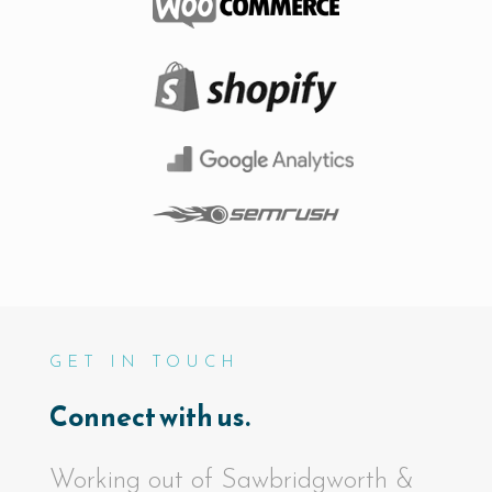
GET IN TOUCH
Connect with us.
Working out of Sawbridgworth &