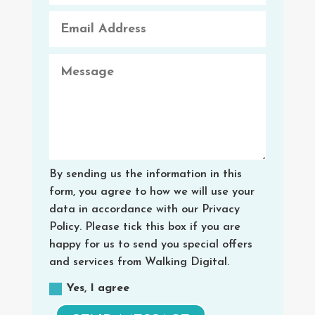
By sending us the information in this
form, you agree to how we will use your
data in accordance with our Privacy
Policy. Please tick this box if you are
happy for us to send you special offers
and services from Walking Digital.
Yes, I agree