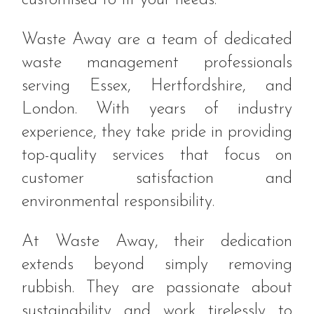
Waste Away are a team of dedicated
waste management professionals
serving Essex, Hertfordshire, and
London. With years of industry
experience, they take pride in providing
top-quality services that focus on
customer satisfaction and
environmental responsibility.
At Waste Away, their dedication
extends beyond simply removing
rubbish. They are passionate about
sustainability and work tirelessly to