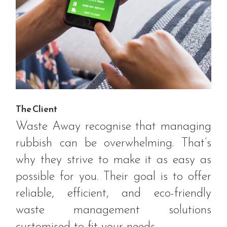
The Client
Waste Away recognise that managing
rubbish can be overwhelming. That’s
why they strive to make it as easy as
possible for you. Their goal is to offer
reliable, efficient, and eco-friendly
waste management solutions
customised to fit your needs.