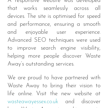
A responsive website was developed
that works seamlessly across all
devices. The site is optimised for speed
and performance, ensuring a smooth
and enjoyable user experience.
Advanced SEO techniques were used
to improve search engine visibility,
helping more people discover Waste
Away’s outstanding services.
We are proud to have partnered with
Waste Away to bring their vision to
life online. Visit the new website at
wasteawayessex.co.uk
and discover