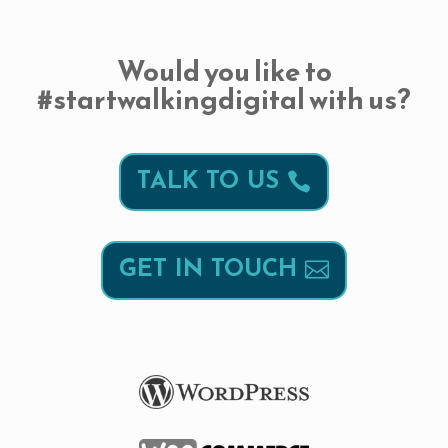
Would you like to
#startwalkingdigital with us?
TALK TO US
GET IN TOUCH