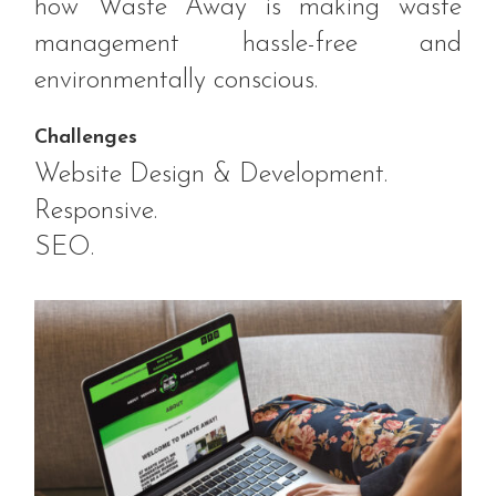
how Waste Away is making waste
management hassle-free and
environmentally conscious.
Challenges
Website Design & Development.
Responsive.
SEO.