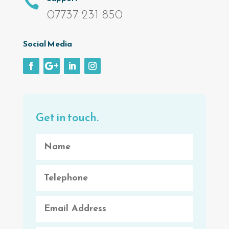

07737 231 850
Social Media
Get in touch.