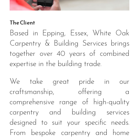
The Client
Based in Epping, Essex, White Oak
Carpentry & Building Services brings
together over 40 years of combined
expertise in the building trade.
We take great pride in our
craftsmanship, offering a
comprehensive range of high-quality
carpentry and building services
designed to suit your specific needs.
From bespoke carpentry and home