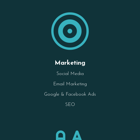

Marketing
Social Media
Email Marketing
Google & Facebook Ads
SEO