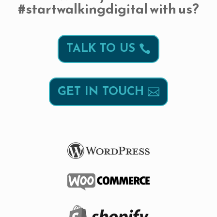
#startwalkingdigital with us?
TALK TO US
GET IN TOUCH