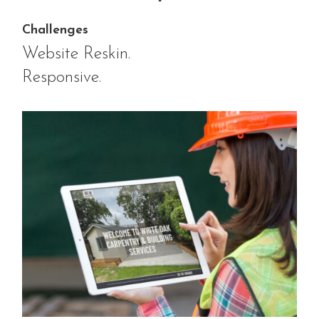
Challenges
Website Reskin.
Responsive.