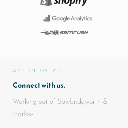
GET IN TOUCH
Connect with us.
Working out of Sawbridgworth &
Harlow.