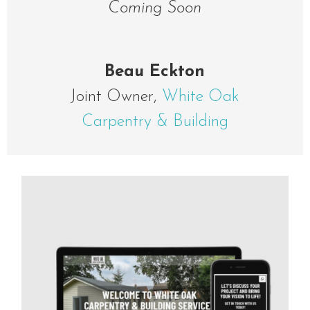
Coming Soon
Beau Eckton
Joint Owner
,
White Oak
Carpentry & Building