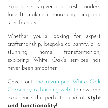
expertise has given it a fresh, modern
facelift, making it more engaging and
user-friendly.
Whether you’re looking for expert
craftsmanship, bespoke carpentry, or a
stunning home transformation,
exploring White Oak’s services has
never been smoother.
Check out
the revamped White Oak
Carpentry & Building website
now and
experience the perfect blend of
style
and functionality!