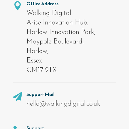
Office Address

Walking Digital
Arise Innovation Hub,
Harlow Innovation Park,
Maypole Boulevard,
Harlow,
Essex
CM17 9TX
Support Mail

hello@walkingdigital.co.uk
Support