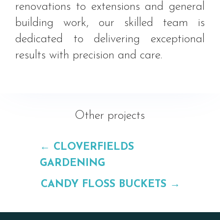
renovations to extensions and general
building work, our skilled team is
dedicated to delivering exceptional
results with precision and care.
Other projects
←
CLOVERFIELDS
GARDENING
CANDY FLOSS BUCKETS
→