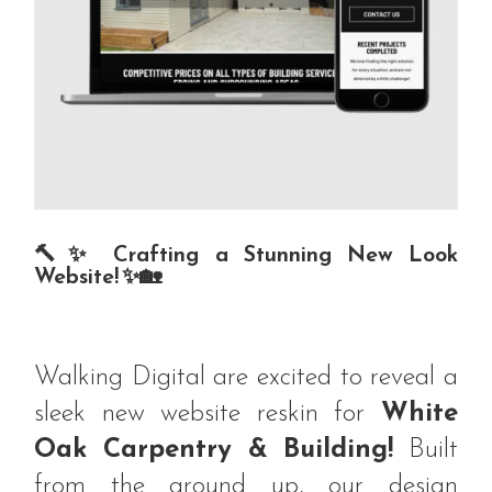
🔨✨ Crafting a Stunning New Look
Website! ✨🏡
Walking Digital are excited to reveal a
sleek new website reskin for
White
Oak Carpentry & Building!
Built
from the ground up, our design