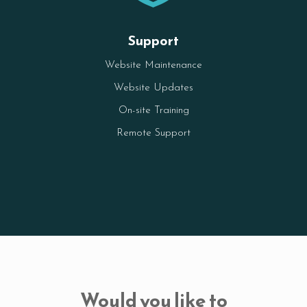
Support
Website Maintenance
Website Updates
On-site Training
Remote Support
Would you like to