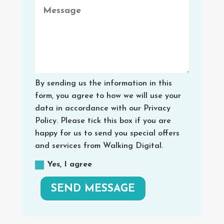
By sending us the information in this
form, you agree to how we will use your
data in accordance with our Privacy
Policy. Please tick this box if you are
happy for us to send you special offers
and services from Walking Digital.
Yes, I agree
SEND MESSAGE