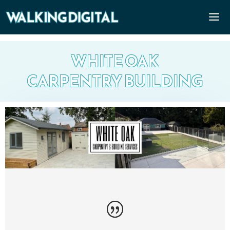
WHITE OAK
CARPENTRY BUILDING