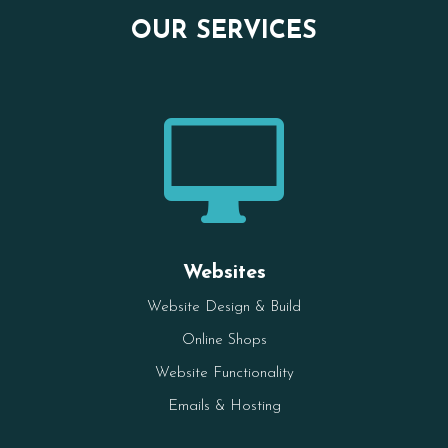
OUR SERVICES

Websites
Website Design & Build
Online Shops
Website Functionality
Emails & Hosting