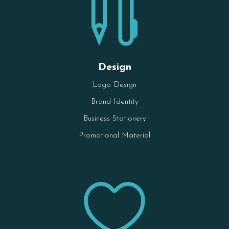

Design
Logo Design
Brand Identity
Business Stationery
Promotional Material
