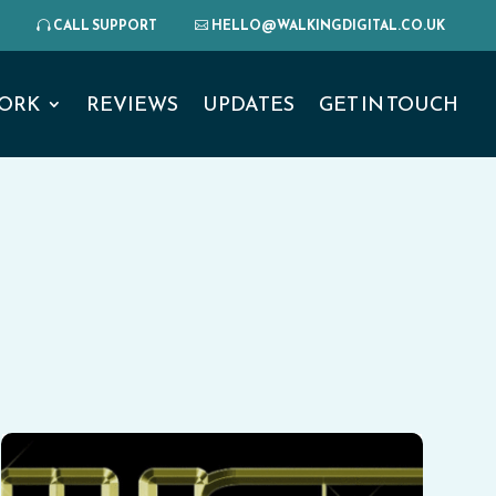
CALL SUPPORT
HELLO@WALKINGDIGITAL.CO.UK
ORK
REVIEWS
UPDATES
GET IN TOUCH