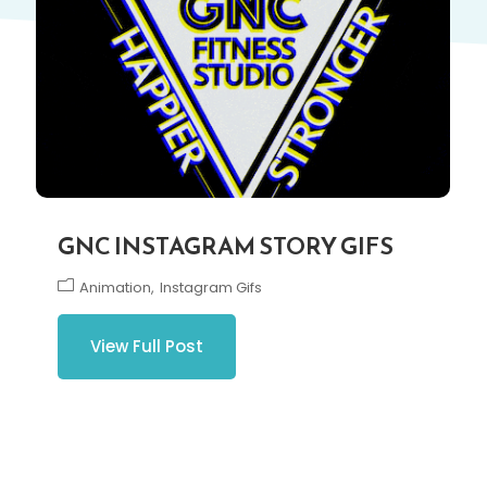
GNC INSTAGRAM STORY GIFS
Animation
Instagram Gifs
View Full Post