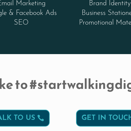
Email Marketing
Brand Identity
le & Facebook Ads
Business Station
SEO
Promotional Mate
ke to #startwalkingdig
ALK TO US
GET IN TOUC