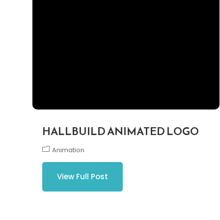
HALLBUILD ANIMATED LOGO
Animation
View Full Post