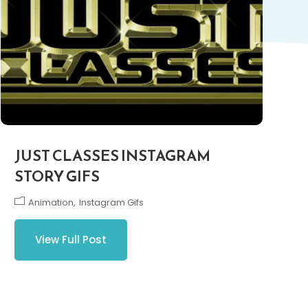
JUST CLASSES INSTAGRAM
STORY GIFS
Animation
Instagram Gifs
View Full Post