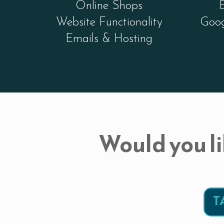
Online Shops
Website Functionality
Goog
Emails & Hosting
Would you li
T