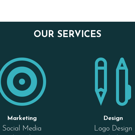
OUR SERVICES

Marketing
Design
Social Media
Logo Design