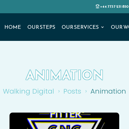
+44 7737 231 850
HOME
OUR STEPS
OUR SERVICES
OUR W
ANIMATION
Walking Digital
Posts
Animation
5
5