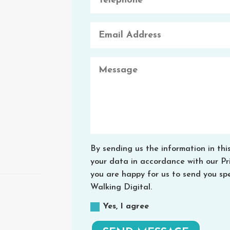
By sending us the information in thi
your data in accordance with our Priv
you are happy for us to send you spe
Walking Digital.
Yes, I agree