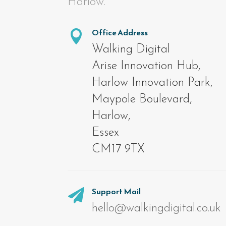
Harlow.
Office Address

Walking Digital
Arise Innovation Hub,
Harlow Innovation Park,
Maypole Boulevard,
Harlow,
Essex
CM17 9TX
Support Mail

hello@walkingdigital.co.uk