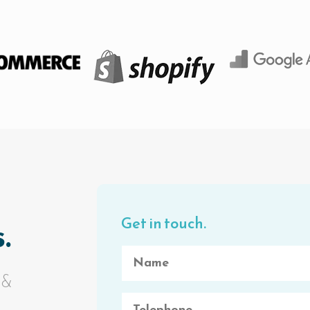
Get in touch.
.
 &