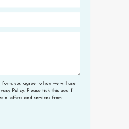
s form, you agree to how we will use
acy Policy. Please tick this box if
cial offers and services from