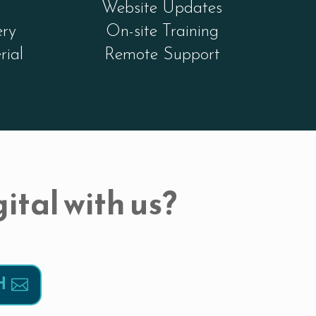
Website Updates
ery
On-site Training
rial
Remote Support
ital with us?
H