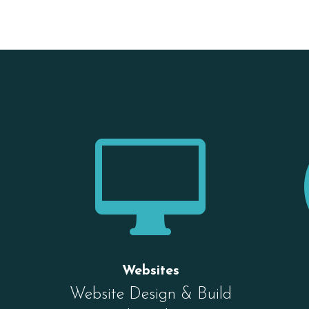

Websites
Website Design & Build