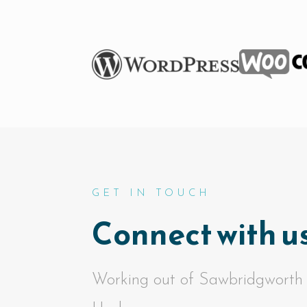
GET IN TOUCH
Connect with us
Working out of Sawbridgworth