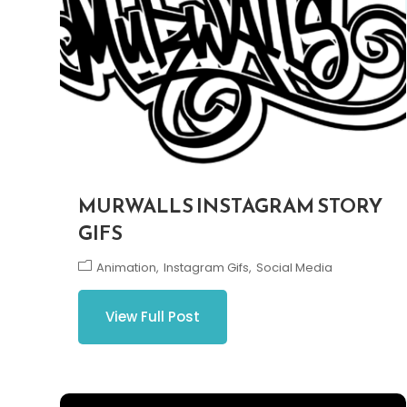
MURWALLS INSTAGRAM STORY
GIFS
Animation
Instagram Gifs
Social Media
View Full Post