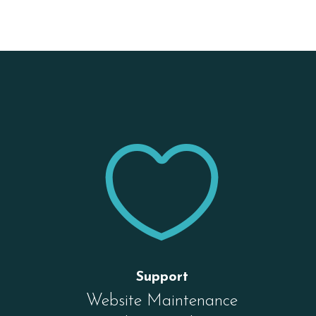


Support
Website Maintenance