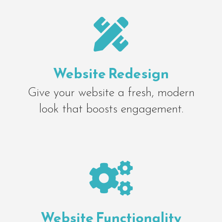

Website Redesign
Give your website a fresh, modern
look that boosts engagement.

Website Functionality