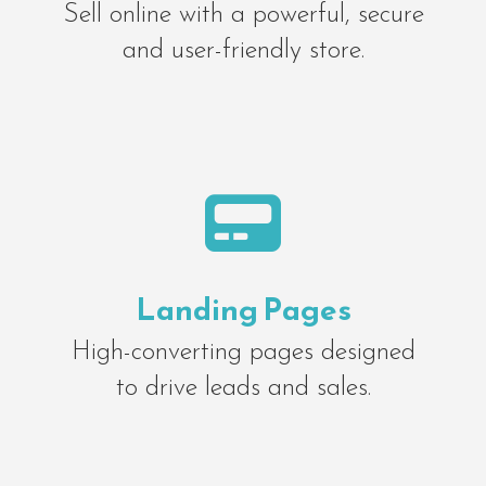
Sell online with a powerful, secure
and user-friendly store.

Landing Pages
High-converting pages designed
to drive leads and sales.