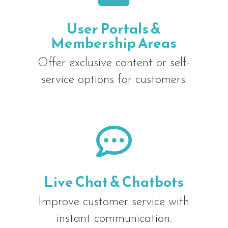
User Portals &
Membership Areas
Offer exclusive content or self-
service options for customers.

Live Chat & Chatbots
Improve customer service with
instant communication.