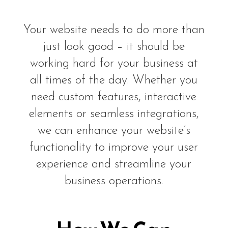
Your website needs to do more than
just look good – it should be
working hard for your business at
all times of the day. Whether you
need custom features, interactive
elements or seamless integrations,
we can enhance your website’s
functionality to improve your user
experience and streamline your
business operations.