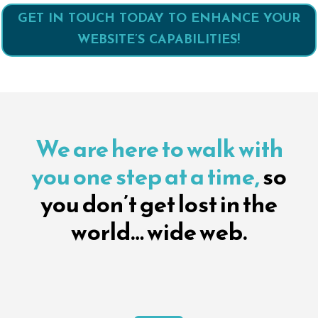
GET IN TOUCH TODAY TO ENHANCE YOUR
WEBSITE’S CAPABILITIES!
We are here to walk with
you one step at a time,
so
you don’t get lost in the
world… wide web.