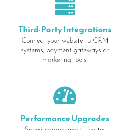

Third-Party Integrations
Connect your website to CRM
systems, payment gateways or
marketing tools.

Performance Upgrades
Speed improvements, better