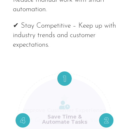
automation.
✔ Stay Competitive – Keep up with
industry trends and customer
expectations.




Stay Competitive
Improve Customer Experience
Save Time &
Boost Conversions
Automate Tasks
✔ Keep up with industry
✔ Give visitors the tools they
✔ A smoother
✔ Reduce manual work with