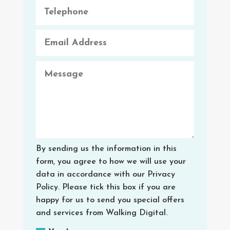
By sending us the information in this
form, you agree to how we will use your
data in accordance with our Privacy
Policy. Please tick this box if you are
happy for us to send you special offers
and services from Walking Digital.