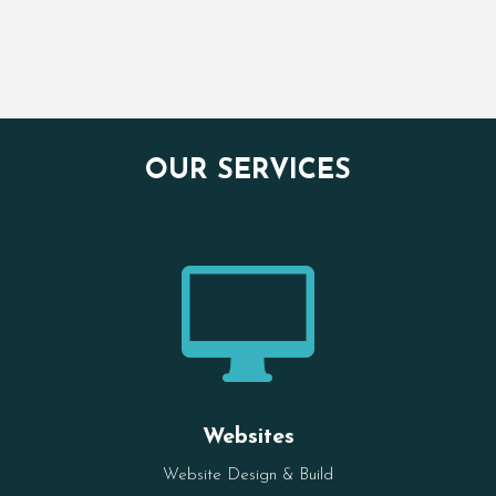
OUR SERVICES

Websites
Website Design & Build