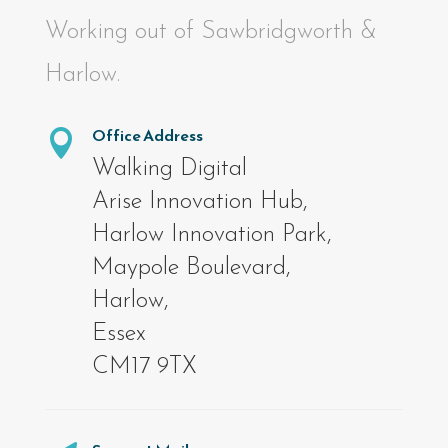
Working out of Sawbridgworth &
Harlow.
Office Address

Walking Digital
Arise Innovation Hub,
Harlow Innovation Park,
Maypole Boulevard,
Harlow,
Essex
CM17 9TX