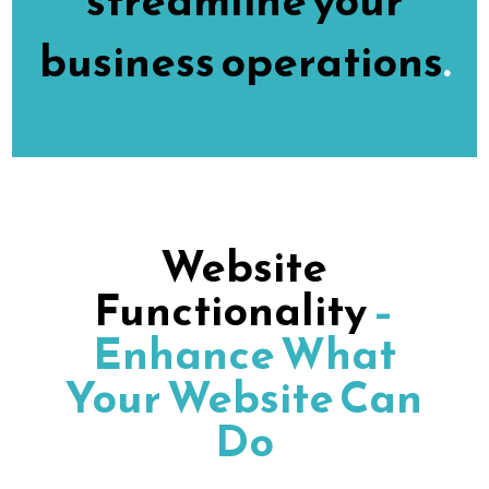
streamline your
business operations
.
Website
Functionality
–
Enhance What
Your Website Can
Do