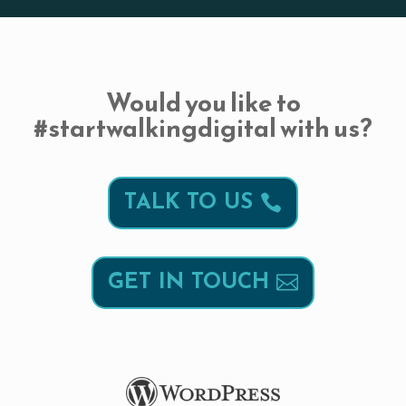
Would you like to
#startwalkingdigital with us?
TALK TO US
GET IN TOUCH