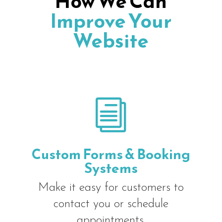
How We Can
Improve Your
Website
i
Custom Forms & Booking
Systems
Make it easy for customers to
contact you or schedule
appointments.