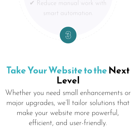
experience means more
trends and customer
need to engage with your
leads and sales.
smart automation.
expectations.
business.
Take Your Website to the
Next
Level
Whether you need small enhancements or
major upgrades, we’ll tailor solutions that
make your website more powerful,
efficient, and user-friendly.