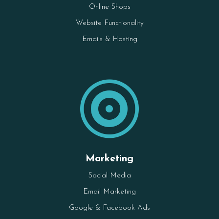
Online Shops
Website Functionality
Emails & Hosting

Marketing
Social Media
Email Marketing
Google & Facebook Ads