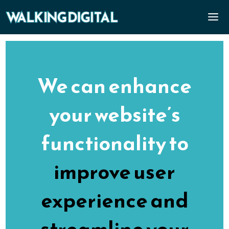
We can enhance
your website’s
functionality to
improve user
experience and