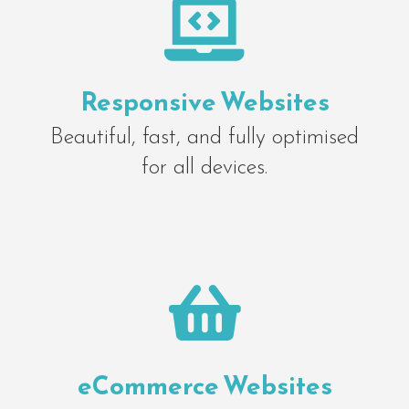

Responsive Websites
Beautiful, fast, and fully optimised
for all devices.

eCommerce Websites