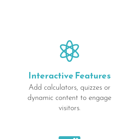

Interactive Features
Add calculators, quizzes or
dynamic content to engage
visitors.