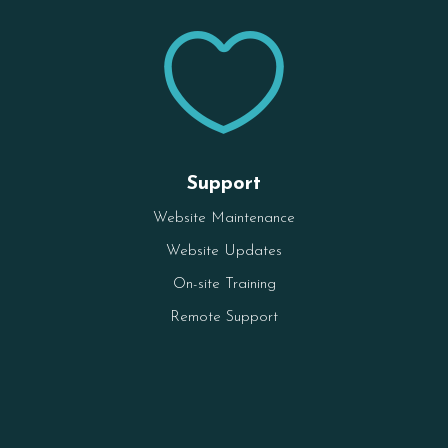

Support
Website Maintenance
Website Updates
On-site Training
Remote Support