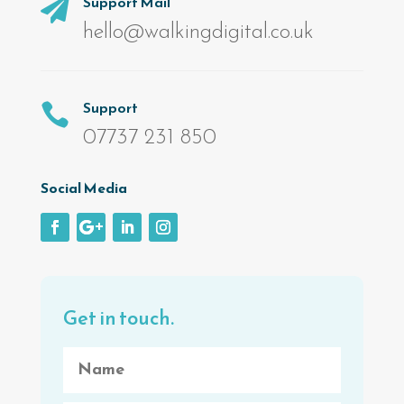
Support Mail

hello@walkingdigital.co.uk
Support

07737 231 850
Social Media
Get in touch.