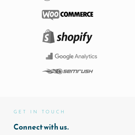
GET IN TOUCH
Connect with us.