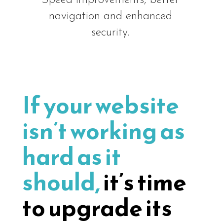
navigation and enhanced
security.
If your website
isn’t working as
hard as it
should,
it’s time
to upgrade its