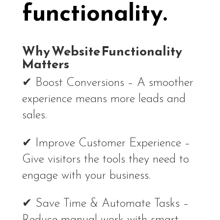
functionality.
Why Website Functionality
Matters
✔ Boost Conversions – A smoother
experience means more leads and
sales.
✔ Improve Customer Experience –
Give visitors the tools they need to
engage with your business.
✔ Save Time & Automate Tasks –
Reduce manual work with smart