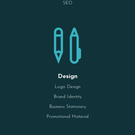
SEO

Design
Logo Design
Brand Identity
Business Stationery
Promotional Material