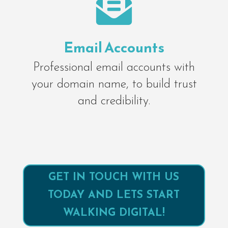

Email Accounts
Professional email accounts with
your domain name, to build trust
and credibility.
GET IN TOUCH WITH US
TODAY AND LETS START
WALKING DIGITAL!