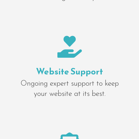

Website Support
Ongoing expert support to keep
your website at its best.