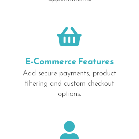

E-Commerce Features
Add secure payments, product
filtering and custom checkout
options.
