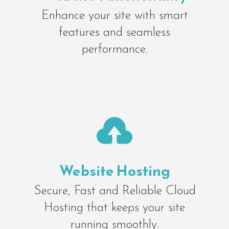
Enhance your site with smart
features and seamless
performance.

Website Hosting
Secure, Fast and Reliable Cloud
Hosting that keeps your site
running smoothly.