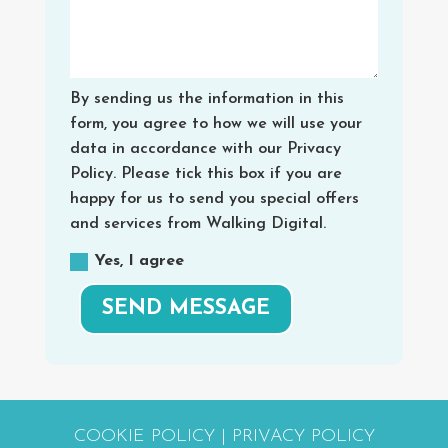
By sending us the information in this
form, you agree to how we will use your
data in accordance with our Privacy
Policy. Please tick this box if you are
happy for us to send you special offers
and services from Walking Digital.
Yes, I agree
SEND MESSAGE
COOKIE POLICY
|
PRIVACY POLICY