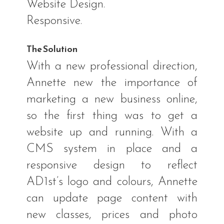
Website Design.
Responsive.
The Solution
With a new professional direction,
Annette new the importance of
marketing a new business online,
so the first thing was to get a
website up and running. With a
CMS system in place and a
responsive design to reflect
AD1st’s logo and colours, Annette
can update page content with
new classes, prices and photo