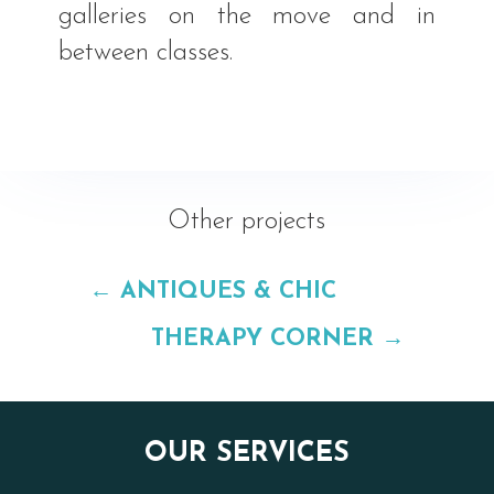
galleries on the move and in
between classes.
Other projects
←
ANTIQUES & CHIC
THERAPY CORNER
→
OUR SERVICES