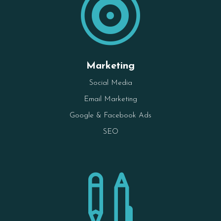

Marketing
Social Media
Email Marketing
Google & Facebook Ads
SEO
