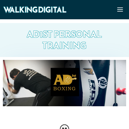
AD1ST PERSONAL
TRAINING