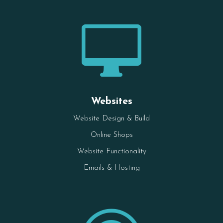

Websites
Website Design & Build
Online Shops
Website Functionality
Emails & Hosting