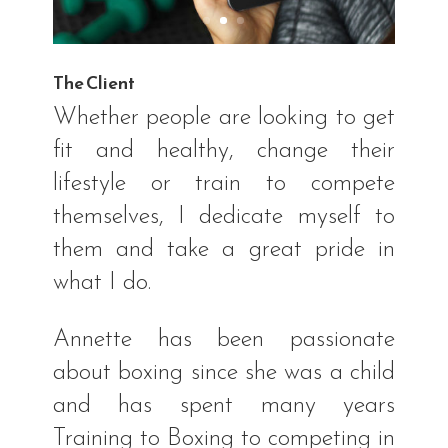
The Client
Whether people are looking to get
fit and healthy, change their
lifestyle or train to compete
themselves, I dedicate myself to
them and take a great pride in
what I do.
Annette has been passionate
about boxing since she was a child
and has spent many years
Training to Boxing to competing in