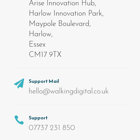
Arise Innovation Hub,
Harlow Innovation Park,
Maypole Boulevard,
Harlow,
Essex
CM17 9TX
Support Mail

hello@walkingdigital.co.uk
Support

07737 231 850