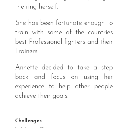
the ring herself.
She has been fortunate enough to
train with some of the countries
best Professional fighters and their
Trainers.
Annette decided to take a step
back and focus on using her
experience to help other people
achieve their goals.
Challenges