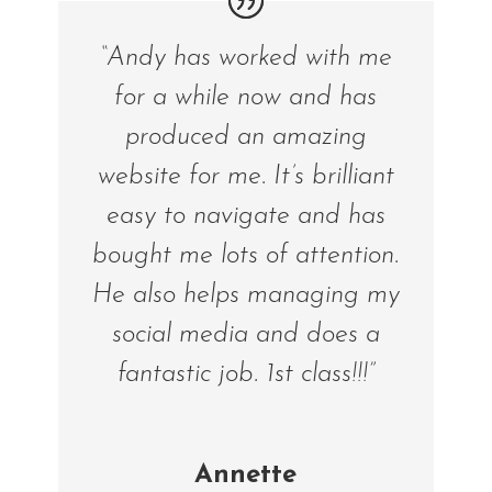
“Andy has worked with me
for a while now and has
produced an amazing
website for me. It’s brilliant
easy to navigate and has
bought me lots of attention.
He also helps managing my
social media and does a
fantastic job. 1st class!!!”
Annette