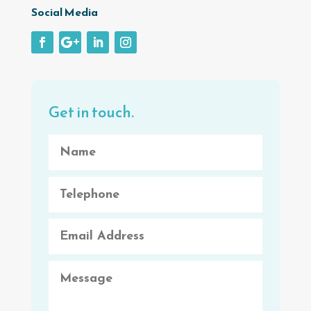
Social Media
Get in touch.