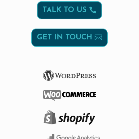
TALK TO US
GET IN TOUCH