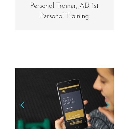
Personal Trainer
,
AD 1st
Personal Training