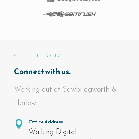
GET IN TOUCH
Connect with us.
Working out of Sawbridgworth &
Harlow.
Office Address

Walking Digital