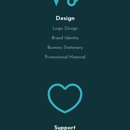
Design
Logo Design
Brand Identity
Business Stationery
Promotional Material

Support