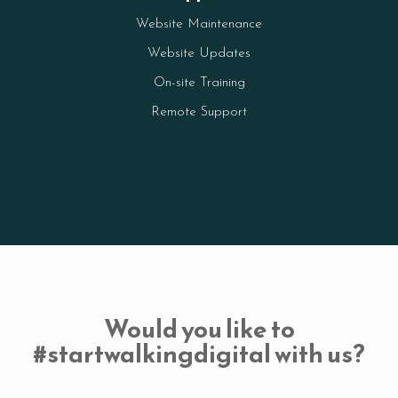
Website Maintenance
Website Updates
On-site Training
Remote Support
Would you like to
#startwalkingdigital with us?