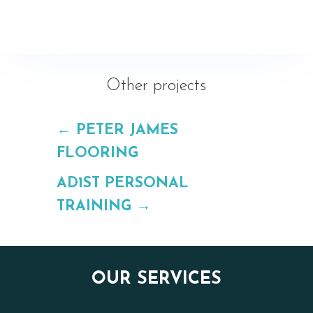
Other projects
←
PETER JAMES
FLOORING
AD1ST PERSONAL
TRAINING
→
OUR SERVICES