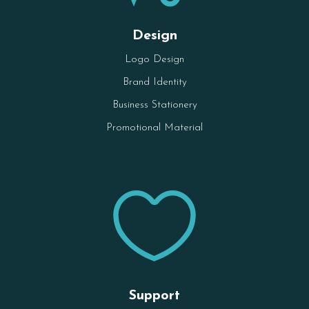
Design
Logo Design
Brand Identity
Business Stationery
Promotional Material

Support