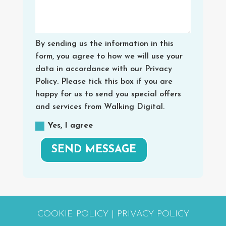
By sending us the information in this
form, you agree to how we will use your
data in accordance with our Privacy
Policy. Please tick this box if you are
happy for us to send you special offers
and services from Walking Digital.
Yes, I agree
SEND MESSAGE
COOKIE POLICY
|
PRIVACY POLICY