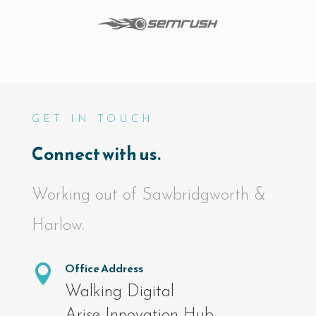
GET IN TOUCH
Connect with us.
Working out of Sawbridgworth &
Harlow.
Office Address

Walking Digital
Arise Innovation Hub,