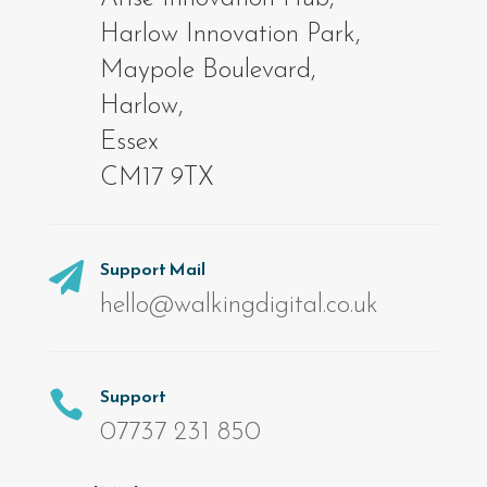
Harlow Innovation Park,
Maypole Boulevard,
Harlow,
Essex
CM17 9TX
Support Mail

hello@walkingdigital.co.uk
Support

07737 231 850