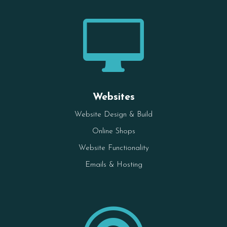

Websites
Website Design & Build
Online Shops
Website Functionality
Emails & Hosting