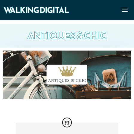
ANTIQUES & CHIC