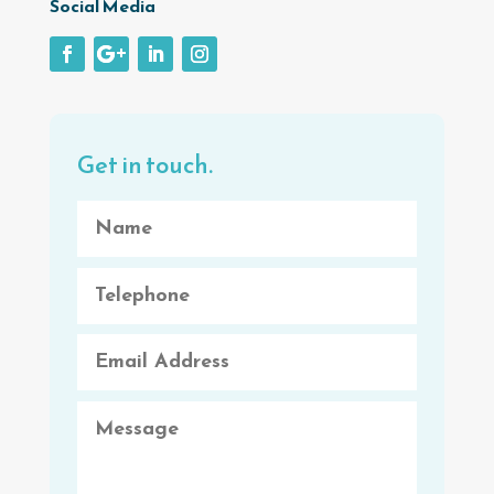
Social Media
Get in touch.