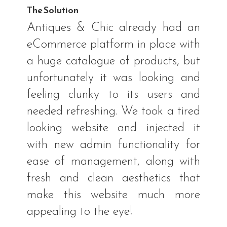
The Solution
Antiques & Chic already had an
eCommerce platform in place with
a huge catalogue of products, but
unfortunately it was looking and
feeling clunky to its users and
needed refreshing. We took a tired
looking website and injected it
with new admin functionality for
ease of management, along with
fresh and clean aesthetics that
make this website much more
appealing to the eye!