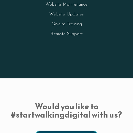
Website Maintenance
Website Updates
On-site Training
Remote Support
Would you like to
#startwalkingdigital with us?