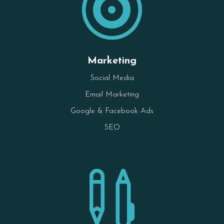

Marketing
Social Media
Email Marketing
Google & Facebook Ads
SEO
