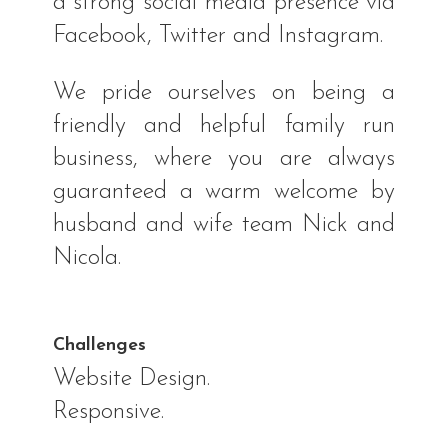
a strong social media presence via
Facebook, Twitter and Instagram.
We pride ourselves on being a
friendly and helpful family run
business, where you are always
guaranteed a warm welcome by
husband and wife team Nick and
Nicola.
Challenges
Website Design.
Responsive.