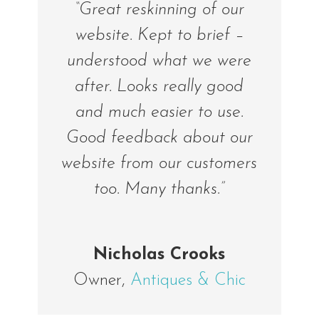
“Great reskinning of our
website. Kept to brief –
understood what we were
after. Looks really good
and much easier to use.
Good feedback about our
website from our customers
too. Many thanks.”
Nicholas Crooks
Owner
,
Antiques & Chic