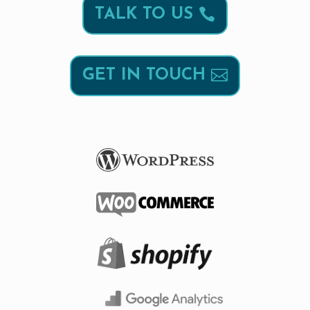
TALK TO US
GET IN TOUCH