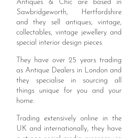
Antiques & Chic are based in
Sawbridgeworth, Hertfordshire
and they sell antiques, vintage,
collectables, vintage jewellery and
special interior design pieces.
They have over 25 years trading
as Antique Dealers in London and
they specialise in sourcing all
things unique for you and your
home.
Trading extensively online in the
UK and internationally, they have