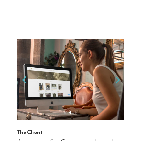
The Client