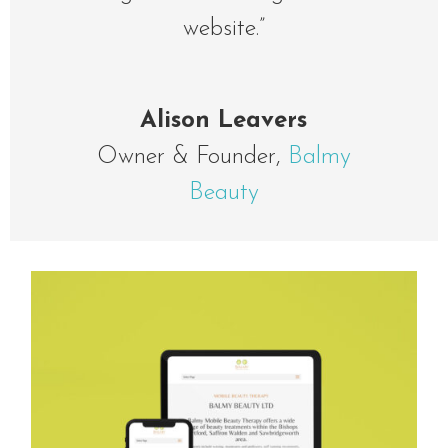
website.”
Alison Leavers
Owner & Founder
,
Balmy
Beauty