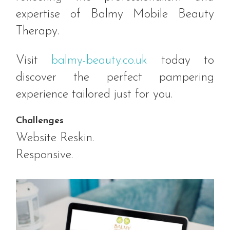
expertise of Balmy Mobile Beauty
Therapy.
Visit
balmy-beauty.co.uk
today to
discover the perfect pampering
experience tailored just for you.
Challenges
Website Reskin.
Responsive.