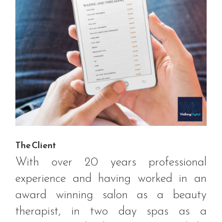
The Client
With over 20 years professional
experience and having worked in an
award winning salon as a beauty
therapist, in two day spas as a