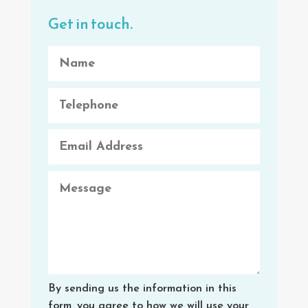
Get in touch.
By sending us the information in this
form, you agree to how we will use your