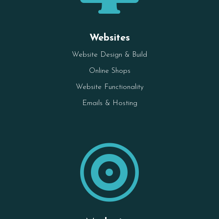
Websites
Website Design & Build
Online Shops
Website Functionality
Emails & Hosting
