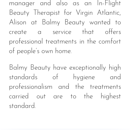
manager and also as an In-Flight
Beauty Therapist for Virgin Atlantic,
Alison at Balmy Beauty wanted to
create a service that offers
professional treatments in the comfort
of people’s own home.
Balmy Beauty have exceptionally high
standards of hygiene and
professionalism and the treatments
carried out are to the highest
standard.