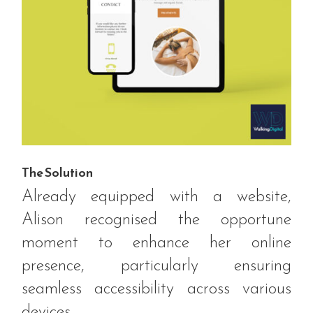
The Solution
Already equipped with a website,
Alison recognised the opportune
moment to enhance her online
presence, particularly ensuring
seamless accessibility across various
devices.