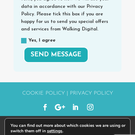
data in accordance with our Privacy
Policy. Please tick this box if you are
happy for us to send you special offers
and services from Walking Digital.
Yes, I agree
SEND MESSAGE
COOKIE POLICY
|
PRIVACY POLICY
You can find out more about which cookies we are using or
© 2015 - 2026 | #STARTWALKINGDIGITAL
switch them off in
settings
.