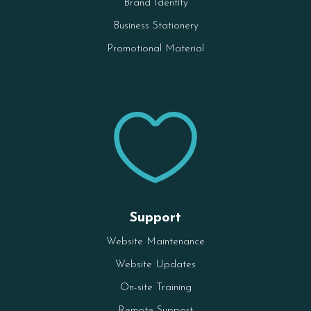
Brand Identity
Business Stationery
Promotional Material

Support
Website Maintenance
Website Updates
On-site Training
Remote Support