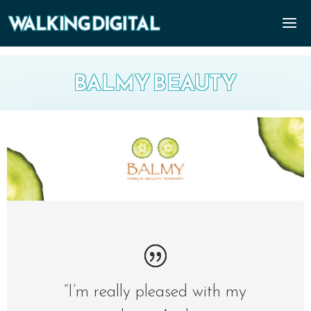
BALMY BEAUTY
“I’m really pleased with my