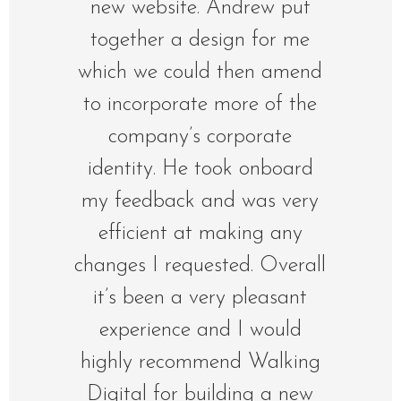
new website. Andrew put
together a design for me
which we could then amend
to incorporate more of the
company’s corporate
identity. He took onboard
my feedback and was very
efficient at making any
changes I requested. Overall
it’s been a very pleasant
experience and I would
highly recommend Walking
Digital for building a new