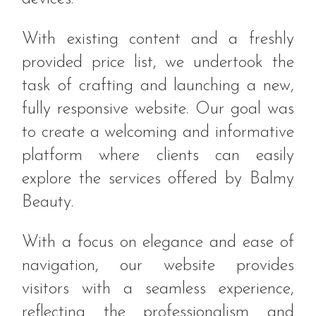
With existing content and a freshly
provided price list, we undertook the
task of crafting and launching a new,
fully responsive website. Our goal was
to create a welcoming and informative
platform where clients can easily
explore the services offered by Balmy
Beauty.
With a focus on elegance and ease of
navigation, our website provides
visitors with a seamless experience,
reflecting the professionalism and