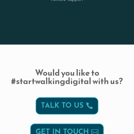
Would you like to
#startwalkingdigital with us?
TALK TO US
GET IN TOUCH