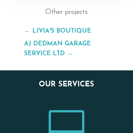
Other projects
←
LIVIA'S BOUTIQUE
AJ DEDMAN GARAGE
SERVICE LTD
→
OUR SERVICES
