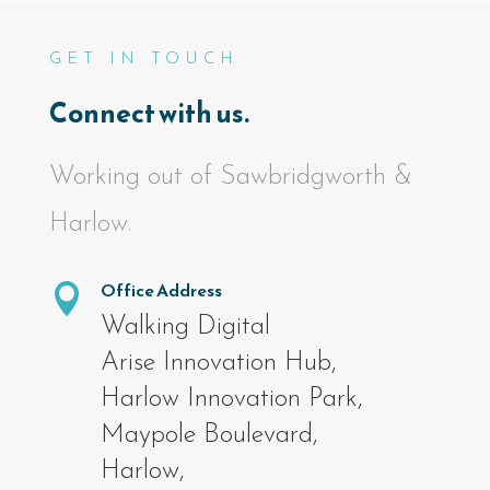
GET IN TOUCH
Connect with us.
Working out of Sawbridgworth &
Harlow.
Office Address

Walking Digital
Arise Innovation Hub,
Harlow Innovation Park,
Maypole Boulevard,
Harlow,