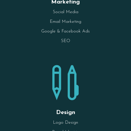
Marketing
Social Media
Email Marketing
Google & Facebook Ads
SEO

Design
Logo Design