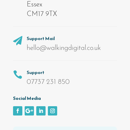
Essex
CM17 9TX
Support Mail

hello@walkingdigital.co.uk
Support

07737 231 850
Social Media