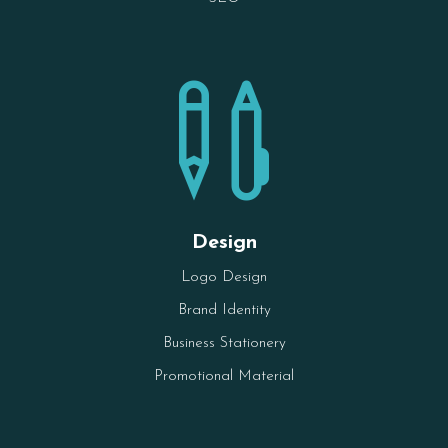

Design
Logo Design
Brand Identity
Business Stationery
Promotional Material