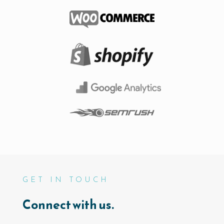
GET IN TOUCH
Connect with us.