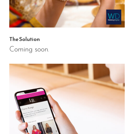
The Solution
Coming soon.