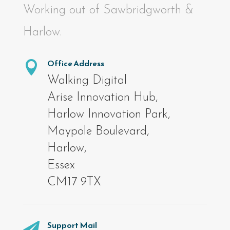
Working out of Sawbridgworth &
Harlow.
Office Address

Walking Digital
Arise Innovation Hub,
Harlow Innovation Park,
Maypole Boulevard,
Harlow,
Essex
CM17 9TX
Support Mail
