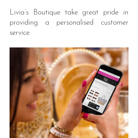
Livia’s Boutique take great pride in
providing a personalised customer
service.