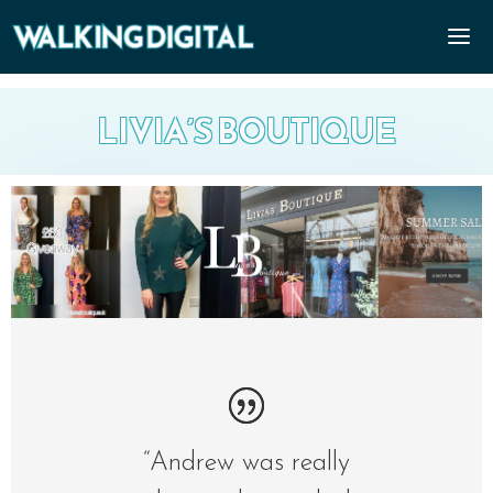
LIVIA’S BOUTIQUE
“Andrew was really