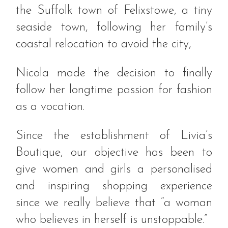
the Suffolk town of Felixstowe, a tiny
seaside town, following her family’s
coastal relocation to avoid the city,
Nicola made the decision to finally
follow her longtime passion for fashion
as a vocation.
Since the establishment of Livia’s
Boutique, our objective has been to
give women and girls a personalised
and inspiring shopping experience
since we really believe that “a woman
who believes in herself is unstoppable.”