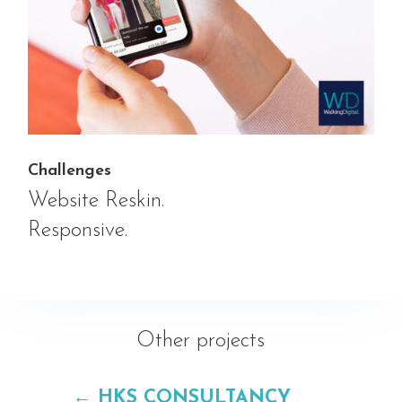
Challenges
Website Reskin.
Responsive.
Other projects
←
HKS CONSULTANCY