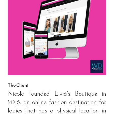
The Client
Nicola founded Livia’s Boutique in
2016, an online fashion destination for
ladies that has a physical location in