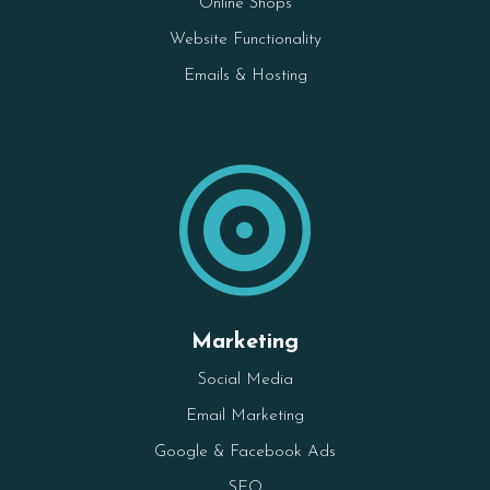
Online Shops
Website Functionality
Emails & Hosting

Marketing
Social Media
Email Marketing
Google & Facebook Ads
SEO