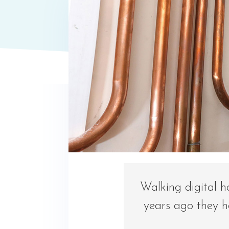
Walking digital h
years ago they h