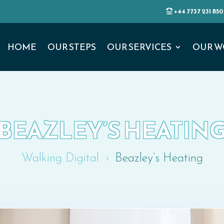
+44 7737 231 850
HOME
OUR STEPS
OUR SERVICES
OUR W
BEAZLEY’S HEATIN
Walking Digital
Beazley’s Heating
5