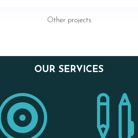
Other projects
OUR SERVICES
