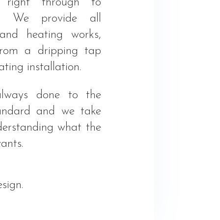
 right through to
n. We provide all
and heating works,
from a dripping tap
ating installation.
lways done to the
tandard and we take
derstanding what the
ants.
sign.
.