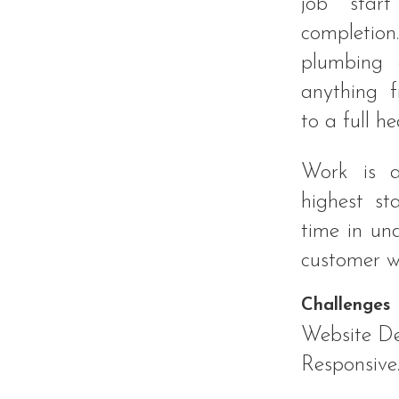
job start
completio
plumbing 
anything 
to a full he
Work is a
highest s
time in un
customer w
Challenges
Website De
Responsive