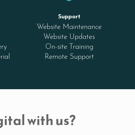
Support
Website Maintenance
Website Updates
ery
On-site Training
rial
Remote Support
ital with us?