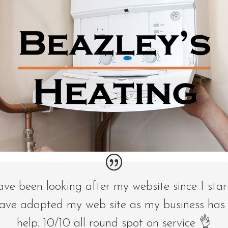
ave been looking after my website since I sta
ave adapted my web site as my business has
help. 10/10 all round spot on service 👌