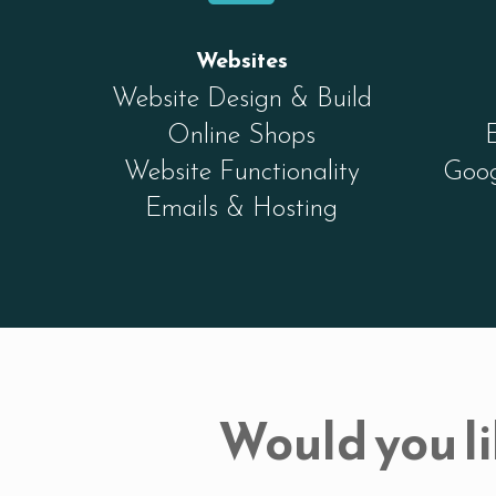
Websites
Website Design & Build
Online Shops
Website Functionality
Goog
Emails & Hosting
Would you li