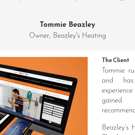
Tommie Beazley
Owner
,
Beazley's Heating
The Client
Tommie ru
and has
experienc
gained
recommend
Beazley’s 