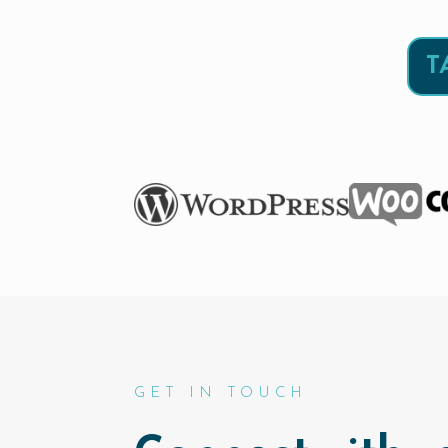
T
GET IN TOUCH