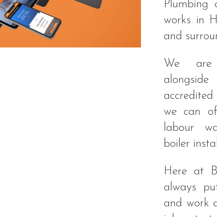
Plumbing 
works in H
and surrou
We are 
alongside
accredited
we can of
labour wa
boiler instal
Here at B
always put
and work a