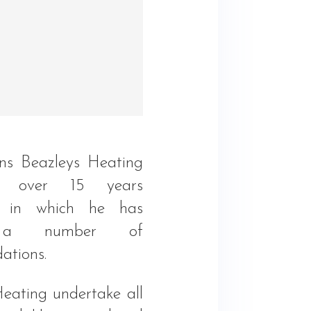
ns Beazleys Heating
 over 15 years
e in which he has
 a number of
ations.
Heating undertake all