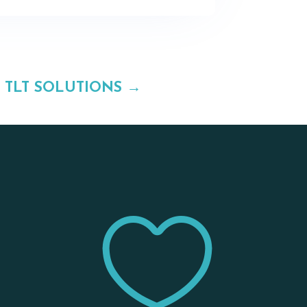
TLT SOLUTIONS
→

