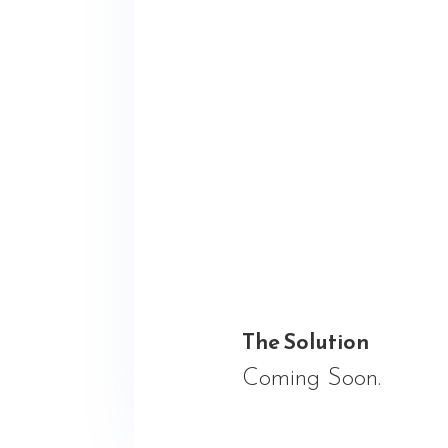
The Solution
Coming Soon.