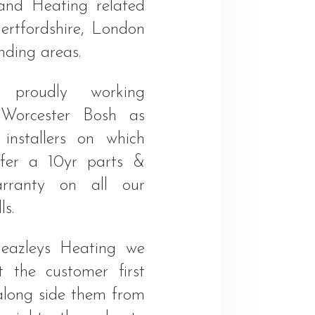
and Heating related
ertfordshire, London
nding areas.
proudly working
 Worcester Bosh as
 installers on which
fer a 10yr parts &
rranty on all our
ls.
eazleys Heating we
 the customer first
long side them from