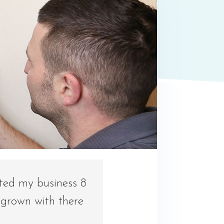
rted my business 8
 grown with there