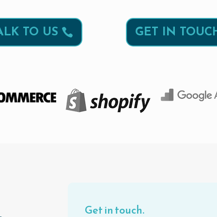
ALK TO US
GET IN TOUC
Get in touch.