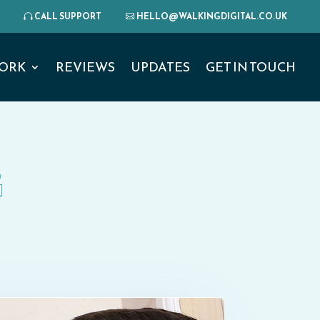
CALL SUPPORT
HELLO@WALKINGDIGITAL.CO.UK
ORK
REVIEWS
UPDATES
GET IN TOUCH
G