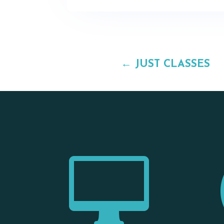
←
JUST CLASSES
