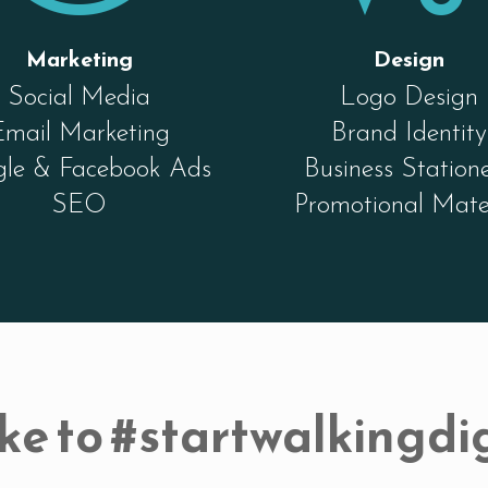
Marketing
Design
Social Media
Logo Design
Email Marketing
Brand Identity
le & Facebook Ads
Business Station
SEO
Promotional Mate
ke to #startwalkingdig