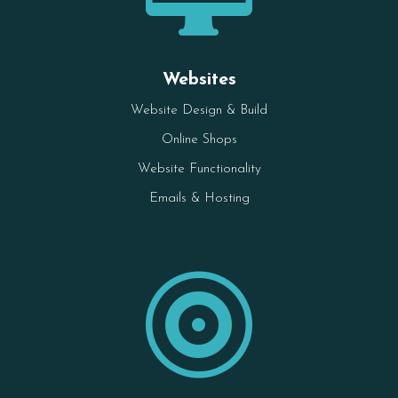
Websites
Website Design & Build
Online Shops
Website Functionality
Emails & Hosting
