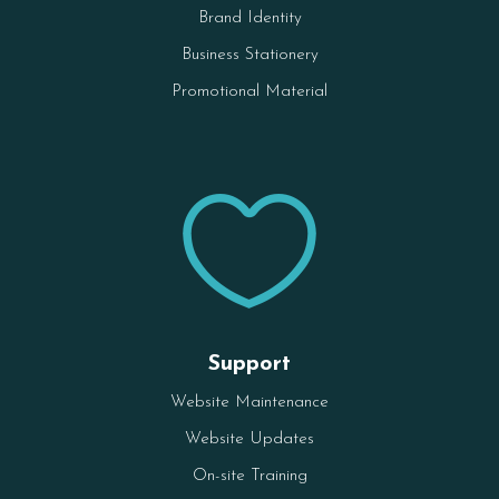
Brand Identity
Business Stationery
Promotional Material

Support
Website Maintenance
Website Updates
On-site Training