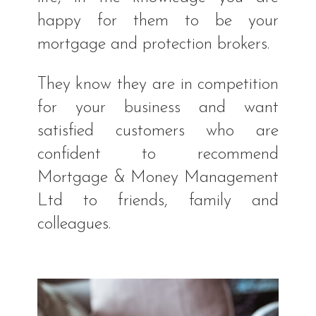
happy for them to be your
mortgage and protection brokers.
They know they are in competition
for your business and want
satisfied customers who are
confident to recommend
Mortgage & Money Management
Ltd to friends, family and
colleagues.