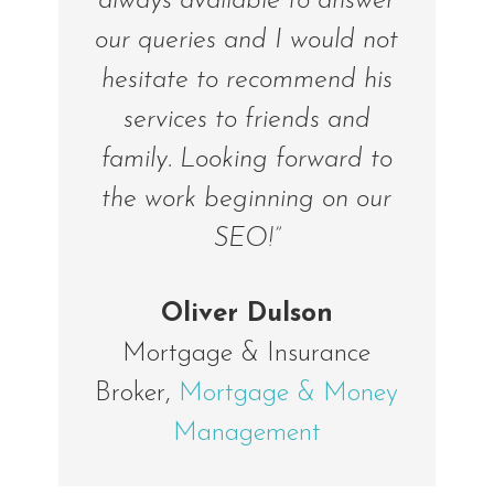
always available to answer
our queries and I would not
hesitate to recommend his
services to friends and
family. Looking forward to
the work beginning on our
SEO!”
Oliver Dulson
Mortgage & Insurance
Broker
,
Mortgage & Money
Management