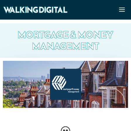
MORTGAGE & MONEY
MANAGEMENT