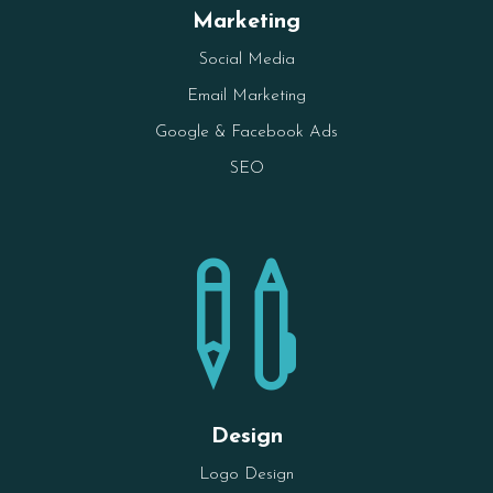
Marketing
Social Media
Email Marketing
Google & Facebook Ads
SEO

Design
Logo Design