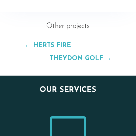
Other projects
←
HERTS FIRE
THEYDON GOLF
→
OUR SERVICES
