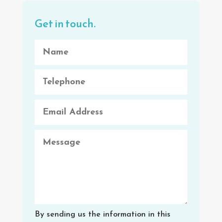
Get in touch.
By sending us the information in this