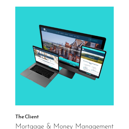
The Client
Mortgage & Money Management