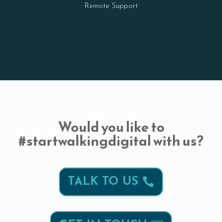
Remote Support
Would you like to
#startwalkingdigital with us?
TALK TO US