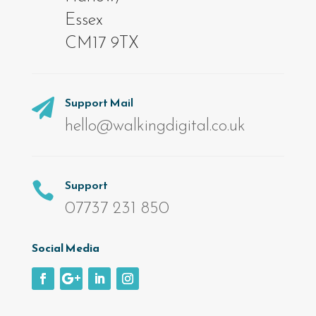
Essex
CM17 9TX
Support Mail

hello@walkingdigital.co.uk
Support

07737 231 850
Social Media