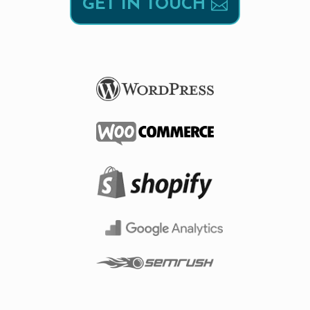
GET IN TOUCH