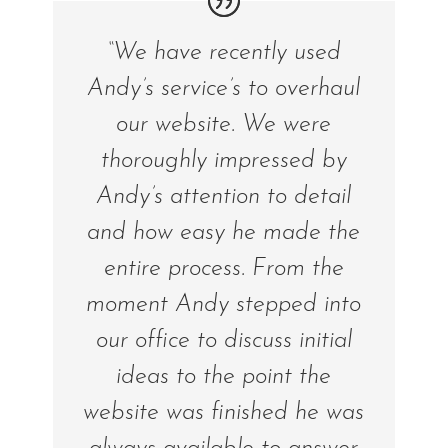
“We have recently used
Andy’s service’s to overhaul
our website. We were
thoroughly impressed by
Andy’s attention to detail
and how easy he made the
entire process. From the
moment Andy stepped into
our office to discuss initial
ideas to the point the
website was finished he was