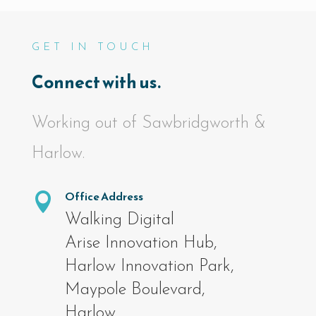
GET IN TOUCH
Connect with us.
Working out of Sawbridgworth &
Harlow.
Office Address

Walking Digital
Arise Innovation Hub,
Harlow Innovation Park,
Maypole Boulevard,
Harlow,