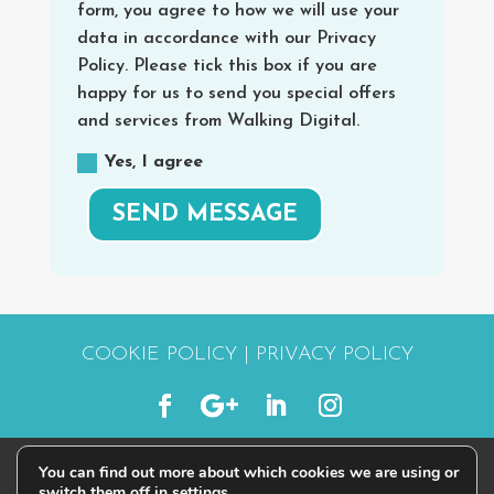
form, you agree to how we will use your
data in accordance with our Privacy
Policy. Please tick this box if you are
happy for us to send you special offers
and services from Walking Digital.
Yes, I agree
SEND MESSAGE
COOKIE POLICY
|
PRIVACY POLICY
You can find out more about which cookies we are using or
© 2015 - 2026 | #STARTWALKINGDIGITAL
switch them off in
settings
.