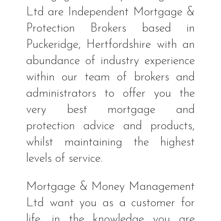
Ltd are Independent Mortgage &
Protection Brokers based in
Puckeridge, Hertfordshire with an
abundance of industry experience
within our team of brokers and
administrators to offer you the
very best mortgage and
protection advice and products,
whilst maintaining the highest
levels of service.
Mortgage & Money Management
Ltd want you as a customer for
life, in the knowledge you are