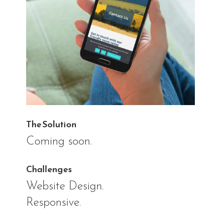
The Solution
Coming soon.
Challenges
Website Design.
Responsive.