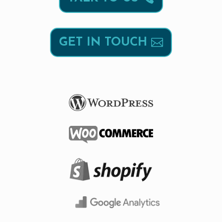
GET IN TOUCH