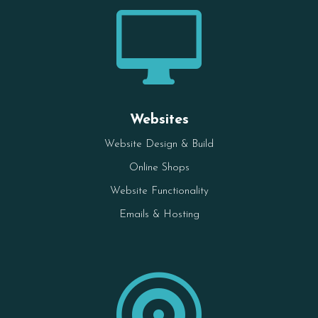

Websites
Website Design & Build
Online Shops
Website Functionality
Emails & Hosting
