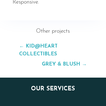
Responsive.
Other projects
←
KID@HEART
COLLECTIBLES
GREY & BLUSH
→
OUR SERVICES