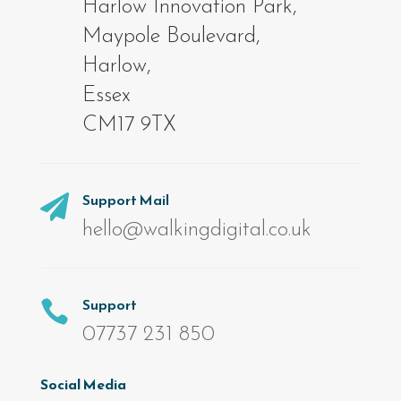
Harlow Innovation Park,
Maypole Boulevard,
Harlow,
Essex
CM17 9TX
Support Mail

hello@walkingdigital.co.uk
Support

07737 231 850
Social Media