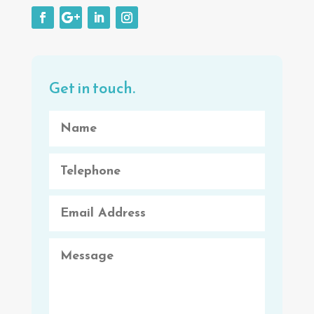
Get in touch.