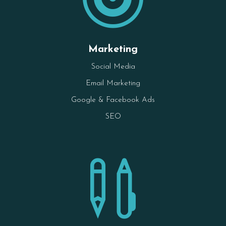
Marketing
Social Media
Email Marketing
Google & Facebook Ads
SEO
