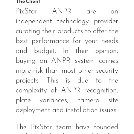
The Client
PixStar ANPR are an
independent technology provider
curating their products to offer the
best performance for your needs
and budget. In their opinion,
buying an ANPR system carries
more risk than most other security
projects. This is due to the
complexity of ANPR recognition,
plate variances, camera site
deployment and installation issues.
The PixStar team have founded