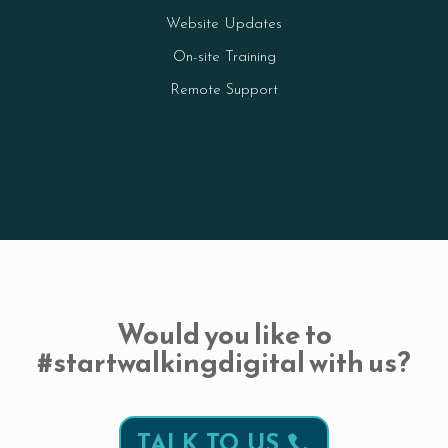
Website Updates
On-site Training
Remote Support
Would you like to
#startwalkingdigital with us?
TALK TO US