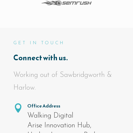
GET IN TOUCH
Connect with us.
Working out of Sawbridgworth &
Harlow.
Office Address

Walking Digital
Arise Innovation Hub,