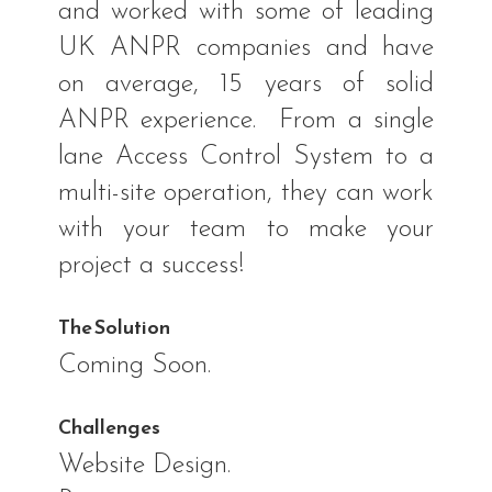
and worked with some of leading
UK ANPR companies and have
on average, 15 years of solid
ANPR experience.
From a single
lane Access Control System to a
multi-site operation, they can work
with your team to make your
project a success!
The Solution
Coming Soon.
Challenges
Website Design.