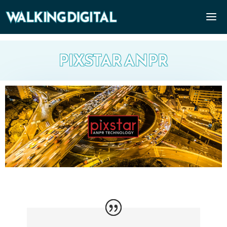
PIXSTAR ANPR