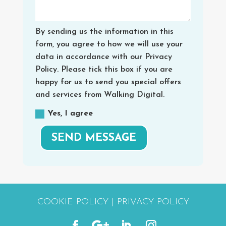
By sending us the information in this
form, you agree to how we will use your
data in accordance with our Privacy
Policy. Please tick this box if you are
happy for us to send you special offers
and services from Walking Digital.
Yes, I agree
SEND MESSAGE
COOKIE POLICY
|
PRIVACY POLICY