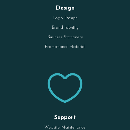
Design
Logo Design
Brand Identity
Business Stationery
Promotional Material

Support
Website Maintenance