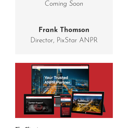
Coming Soon
Frank Thomson
Director
,
PixStar ANPR