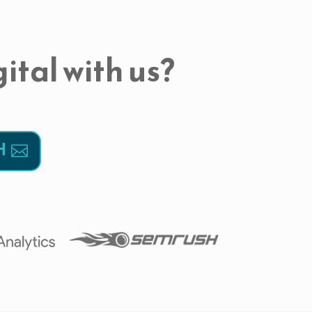
ital with us?
H