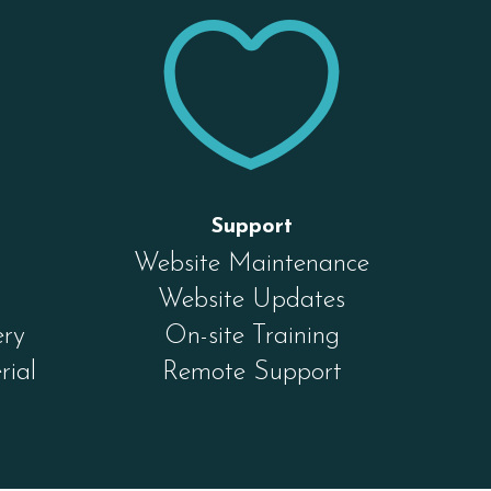


Support
Website Maintenance
Website Updates
ery
On-site Training
rial
Remote Support