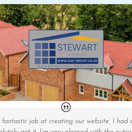
fantastic job at creating our website, I had 