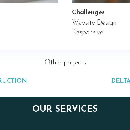
Challenges
Website Design.
Responsive.
Other projects
RUCTION
DELT
OUR SERVICES