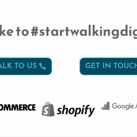
ke to #startwalkingdig
ALK TO US
GET IN TOUC