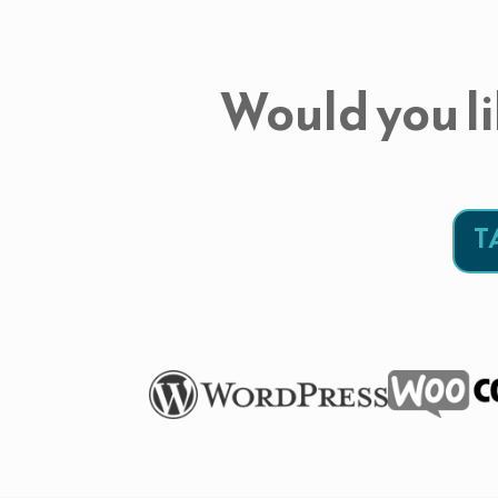
Would you li
T