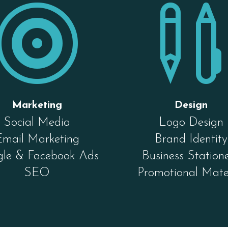

Marketing
Design
Social Media
Logo Design
Email Marketing
Brand Identity
le & Facebook Ads
Business Station
SEO
Promotional Mate