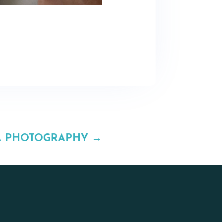
A PHOTOGRAPHY
→