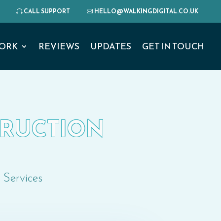
CALL SUPPORT
HELLO@WALKINGDIGITAL.CO.UK
ORK
REVIEWS
UPDATES
GET IN TOUCH
STRUCTION
 Services