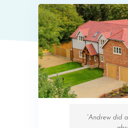
“Andrew did a 