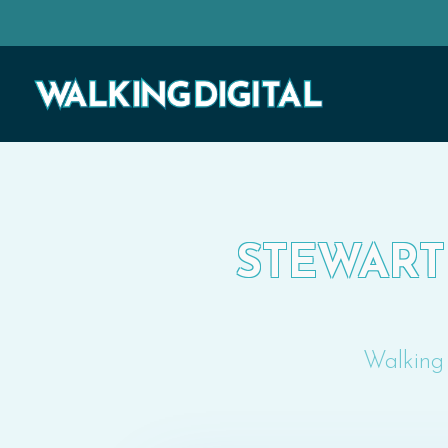
STEWART 
Walking 