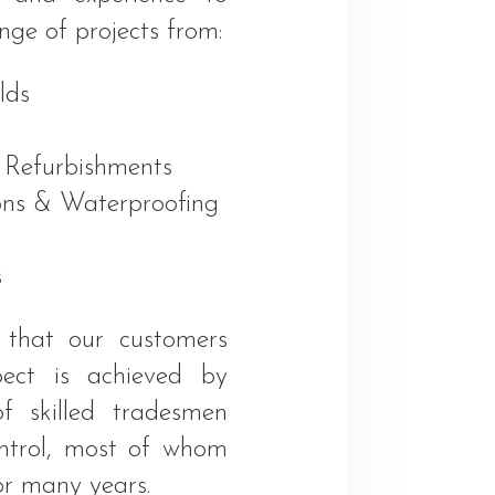
nge of projects from:
lds
 Refurbishments
ns & Waterproofing
s
 that our customers
ect is achieved by
f skilled tradesmen
ontrol, most of whom
or many years.