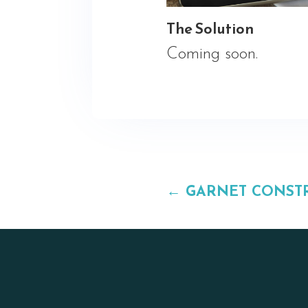
The Solution
Coming soon.
←
GARNET CONST