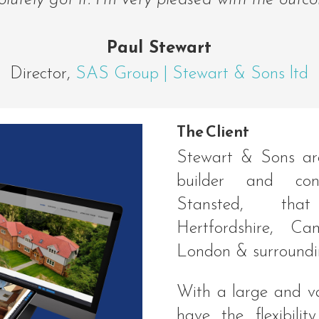
lutely got it. I’m very pleased with the outc
Paul Stewart
Director
,
SAS Group | Stewart & Sons ltd
The Client
Stewart & Sons ar
builder and con
Stansted, tha
Hertfordshire, Ca
London & surroundi
With a large and va
have the flexibili