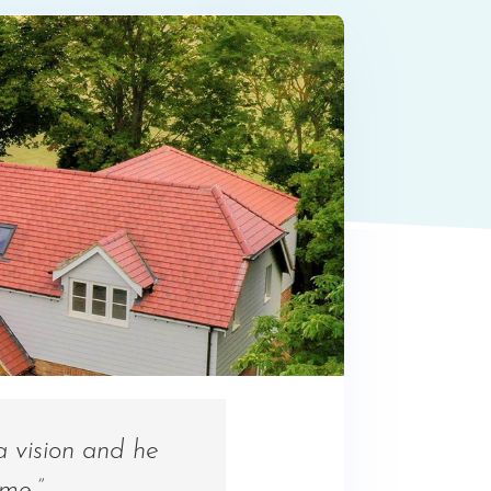
a vision and he