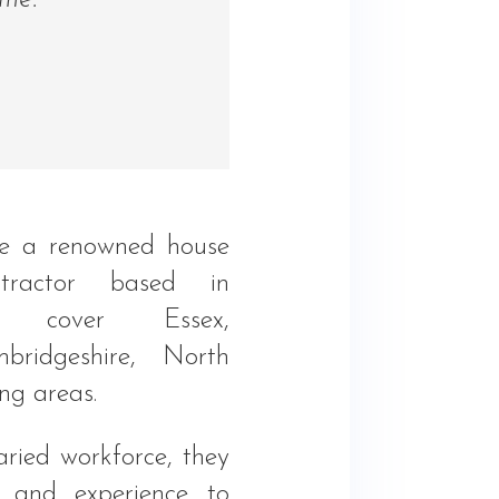
ome.”
e a renowned house
tractor based in
t cover Essex,
mbridgeshire, North
ng areas.
ried workforce, they
ty and experience to