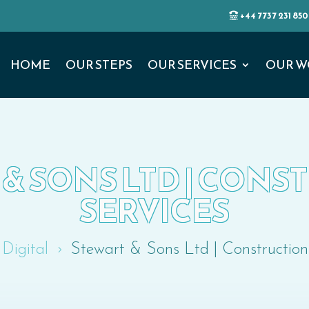
+44 7737 231 850
HOME
OUR STEPS
OUR SERVICES
OUR W
& SONS LTD | CON
SERVICES
Digital
Stewart & Sons Ltd | Construction
5