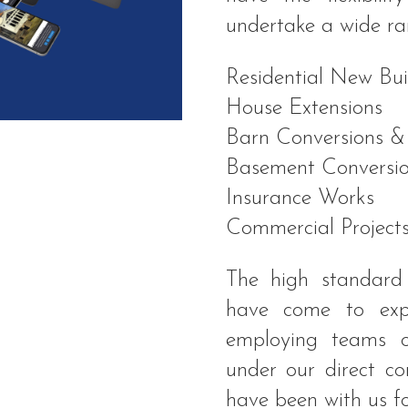
undertake a wide ra
Residential New Bui
House Extensions
Barn Conversions &
Basement Conversio
Insurance Works
Commercial Project
The high standard
have come to exp
employing teams o
under our direct c
have been with us f