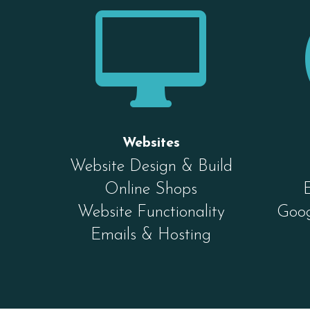

Websites
Website Design & Build
Online Shops
Website Functionality
Goog
Emails & Hosting