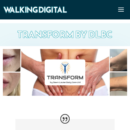
TRANSFORM BY DLBC