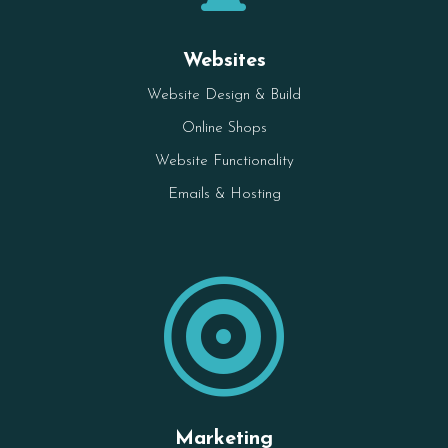
Websites
Website Design & Build
Online Shops
Website Functionality
Emails & Hosting

Marketing