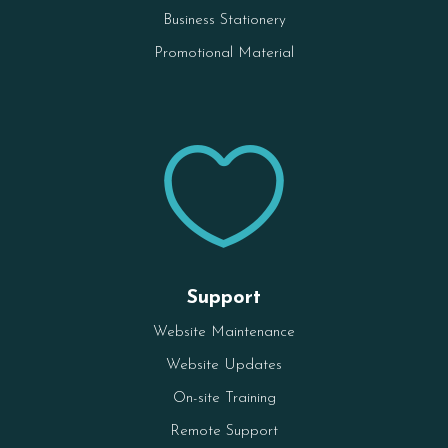
Business Stationery
Promotional Material

Support
Website Maintenance
Website Updates
On-site Training
Remote Support