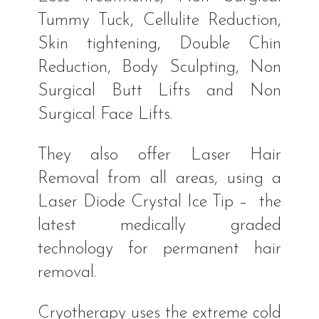
Tummy Tuck, Cellulite Reduction,
Skin tightening, Double Chin
Reduction, Body Sculpting, Non
Surgical Butt Lifts and Non
Surgical Face Lifts.
They also offer Laser Hair
Removal from all areas, using a
Laser Diode Crystal Ice Tip – the
latest medically graded
technology for permanent hair
removal.
Cryotherapy uses the extreme cold