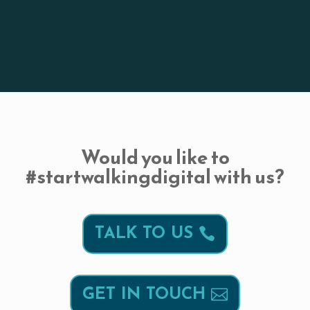
Would you like to
#startwalkingdigital with us?
TALK TO US
GET IN TOUCH