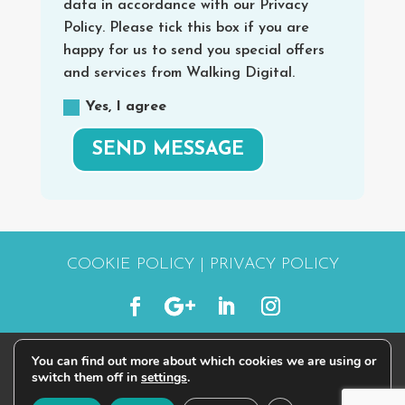
data in accordance with our Privacy
Policy. Please tick this box if you are
happy for us to send you special offers
and services from Walking Digital.
Yes, I agree
SEND MESSAGE
COOKIE POLICY
|
PRIVACY POLICY
You can find out more about which cookies we are using or
© 2015 - 2026 | #STARTWALKINGDIGITAL
switch them off in
settings
.