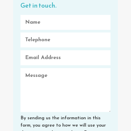
Get in touch.
By sending us the information in this
form, you agree to how we will use your