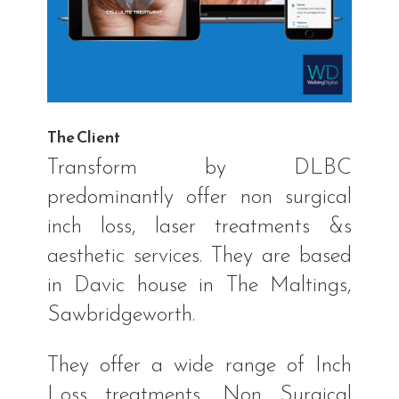
The Client
Transform by DLBC
predominantly offer non surgical
inch loss, laser treatments &s
aesthetic services. They are based
in Davic house in The Maltings,
Sawbridgeworth.
They offer a wide range of Inch
Loss treatments, Non Surgical