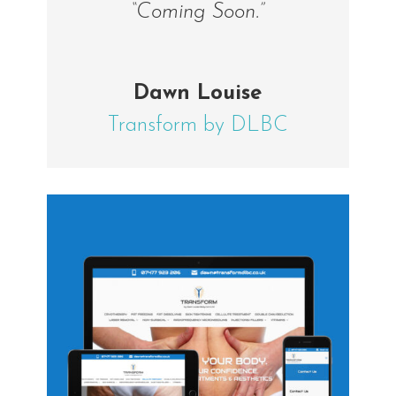
“Coming Soon.”
Dawn Louise
Transform by DLBC