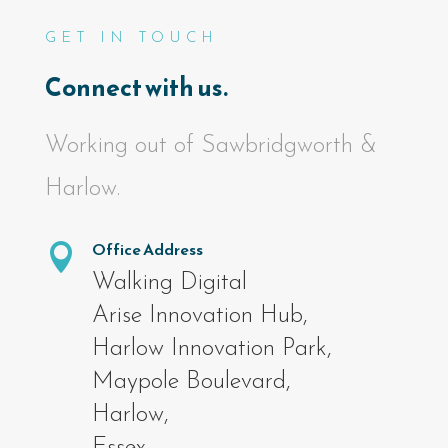
GET IN TOUCH
Connect with us.
Working out of Sawbridgworth &
Harlow.
Office Address

Walking Digital
Arise Innovation Hub,
Harlow Innovation Park,
Maypole Boulevard,
Harlow,
Essex