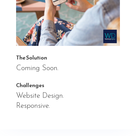
The Solution
Coming Soon.
Challenges
Website Design.
Responsive.