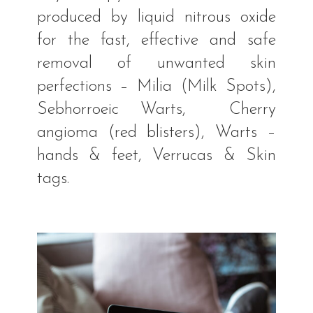
produced by liquid nitrous oxide
for the fast, effective and safe
removal of unwanted skin
perfections – Milia (Milk Spots),
Sebhorroeic Warts, Cherry
angioma (red blisters), Warts –
hands & feet, Verrucas & Skin
tags.