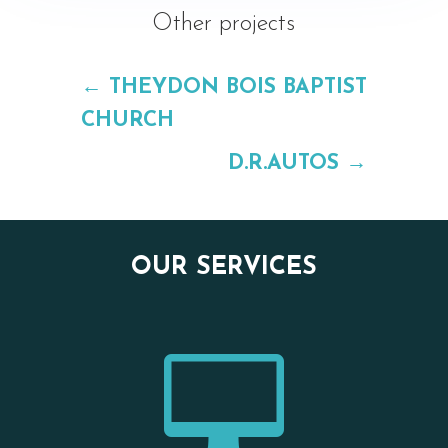
Other projects
←
THEYDON BOIS BAPTIST
CHURCH
D.R.AUTOS
→
OUR SERVICES
