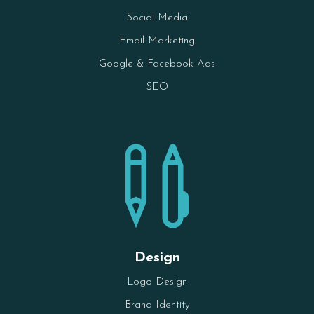
Social Media
Email Marketing
Google & Facebook Ads
SEO

Design
Logo Design
Brand Identity