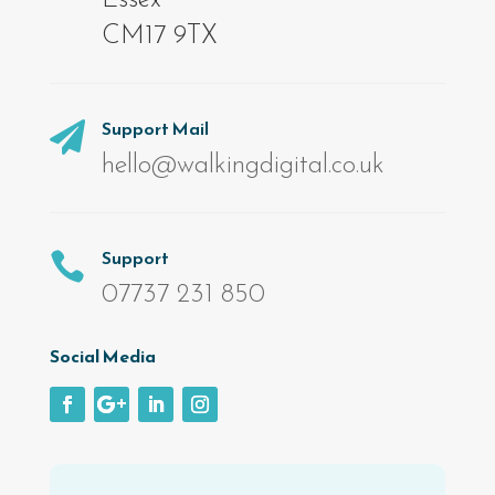
CM17 9TX
Support Mail

hello@walkingdigital.co.uk
Support

07737 231 850
Social Media