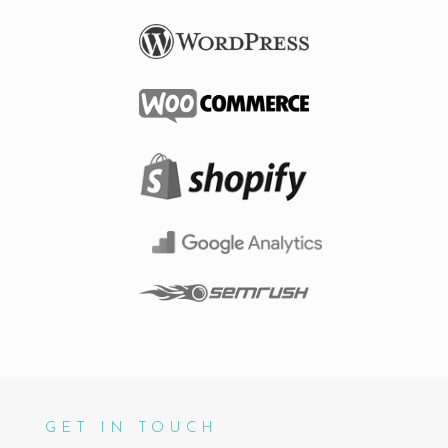
GET IN TOUCH