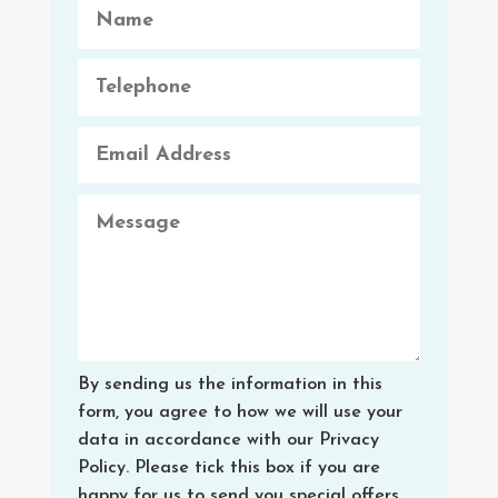
By sending us the information in this
form, you agree to how we will use your
data in accordance with our Privacy
Policy. Please tick this box if you are
happy for us to send you special offers