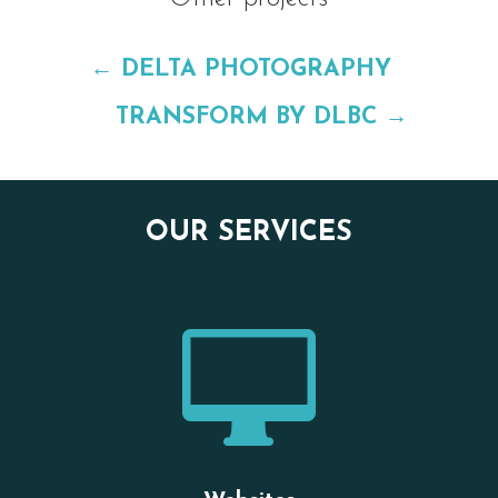
←
DELTA PHOTOGRAPHY
TRANSFORM BY DLBC
→
OUR SERVICES
