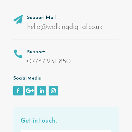
Support Mail

hello@walkingdigital.co.uk
Support

07737 231 850
Social Media
Get in touch.