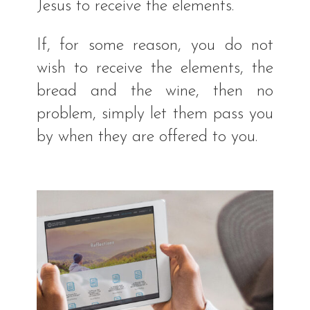
Jesus to receive the elements.
If, for some reason, you do not
wish to receive the elements, the
bread and the wine, then no
problem, simply let them pass you
by when they are offered to you.