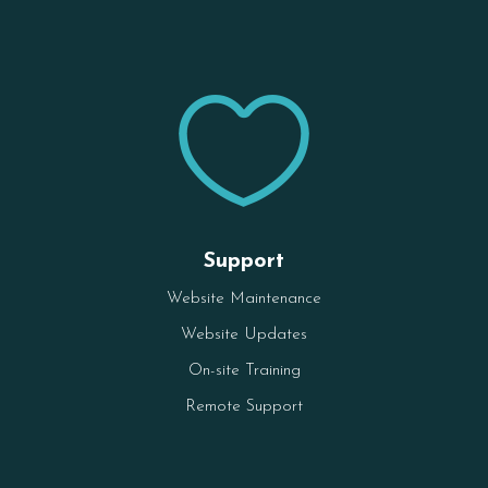

Support
Website Maintenance
Website Updates
On-site Training
Remote Support