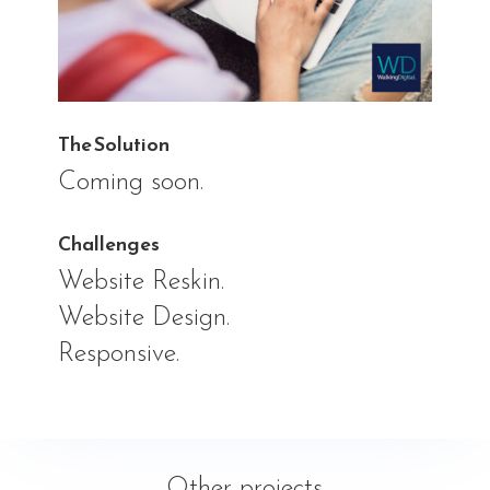
The Solution
Coming soon.
Challenges
Website Reskin.
Website Design.
Responsive.
Other projects