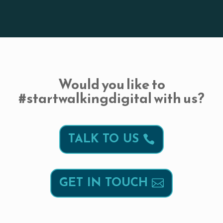
Would you like to
#startwalkingdigital with us?
TALK TO US
GET IN TOUCH