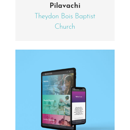
Pilavachi
Theydon Bois Baptist
Church