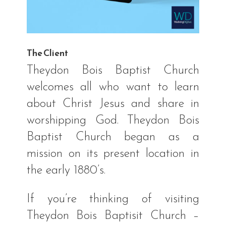
The Client
Theydon Bois Baptist Church
welcomes all who want to learn
about Christ Jesus and share in
worshipping God. Theydon Bois
Baptist Church began as a
mission on its present location in
the early 1880’s.
If you’re thinking of visiting
Theydon Bois Baptisit Church –