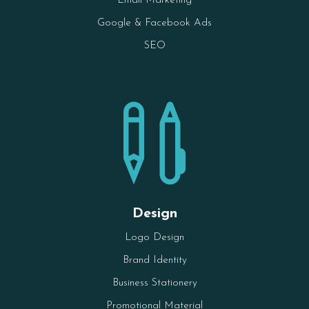
Email Marketing
Google & Facebook Ads
SEO

Design
Logo Design
Brand Identity
Business Stationery
Promotional Material