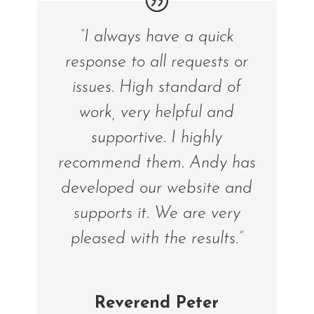
“I always have a quick
response to all requests or
issues. High standard of
work, very helpful and
supportive. I highly
recommend them. Andy has
developed our website and
supports it. We are very
pleased with the results.”
Reverend Peter