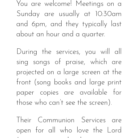
You are welcome! Meetings on a
Sunday are usually at 10:30am
and 6pm, and they typically last
about an hour and a quarter.
During the services, you will all
sing songs of praise, which are
projected on a large screen at the
front (song books and large print
paper copies are available for
those who can’t see the screen).
Their Communion Services are
open for all who love the Lord