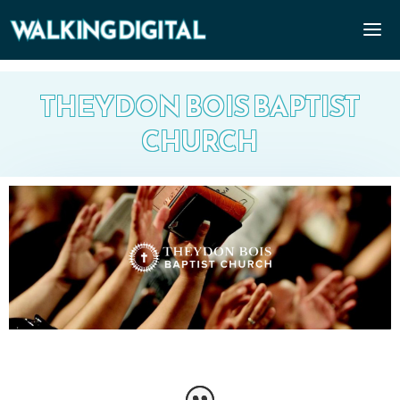
THEYDON BOIS BAPTIST
CHURCH