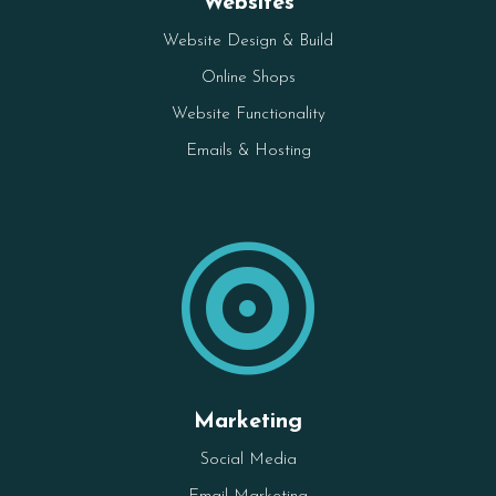
Websites
Website Design & Build
Online Shops
Website Functionality
Emails & Hosting

Marketing
Social Media