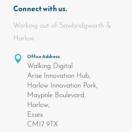
Connect with us.
Working out of Sawbridgworth &
Harlow.
Office Address

Walking Digital
Arise Innovation Hub,
Harlow Innovation Park,
Maypole Boulevard,
Harlow,
Essex
CM17 9TX