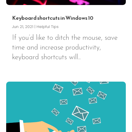
Keyboard shortcuts in Windows 10
Jun 21, 2021
|
Helpful Tips
If you’d like to ditch the mouse, save
time and increase productivity,
keyboard shortcuts will...