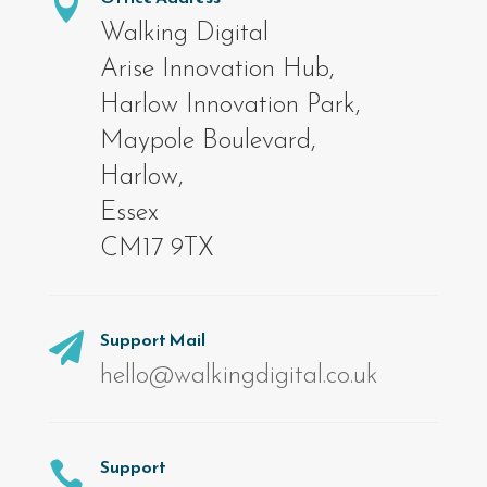

Walking Digital
Arise Innovation Hub,
Harlow Innovation Park,
Maypole Boulevard,
Harlow,
Essex
CM17 9TX
Support Mail

hello@walkingdigital.co.uk
Support
