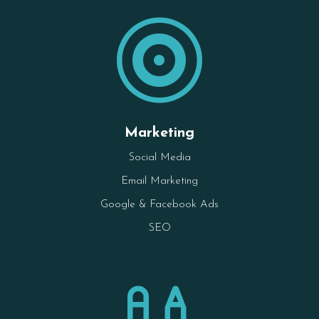

Marketing
Social Media
Email Marketing
Google & Facebook Ads
SEO