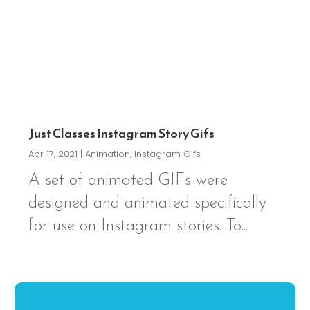
Just Classes Instagram Story Gifs
Apr 17, 2021
|
Animation
,
Instagram Gifs
A set of animated GIFs were
designed and animated specifically
for use on Instagram stories. To...