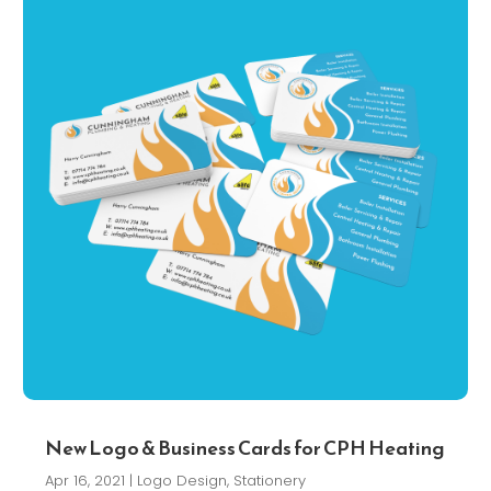
New Logo & Business Cards for CPH Heating
Apr 16, 2021
|
Logo Design
,
Stationery