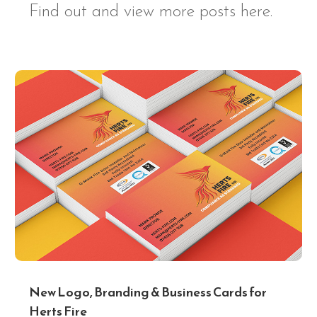
Find out and view more posts here.
New Logo, Branding & Business Cards for
Herts Fire