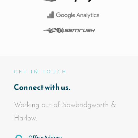
GET IN TOUCH
Connect with us.
Working out of Sawbridgworth &
Harlow.
Office Address