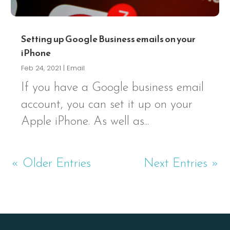
Setting up Google Business emails on your
iPhone
Feb 24, 2021
|
Email
If you have a Google business email
account, you can set it up on your
Apple iPhone. As well as...
« Older Entries
Next Entries »