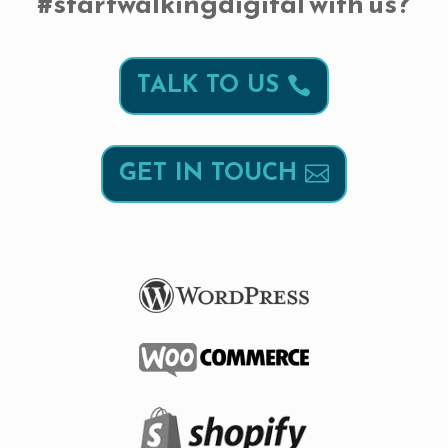
#startwalkingdigital with us?
TALK TO US
GET IN TOUCH