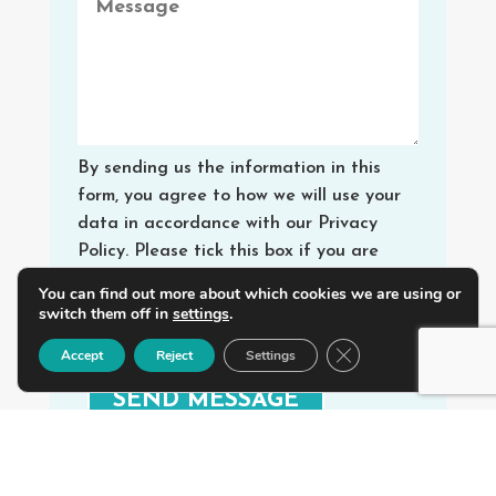
By sending us the information in this
form, you agree to how we will use your
data in accordance with our Privacy
Policy. Please tick this box if you are
happy for us to send you special offers
You can find out more about which cookies we are using or
and services from Walking Digital.
switch them off in
settings
.
Yes, I agree
Close GDPR Cookie B
Accept
Reject
Settings
SEND MESSAGE