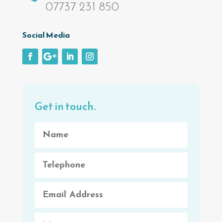
07737 231 850
Social Media
Get in touch.