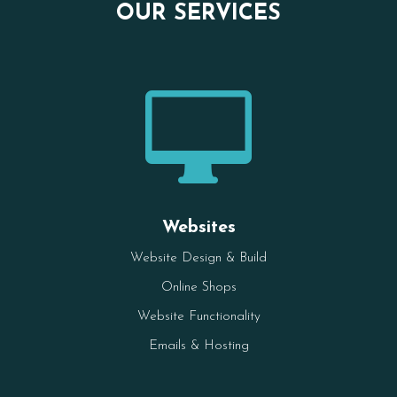
OUR SERVICES

Websites
Website Design & Build
Online Shops
Website Functionality
Emails & Hosting