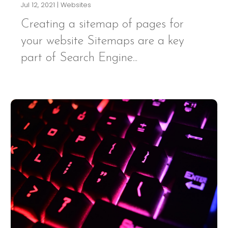
Jul 12, 2021
|
Websites
Creating a sitemap of pages for
your website Sitemaps are a key
part of Search Engine...