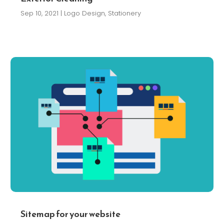
Sep 10, 2021
|
Logo Design
,
Stationery
Sitemap for your website