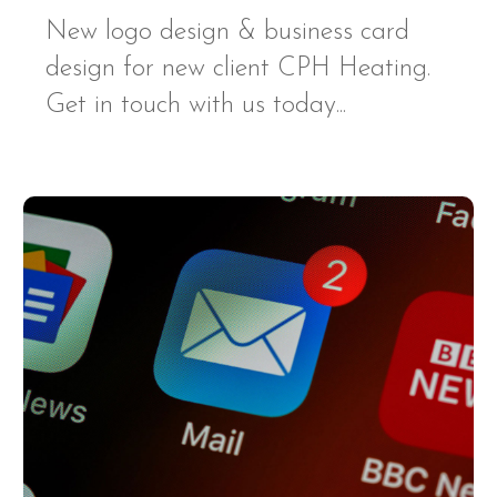
New logo design & business card
design for new client CPH Heating.
Get in touch with us today...