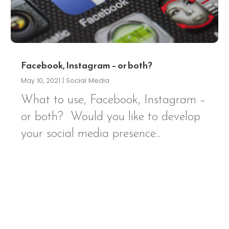
Facebook, Instagram – or both?
May 10, 2021
|
Social Media
What to use, Facebook, Instagram –
or both? Would you like to develop
your social media presence...