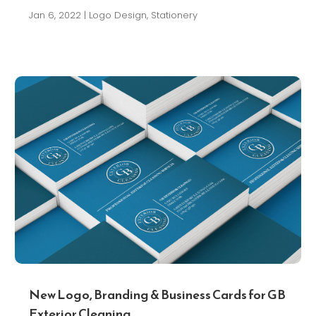
Jan 6, 2022
|
Logo Design
,
Stationery
New Logo, Branding & Business Cards for GB
Exterior Cleaning