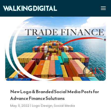
New Logo & Branded Social Media Posts for
Advance Finance Solutions
May 11, 2022
|
Logo Design
,
Social Media