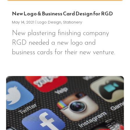
New Logo & Business Card Design for RGD
May 14, 2021
|
Logo Design
,
Stationery
New plastering finishing company
RGD needed a new logo and
business cards for their new venture.