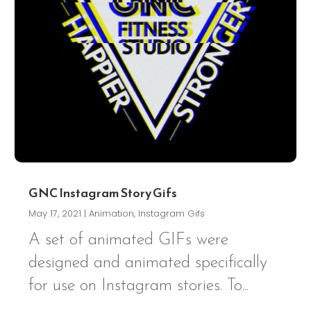
GNC Instagram Story Gifs
May 17, 2021
|
Animation
,
Instagram Gifs
A set of animated GIFs were
designed and animated specifically
for use on Instagram stories. To...