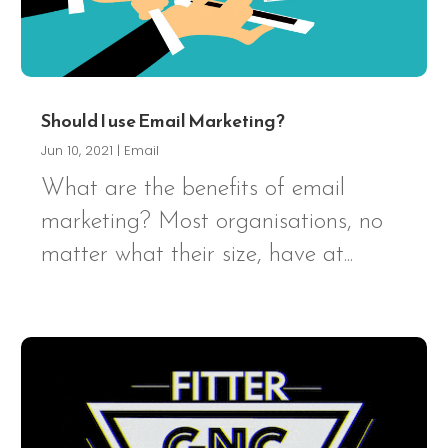
Should I use Email Marketing?
Jun 10, 2021
|
Email
What are the benefits of email
marketing? Most organisations, no
matter what their size, have at...