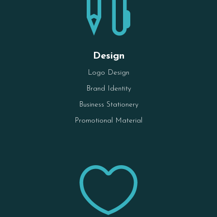

Design
Logo Design
Brand Identity
Business Stationery
Promotional Material
