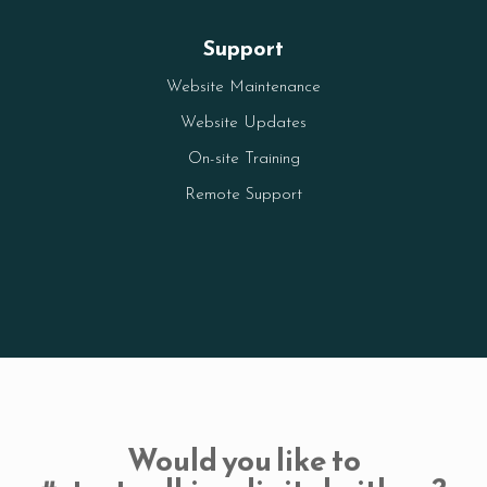
Support
Website Maintenance
Website Updates
On-site Training
Remote Support
Would you like to