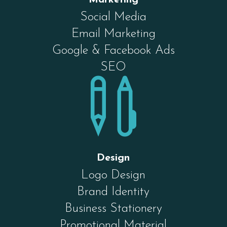
Social Media
Email Marketing
Google & Facebook Ads
SEO

Design
Logo Design
Brand Identity
Business Stationery
Promotional Material