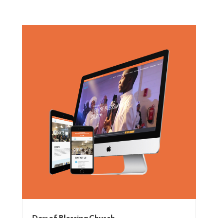
Dew of Blessing Church