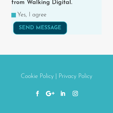
from Walking Digital.
Yes, I agree
SEND MESSAGE
Cookie Policy
|
Privacy Policy