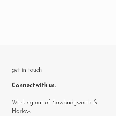
get in touch
Connect with us.
Working out of Sawbridgworth &
Harlow.