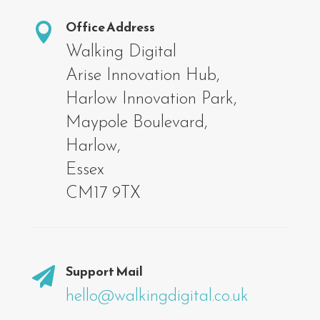
Office Address

Walking Digital
Arise Innovation Hub,
Harlow Innovation Park,
Maypole Boulevard,
Harlow,
Essex
CM17 9TX
Support Mail

hello@walkingdigital.co.uk