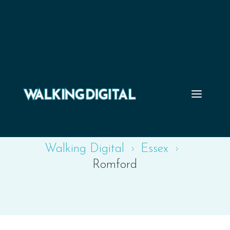
Romford
Walking Digital
Essex
5
5
Romford