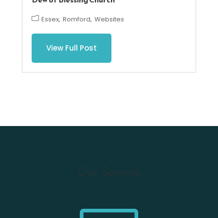
Essex
Romford
Websites
View Full Post
Our Services