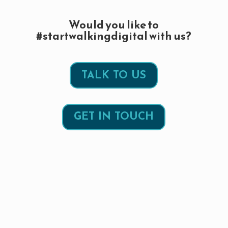
Would you like to
#startwalkingdigital with us?
TALK TO US
GET IN TOUCH