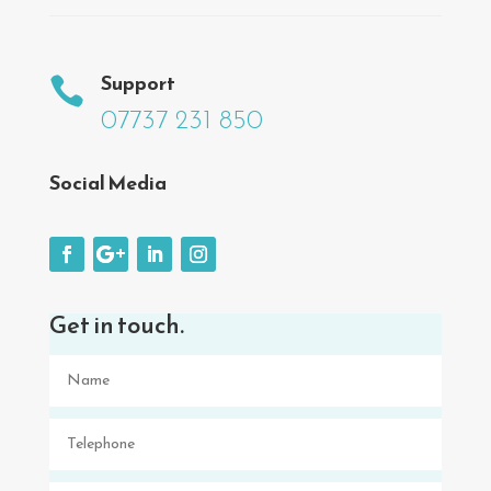
Support

07737 231 850
Social Media
Get in touch.