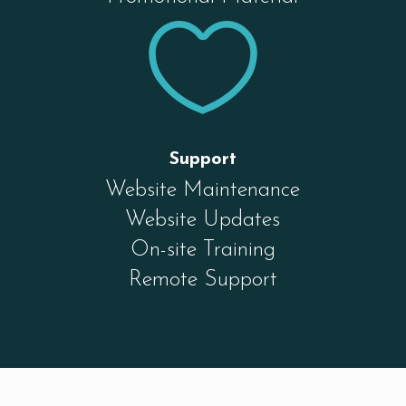

Support
Website Maintenance
Website Updates
On-site Training
Remote Support