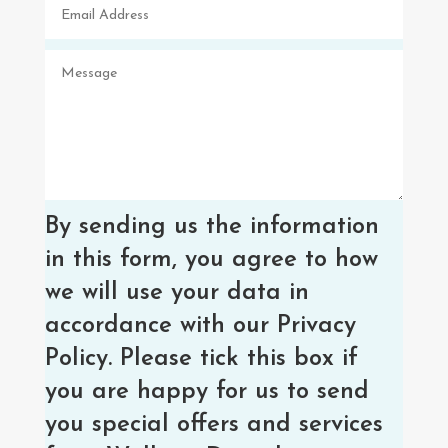
By sending us the information
in this form, you agree to how
we will use your data in
accordance with our Privacy
Policy. Please tick this box if
you are happy for us to send
you special offers and services