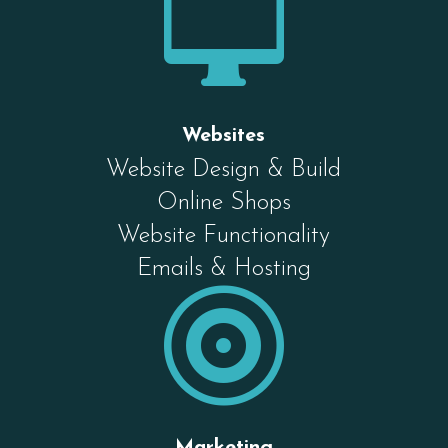

Websites
Website Design & Build
Online Shops
Website Functionality
Emails & Hosting

Marketing