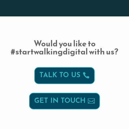
Would you like to
#startwalkingdigital with us?
TALK TO US
GET IN TOUCH