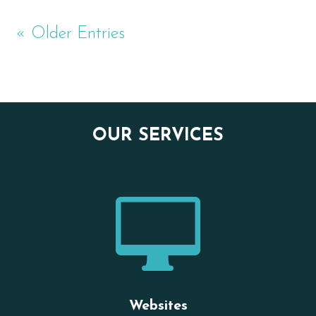
« Older Entries
OUR SERVICES

Websites