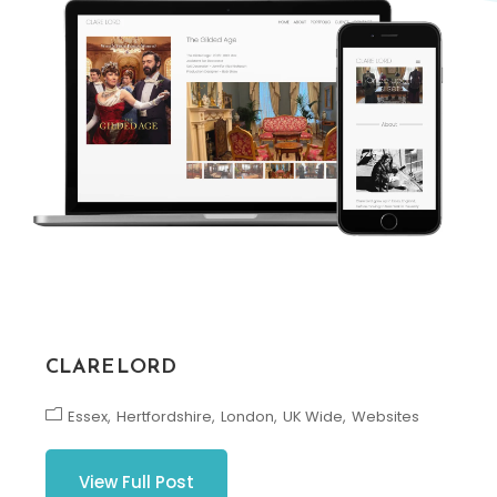
CLARE LORD
Essex
Hertfordshire
London
UK Wide
Websites
View Full Post