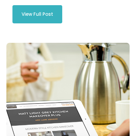
View Full Post