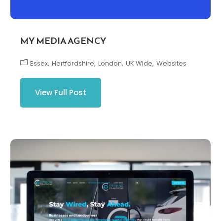
MY MEDIA AGENCY
Essex
Hertfordshire
London
UK Wide
Websites
View Full Post