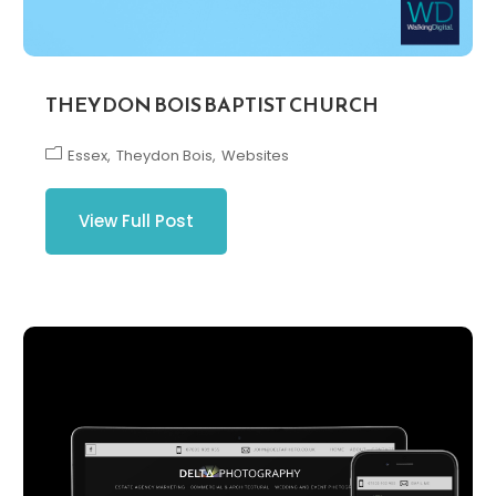
THEYDON BOIS BAPTIST CHURCH
Essex
Theydon Bois
Websites
View Full Post