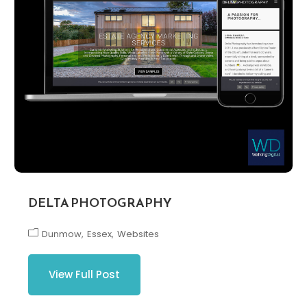
DELTA PHOTOGRAPHY
Dunmow
Essex
Websites
View Full Post