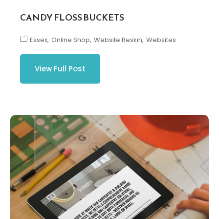
CANDY FLOSS BUCKETS
Essex
Online Shop
Website Reskin
Websites
View Full Post