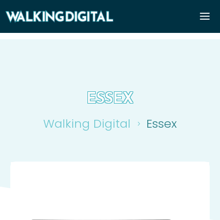
ESSEX
Walking Digital
Essex
5