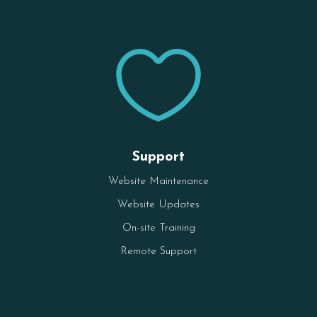

Support
Website Maintenance
Website Updates
On-site Training
Remote Support