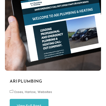
ARI PLUMBING
Essex
Harlow
Websites
View Full Post