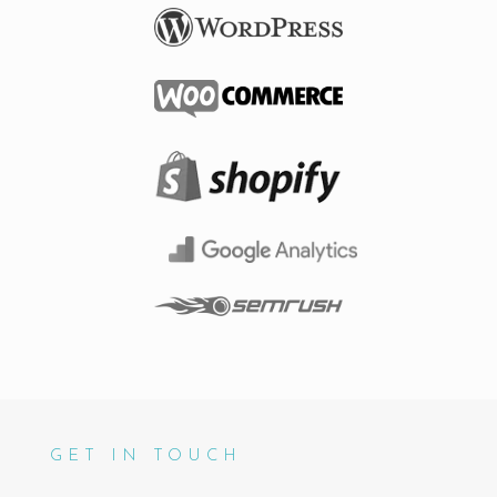
GET IN TOUCH