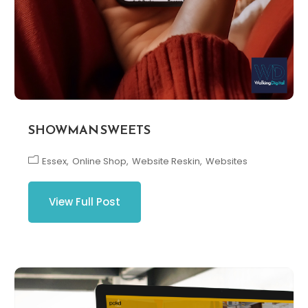
SHOWMAN SWEETS
Essex
Online Shop
Website Reskin
Websites
View Full Post