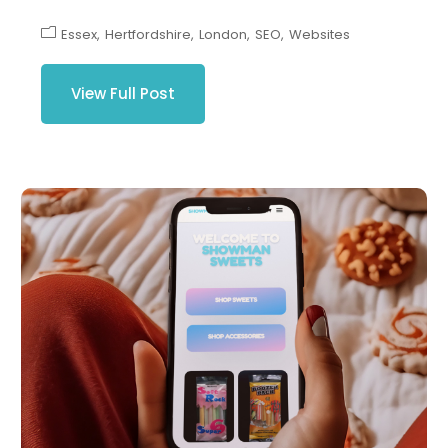
Essex
Hertfordshire
London
SEO
Websites
View Full Post