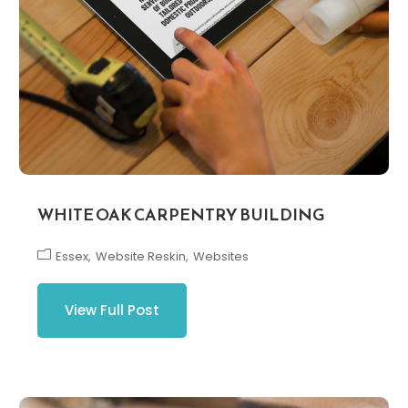
WHITE OAK CARPENTRY BUILDING
Essex
Website Reskin
Websites
View Full Post