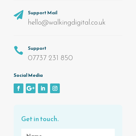
Support Mail

hello@walkingdigital.co.uk
Support

07737 231 850
Social Media
Get in touch.