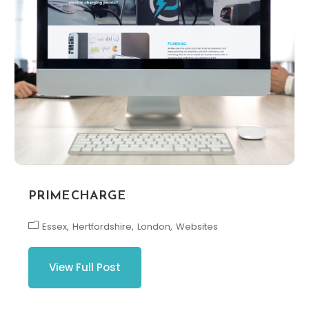
PRIME CHARGE
Essex
Hertfordshire
London
Websites
View Full Post