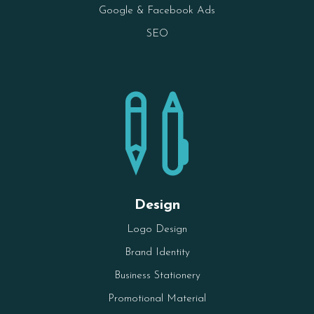
Google & Facebook Ads
SEO

Design
Logo Design
Brand Identity
Business Stationery
Promotional Material