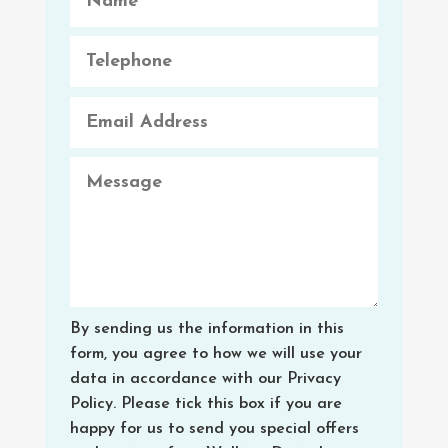
By sending us the information in this
form, you agree to how we will use your
data in accordance with our Privacy
Policy. Please tick this box if you are
happy for us to send you special offers