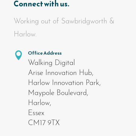
Connect with us.
Working out of Sawbridgworth &
Harlow.
Office Address

Walking Digital
Arise Innovation Hub,
Harlow Innovation Park,
Maypole Boulevard,
Harlow,
Essex
CM17 9TX