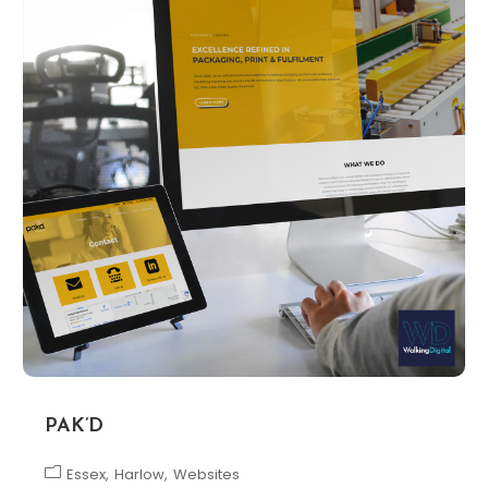
PAK’D
Essex
Harlow
Websites