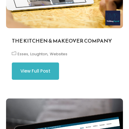
THE KITCHEN & MAKEOVER COMPANY
Essex
Loughton
Websites
View Full Post