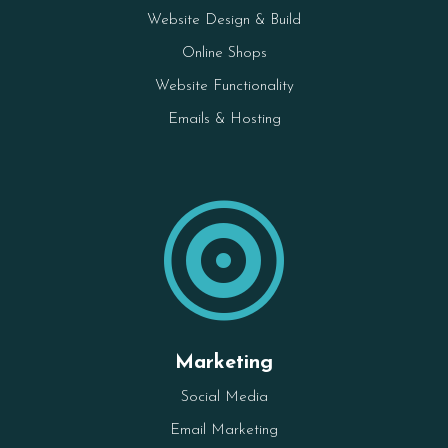
Website Design & Build
Online Shops
Website Functionality
Emails & Hosting

Marketing
Social Media
Email Marketing