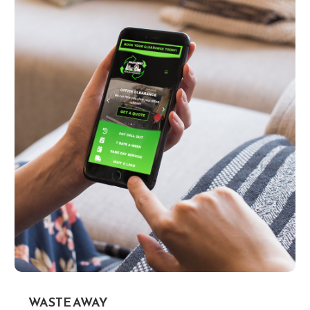
WASTE AWAY