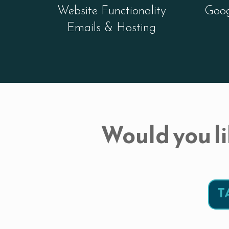
Website Functionality
Goog
Emails & Hosting
Would you li
T