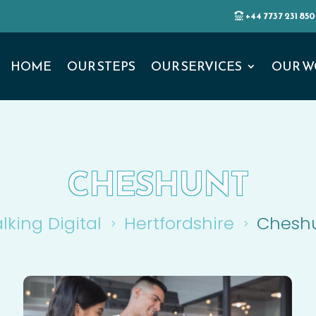
+44 7737 231 850
HOME
OUR STEPS
OUR SERVICES
OUR W
CHESHUNT
lking Digital
Hertfordshire
Chesh
5
5