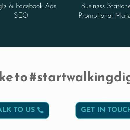
le & Facebook Ads
Business Station
SEO
Promotional Mate
ke to #startwalkingdig
ALK TO US
GET IN TOUC