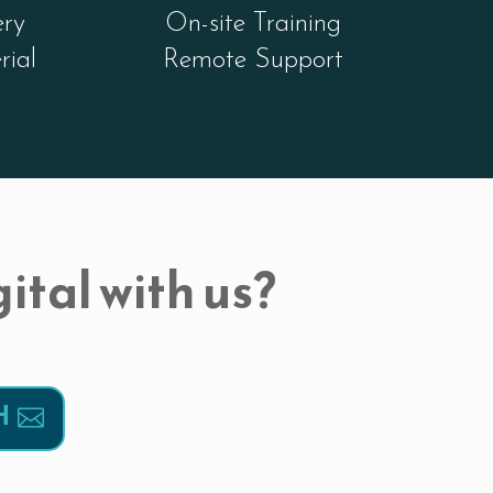
ery
On-site Training
rial
Remote Support
ital with us?
H