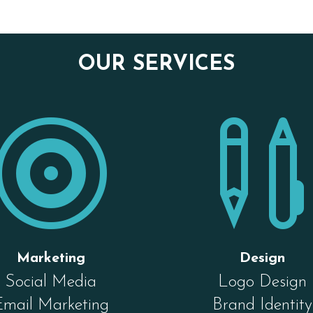
OUR SERVICES

Marketing
Design
Social Media
Logo Design
Email Marketing
Brand Identity