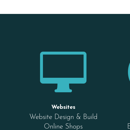

Websites
Website Design & Build
Online Shops