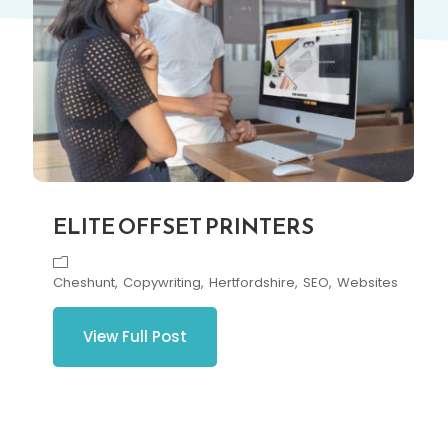
ELITE OFFSET PRINTERS
Cheshunt
Copywriting
Hertfordshire
SEO
Websites
View Full Post