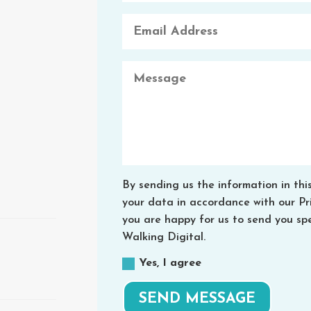
By sending us the information in thi
your data in accordance with our Priv
you are happy for us to send you spe
Walking Digital.
Yes, I agree
SEND MESSAGE