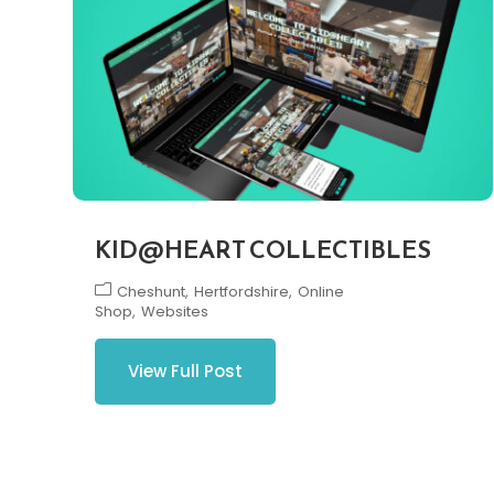
KID@HEART COLLECTIBLES
Cheshunt
Hertfordshire
Online
Shop
Websites
View Full Post