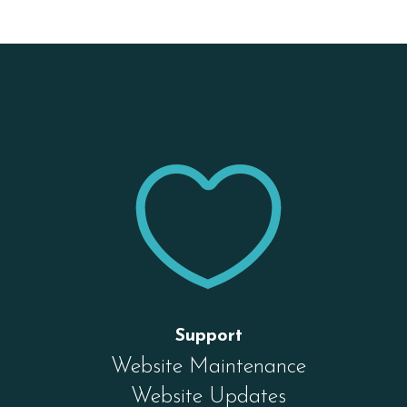


Support
Website Maintenance
Website Updates