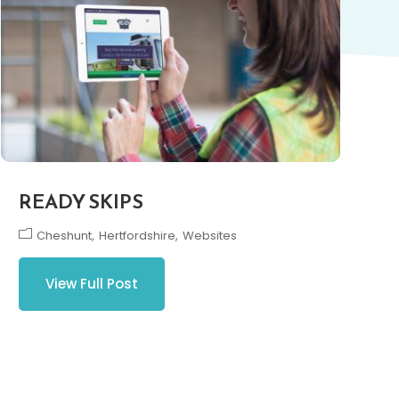
READY SKIPS
Cheshunt
Hertfordshire
Websites
View Full Post