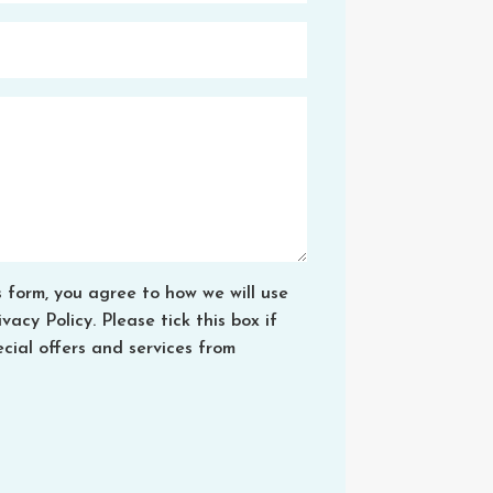
s form, you agree to how we will use
acy Policy. Please tick this box if
cial offers and services from