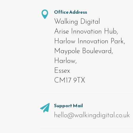
Office Address

Walking Digital
Arise Innovation Hub,
Harlow Innovation Park,
Maypole Boulevard,
Harlow,
Essex
CM17 9TX
Support Mail

hello@walkingdigital.co.uk