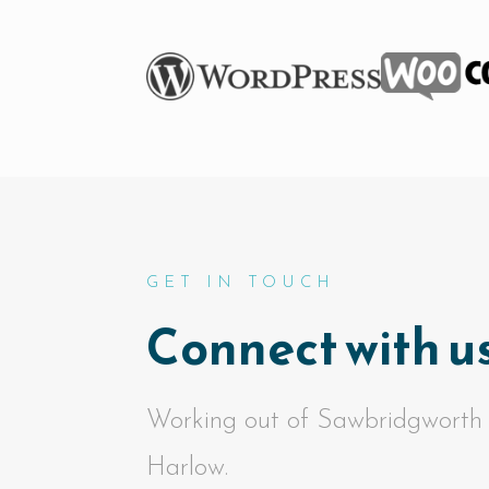
GET IN TOUCH
Connect with us
Working out of Sawbridgworth
Harlow.