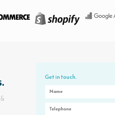
Get in touch.
.
 &