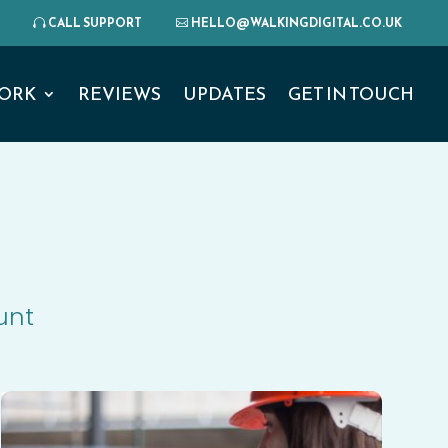
CALL SUPPORT
HELLO@WALKINGDIGITAL.CO.UK
ORK
REVIEWS
UPDATES
GET IN TOUCH
unt