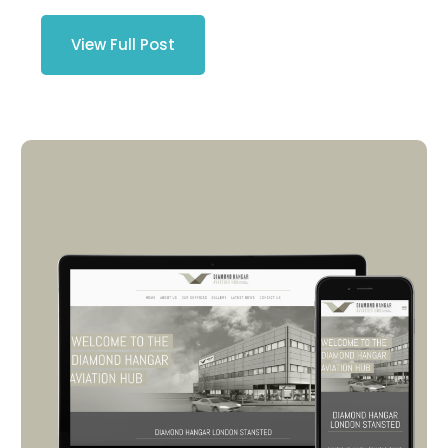
View Full Post