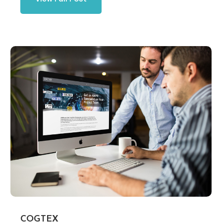
COGTEX