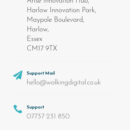
Arise Innovation Hub,
Harlow Innovation Park,
Maypole Boulevard,
Harlow,
Essex
CM17 9TX
Support Mail

hello@walkingdigital.co.uk
Support

07737 231 850