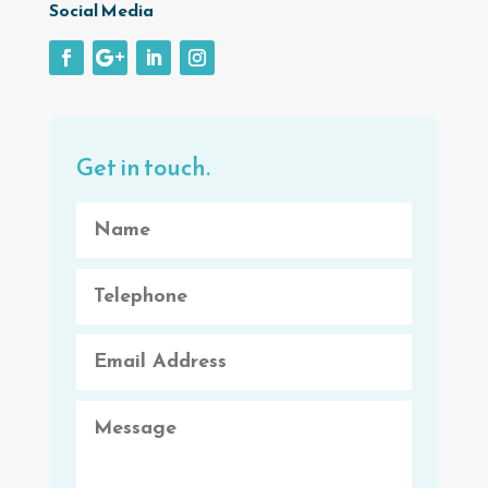
Social Media
Get in touch.