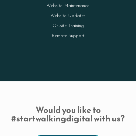
Website Maintenance
Website Updates
On-site Training
Remote Support
Would you like to
#startwalkingdigital with us?