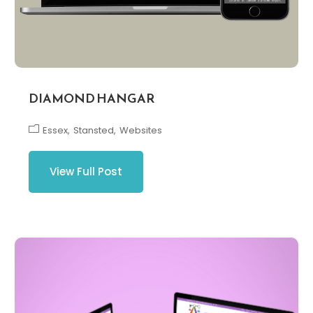
DIAMOND HANGAR
Essex
Stansted
Websites
View Full Post