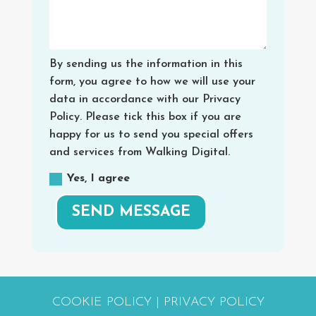
By sending us the information in this
form, you agree to how we will use your
data in accordance with our Privacy
Policy. Please tick this box if you are
happy for us to send you special offers
and services from Walking Digital.
Yes, I agree
SEND MESSAGE
COOKIE POLICY
|
PRIVACY POLICY