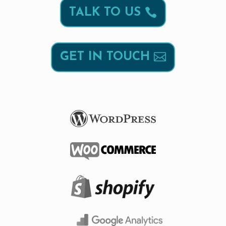
TALK TO US
GET IN TOUCH