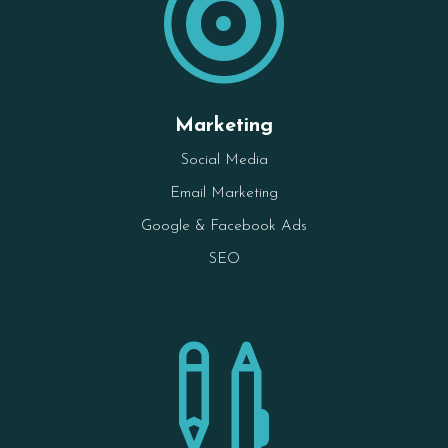

Marketing
Social Media
Email Marketing
Google & Facebook Ads
SEO
