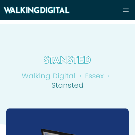
STANSTED
Walking Digital
Essex
5
5
Stansted