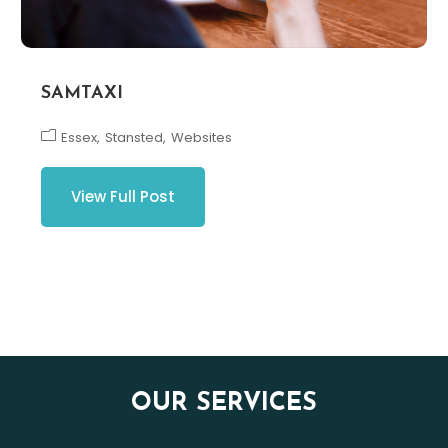
SAMTAXI
Essex
Stansted
Websites
View Full Post
OUR SERVICES