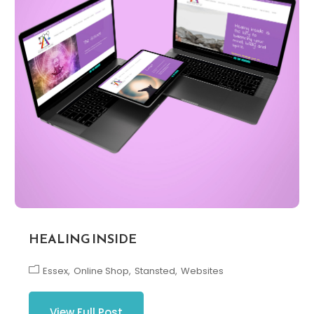
HEALING INSIDE
Essex
Online Shop
Stansted
Websites
View Full Post