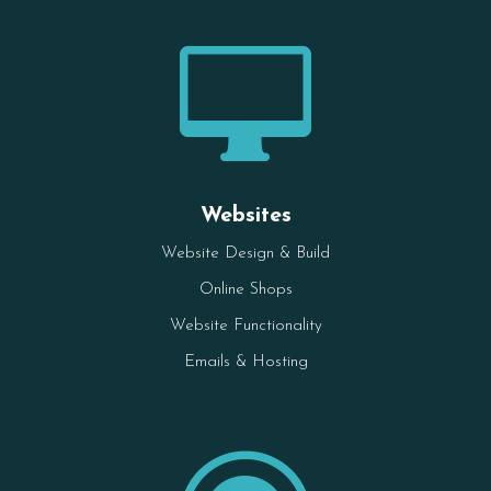

Websites
Website Design & Build
Online Shops
Website Functionality
Emails & Hosting