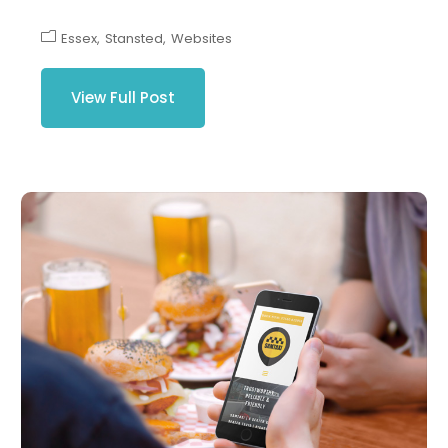
Essex
Stansted
Websites
View Full Post