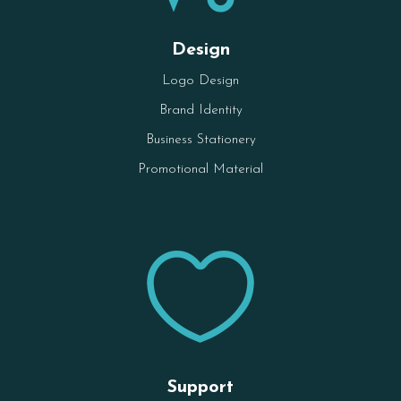
Design
Logo Design
Brand Identity
Business Stationery
Promotional Material

Support