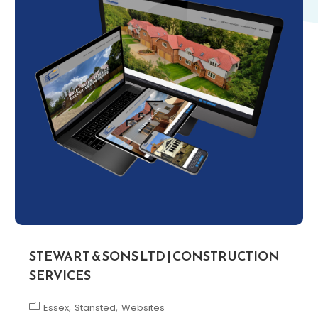
STEWART & SONS LTD | CONSTRUCTION
SERVICES
Essex
Stansted
Websites