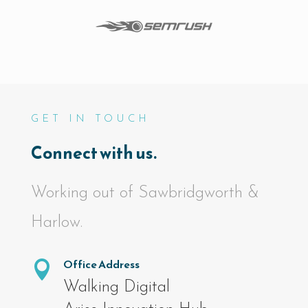
GET IN TOUCH
Connect with us.
Working out of Sawbridgworth &
Harlow.
Office Address

Walking Digital